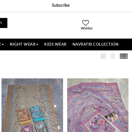
Subscribe
h
Wishlist
E
NIGHT WEAR
KIDS WEAR
NAVRATRI COLLECTION