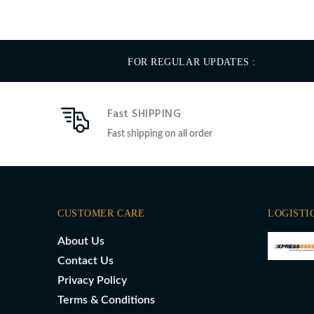
FOR REGULAR UPDATES :
Fast SHIPPING
Fast shipping on all order
CUSTOMER CARE
LOGISTI
About Us
Contact Us
Privacy Policy
Terms & Conditions