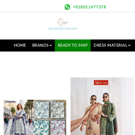
+918511477378
HOME
BRANDS
READY TO SHIP
DRESS MATERIAL