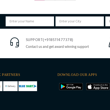
SUPPORT(+918511477378)
Contact us and get award winning support
C PARTNERS
DOWNLOAD OUR APPS