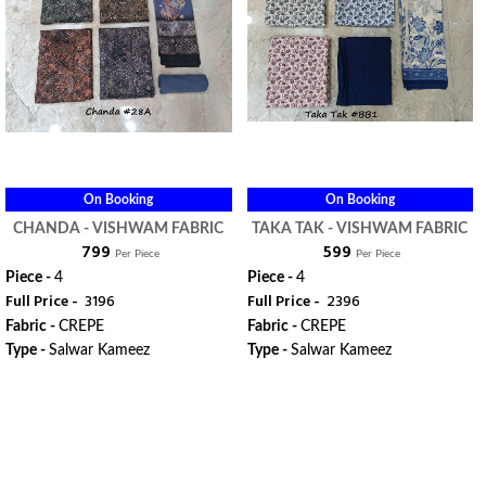
On Booking
On Booking
CHANDA - VISHWAM FABRIC
TAKA TAK - VISHWAM FABRIC
₹ 799
₹ 599
Per Piece
Per Piece
Piece -
4
Piece -
4
Full Price -
₹ 3196
Full Price -
₹ 2396
Fabric -
CREPE
Fabric -
CREPE
Type -
Salwar Kameez
Type -
Salwar Kameez
WhatsApp
WhatsApp