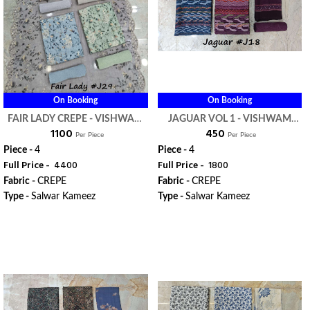
On Booking
On Booking
FAIR LADY CREPE - VISHWAM
JAGUAR VOL 1 - VISHWAM
₹ 1100
₹ 450
FABRIC
FABRIC
Per Piece
Per Piece
Piece -
4
Piece -
4
Full Price -
₹ 4400
Full Price -
₹ 1800
Fabric -
CREPE
Fabric -
CREPE
Type -
Salwar Kameez
Type -
Salwar Kameez
WhatsApp
WhatsApp