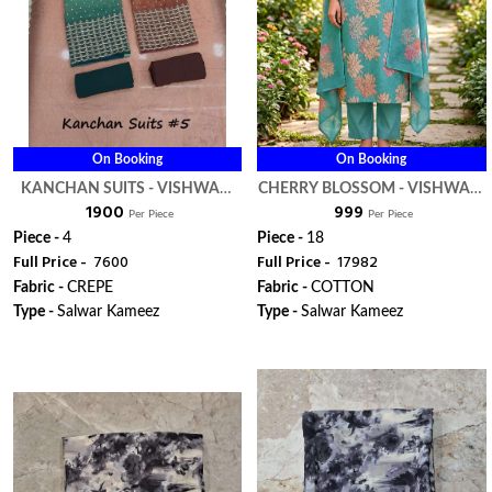
On Booking
On Booking
KANCHAN SUITS - VISHWAM
CHERRY BLOSSOM - VISHWAM
₹ 1900
₹ 999
FABRIC
FABRIC
Per Piece
Per Piece
Piece -
4
Piece -
18
Full Price -
₹ 7600
Full Price -
₹ 17982
Fabric -
CREPE
Fabric -
COTTON
Type -
Salwar Kameez
Type -
Salwar Kameez
WhatsApp
WhatsApp