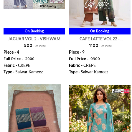
On Booking
On Booking
JAGUAR VOL 2 - VISHWAM
CAFE LATTE VOL 22 -
₹ 500
₹ 1100
FABRIC
VISHWAM FABRIC
Per Piece
Per Piece
Piece -
4
Piece -
9
Full Price -
₹ 2000
Full Price -
₹ 9900
Fabric -
CREPE
Fabric -
CREPE
Type -
Salwar Kameez
Type -
Salwar Kameez
WhatsApp
WhatsApp