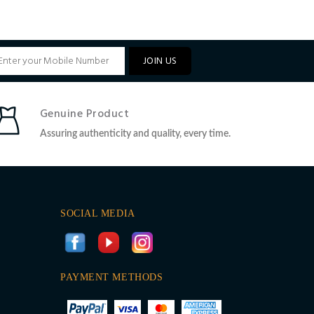
JOIN US
Genuine Product
Assuring authenticity and quality, every time.
SOCIAL MEDIA
PAYMENT METHODS