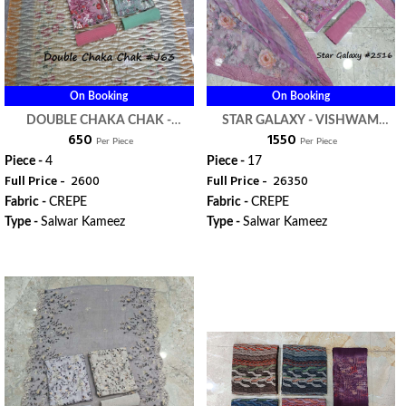
On Booking
On Booking
DOUBLE CHAKA CHAK -
STAR GALAXY - VISHWAM
₹ 650
₹ 1550
VISHWAM FABRIC
FABRIC
Per Piece
Per Piece
Piece -
4
Piece -
17
Full Price -
₹ 2600
Full Price -
₹ 26350
Fabric -
CREPE
Fabric -
CREPE
Type -
Salwar Kameez
Type -
Salwar Kameez
WhatsApp
WhatsApp