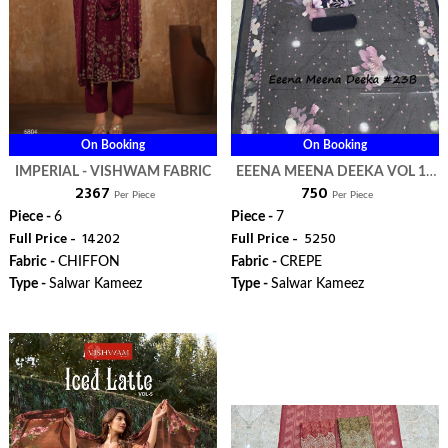
On Booking
On Booking
IMPERIAL - VISHWAM FABRIC
EEENA MEENA DEEKA VOL 1 -
₹ 2367
₹ 750
VISHWAM FABRIC
Per Piece
Per Piece
Piece -
6
Piece -
7
Full Price -
₹ 14202
Full Price -
₹ 5250
Fabric -
CHIFFON
Fabric -
CREPE
Type -
Salwar Kameez
Type -
Salwar Kameez
WhatsApp
WhatsApp