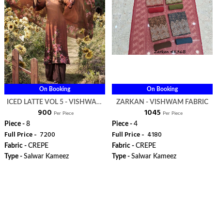
On Booking
On Booking
ICED LATTE VOL 5 - VISHWAM
ZARKAN - VISHWAM FABRIC
₹ 900
₹ 1045
FABRIC
Per Piece
Per Piece
Piece -
8
Piece -
4
Full Price -
₹ 7200
Full Price -
₹ 4180
Fabric -
CREPE
Fabric -
CREPE
Type -
Salwar Kameez
Type -
Salwar Kameez
WhatsApp
WhatsApp