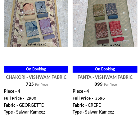
On Booking
On Booking
CHAKORI - VISHWAM FABRIC
FANTA - VISHWAM FABRIC
₹ 725
₹ 899
Per Piece
Per Piece
Piece -
4
Piece -
4
Full Price -
₹ 2900
Full Price -
₹ 3596
Fabric -
GEORGETTE
Fabric -
CREPE
Type -
Salwar Kameez
Type -
Salwar Kameez
WhatsApp
WhatsApp