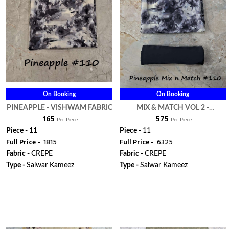
On Booking
On Booking
PINEAPPLE - VISHWAM FABRIC
MIX & MATCH VOL 2 -
₹ 165
₹ 575
VISHWAM FABRIC
Per Piece
Per Piece
Piece -
11
Piece -
11
Full Price -
₹ 1815
Full Price -
₹ 6325
Fabric -
CREPE
Fabric -
CREPE
Type -
Salwar Kameez
Type -
Salwar Kameez
WhatsApp
WhatsApp