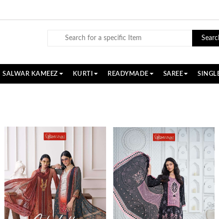
Searc
SALWAR KAMEEZ
KURTI
READYMADE
SAREE
SINGL