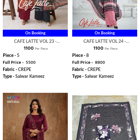
On Booking
On Booking
CAFE LATTE VOL 23 -
CAFE LATTE VOL 24 -
₹ 1100
₹ 1100
VISHWAM FABRIC
VISHWAM FABRIC
Per Piece
Per Piece
Piece -
5
Piece -
8
Full Price -
₹ 5500
Full Price -
₹ 8800
Fabric -
CREPE
Fabric -
CREPE
Type -
Salwar Kameez
Type -
Salwar Kameez
WhatsApp
WhatsApp