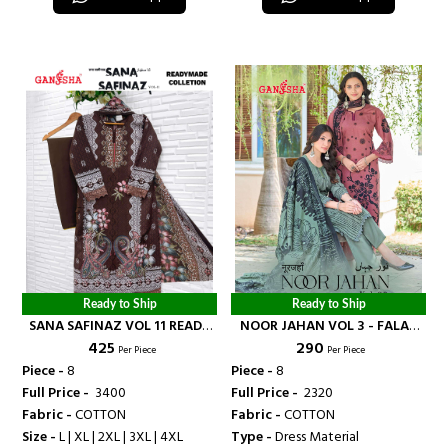
Ready to Ship
Ready to Ship
SANA SAFINAZ VOL 11 READY
NOOR JAHAN VOL 3 - FALAK
₹ 425
₹ 290
MADE COLLECTION - FALAK
INTERNATIONAL
Per Piece
Per Piece
INTERNATIONAL
Piece -
8
Piece -
8
Full Price -
₹ 3400
Full Price -
₹ 2320
Fabric -
COTTON
Fabric -
COTTON
Size -
L | XL | 2XL | 3XL | 4XL
Type -
Dress Material