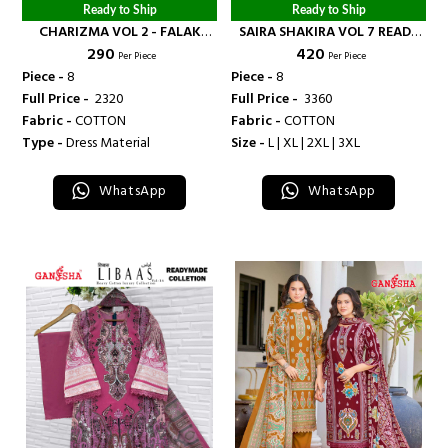
Ready to Ship
Ready to Ship
CHARIZMA VOL 2 - FALAK
SAIRA SHAKIRA VOL 7 READY
₹ 290
₹ 420
INTERNATIONAL
MADE COLLECTION - FALAK
Per Piece
Per Piece
INTERNATIONAL
Piece -
8
Piece -
8
Full Price -
₹ 2320
Full Price -
₹ 3360
Fabric -
COTTON
Fabric -
COTTON
Type -
Dress Material
Size -
L | XL | 2XL | 3XL
WhatsApp
WhatsApp