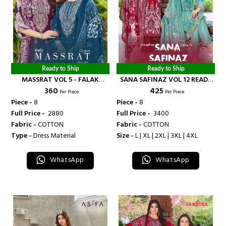
Ready to Ship
Ready to Ship
MASSRAT VOL 5 - FALAK
SANA SAFINAZ VOL 12 READY
₹ 360
₹ 425
INTERNATIONAL
MADE COLLECTION - FALAK
Per Piece
Per Piece
INTERNATIONAL
Piece -
8
Piece -
8
Full Price -
₹ 2880
Full Price -
₹ 3400
Fabric -
COTTON
Fabric -
COTTON
Type -
Dress Material
Size -
L | XL | 2XL | 3XL | 4XL
WhatsApp
WhatsApp