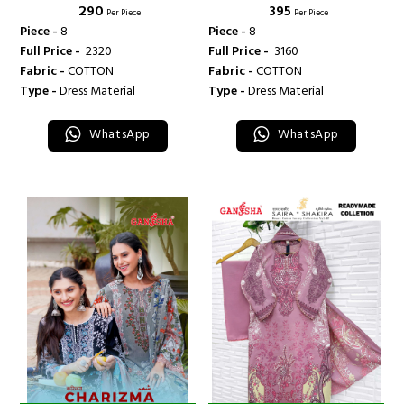
₹ 290
₹ 395
INTERNATIONAL
INTERNATIONAL
Per Piece
Per Piece
Piece -
8
Piece -
8
Full Price -
₹ 2320
Full Price -
₹ 3160
Fabric -
COTTON
Fabric -
COTTON
Type -
Dress Material
Type -
Dress Material
WhatsApp
WhatsApp