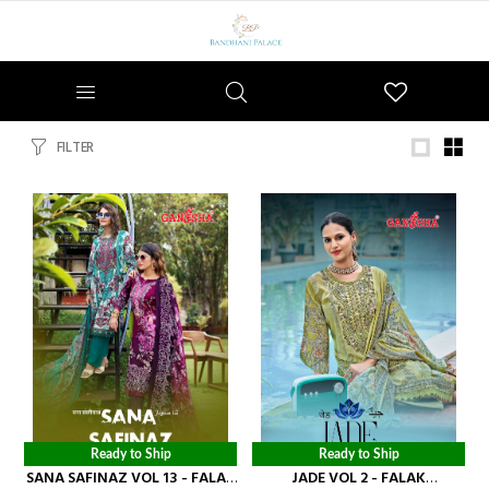
Wishlist
FILTER
Ready to Ship
Ready to Ship
SANA SAFINAZ VOL 13 - FALAK
JADE VOL 2 - FALAK