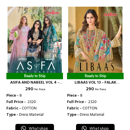
Ready to Ship
Ready to Ship
ASIFA AND NABEEL VOL 4 -
LIBAAS VOL 13 - FALAK
₹ 290
₹ 290
FALAK INTERNATIONAL
INTERNATIONAL
Per Piece
Per Piece
Piece -
8
Piece -
8
Full Price -
₹ 2320
Full Price -
₹ 2320
Fabric -
COTTON
Fabric -
COTTON
Type -
Dress Material
Type -
Dress Material
WhatsApp
WhatsApp