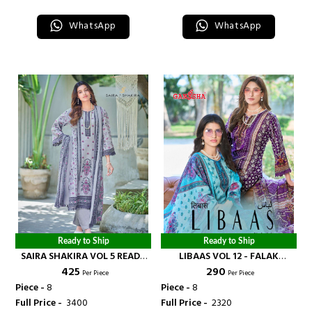
WhatsApp
WhatsApp
Ready to Ship
Ready to Ship
SAIRA SHAKIRA VOL 5 READY
LIBAAS VOL 12 - FALAK
₹ 425
₹ 290
MADE COLLECTION - FALAK
INTERNATIONAL
Per Piece
Per Piece
INTERNATIONAL
Piece -
8
Piece -
8
Full Price -
₹ 3400
Full Price -
₹ 2320