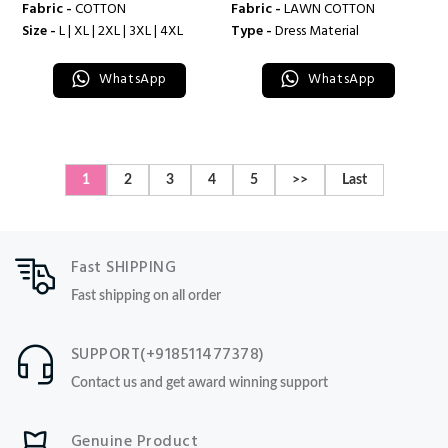
Fabric -
COTTON
Fabric -
LAWN COTTON
Size -
L | XL | 2XL | 3XL | 4XL
Type -
Dress Material
WhatsApp
WhatsApp
1
2
3
4
5
>>
Last
Fast SHIPPING
Fast shipping on all order
SUPPORT(+918511477378)
Contact us and get award winning support
Genuine Product