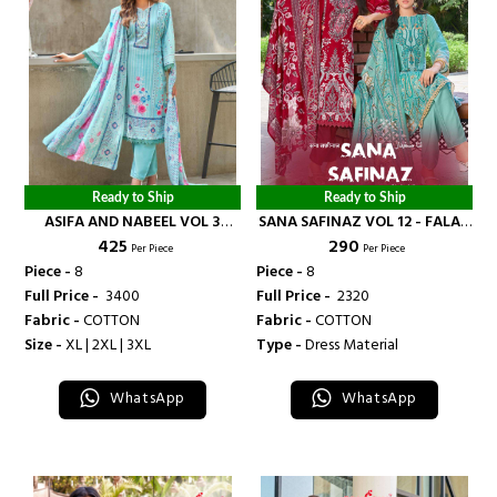
Ready to Ship
Ready to Ship
ASIFA AND NABEEL VOL 3
SANA SAFINAZ VOL 12 - FALAK
₹ 425
₹ 290
READY MADE COLLECTION -
INTERNATIONAL
Per Piece
Per Piece
FALAK INTERNATIONAL
Piece -
8
Piece -
8
Full Price -
₹ 3400
Full Price -
₹ 2320
Fabric -
COTTON
Fabric -
COTTON
Size -
XL | 2XL | 3XL
Type -
Dress Material
WhatsApp
WhatsApp