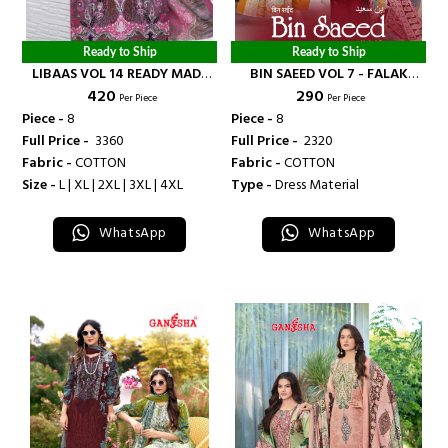
Ready to Ship
Ready to Ship
LIBAAS VOL 14 READY MADE
BIN SAEED VOL 7 - FALAK
₹ 420
₹ 290
COLLECTION - FALAK
INTERNATIONAL
Per Piece
Per Piece
INTERNATIONAL
Piece -
8
Piece -
8
Full Price -
₹ 3360
Full Price -
₹ 2320
Fabric -
COTTON
Fabric -
COTTON
Size -
L | XL | 2XL | 3XL | 4XL
Type -
Dress Material
WhatsApp
WhatsApp