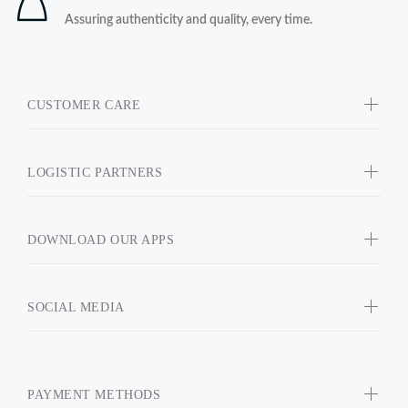
Assuring authenticity and quality, every time.
CUSTOMER CARE
LOGISTIC PARTNERS
DOWNLOAD OUR APPS
SOCIAL MEDIA
PAYMENT METHODS