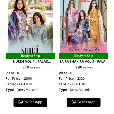
Ready to Ship
Ready to Ship
NUREH VOL 4 - FALAK
SAIRA SHAKIRA VOL 9 - FALAK
₹ 360
₹ 290
INTERNATIONAL
INTERNATIONAL
Per Piece
Per Piece
Piece -
8
Piece -
8
Full Price -
₹ 2880
Full Price -
₹ 2320
Fabric -
COTTON
Fabric -
COTTON
Type -
Dress Material
Type -
Dress Material
WhatsApp
WhatsApp