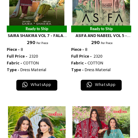
Ready to Ship
Ready to Ship
SAIRA SHAKIRA VOL 7 - FALAK
ASIFA AND NABEEL VOL 5 -
₹ 290
₹ 290
INTERNATIONAL
FALAK INTERNATIONAL
Per Piece
Per Piece
Piece -
8
Piece -
8
Full Price -
₹ 2320
Full Price -
₹ 2320
Fabric -
COTTON
Fabric -
COTTON
Type -
Dress Material
Type -
Dress Material
WhatsApp
WhatsApp