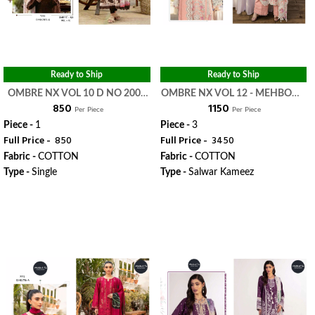
Ready to Ship
Ready to Ship
OMBRE NX VOL 10 D NO 2009
OMBRE NX VOL 12 - MEHBOOB
₹ 850
₹ 1150
C - MEHBOOB TEX
TEX
Per Piece
Per Piece
Piece -
1
Piece -
3
Full Price -
₹ 850
Full Price -
₹ 3450
Fabric -
COTTON
Fabric -
COTTON
Type -
Single
Type -
Salwar Kameez
WhatsApp
WhatsApp