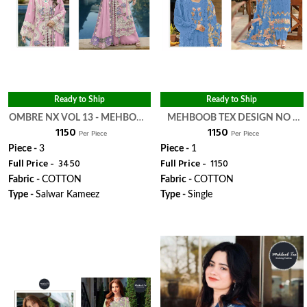
Ready to Ship
Ready to Ship
OMBRE NX VOL 13 - MEHBOOB
MEHBOOB TEX DESIGN NO -
₹ 1150
₹ 1150
TEX
1676 E - MEHBOOB TEX
Per Piece
Per Piece
Piece -
3
Piece -
1
Full Price -
₹ 3450
Full Price -
₹ 1150
Fabric -
COTTON
Fabric -
COTTON
Type -
Salwar Kameez
Type -
Single
WhatsApp
WhatsApp