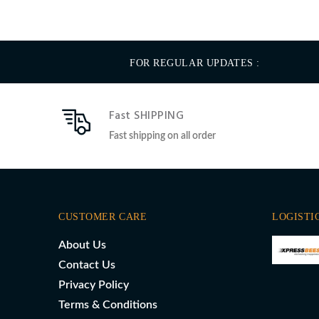
FOR REGULAR UPDATES :
Fast SHIPPING
Fast shipping on all order
CUSTOMER CARE
LOGISTI
About Us
Contact Us
Privacy Policy
Terms & Conditions