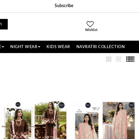
Subscribe
h
Wishlist
E
NIGHT WEAR
KIDS WEAR
NAVRATRI COLLECTION