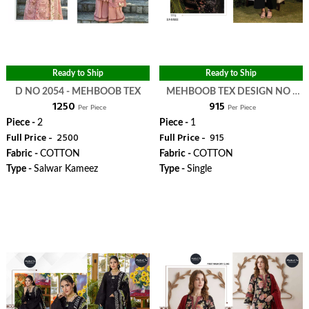
Ready to Ship
Ready to Ship
D NO 2054 - MEHBOOB TEX
MEHBOOB TEX DESIGN NO -
₹ 1250
₹ 915
1800 - MEHBOOB TEX
Per Piece
Per Piece
Piece -
2
Piece -
1
Full Price -
₹ 2500
Full Price -
₹ 915
Fabric -
COTTON
Fabric -
COTTON
Type -
Salwar Kameez
Type -
Single
WhatsApp
WhatsApp