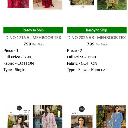
Ready to Ship
Ready to Ship
D NO 1716 A - MEHBOOB TEX
D NO 2026 AB - MEHBOOB TEX
₹ 799
₹ 799
Per Piece
Per Piece
Piece -
1
Piece -
2
Full Price -
₹ 799
Full Price -
₹ 1598
Fabric -
COTTON
Fabric -
COTTON
Type -
Single
Type -
Salwar Kameez
WhatsApp
WhatsApp