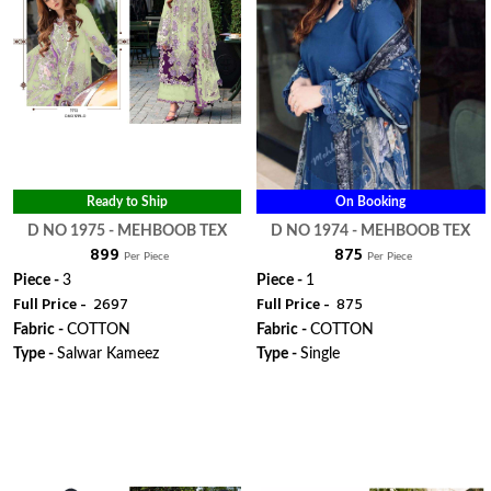
Ready to Ship
On Booking
D NO 1975 - MEHBOOB TEX
D NO 1974 - MEHBOOB TEX
₹ 899
₹ 875
Per Piece
Per Piece
Piece -
3
Piece -
1
Full Price -
₹ 2697
Full Price -
₹ 875
Fabric -
COTTON
Fabric -
COTTON
Type -
Salwar Kameez
Type -
Single
WhatsApp
WhatsApp