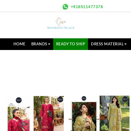
+918511477378
HOME
BRANDS
READY TO SHIP
DRESS MATERIAL