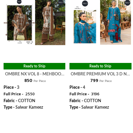
Ready to Ship
Ready to Ship
OMBRE NX VOL 8 - MEHBOOB
OMBRE PREMIUM VOL 3 D NO
₹ 850
₹ 799
TEX
1716 HIT COLOUR - MEHBOOB
Per Piece
Per Piece
TEX
Piece -
3
Piece -
4
Full Price -
₹ 2550
Full Price -
₹ 3196
Fabric -
COTTON
Fabric -
COTTON
Type -
Salwar Kameez
Type -
Salwar Kameez
WhatsApp
WhatsApp