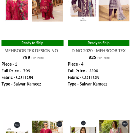
Ready to Ship
Ready to Ship
MEHBOOB TEX DESIGN NO -
D NO 2020 - MEHBOOB TEX
₹ 799
₹ 825
1716 A - MEHBOOB TEX
Per Piece
Per Piece
Piece -
1
Piece -
4
Full Price -
₹ 799
Full Price -
₹ 3300
Fabric -
COTTON
Fabric -
COTTON
Type -
Salwar Kameez
Type -
Salwar Kameez
WhatsApp
WhatsApp