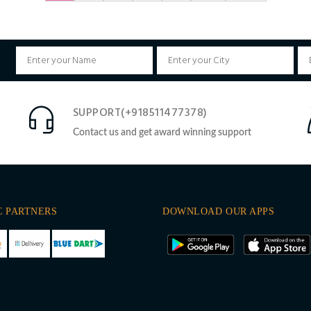
SUPPORT(+918511477378)
Contact us and get award winning support
C PARTNERS
DOWNLOAD OUR APPS