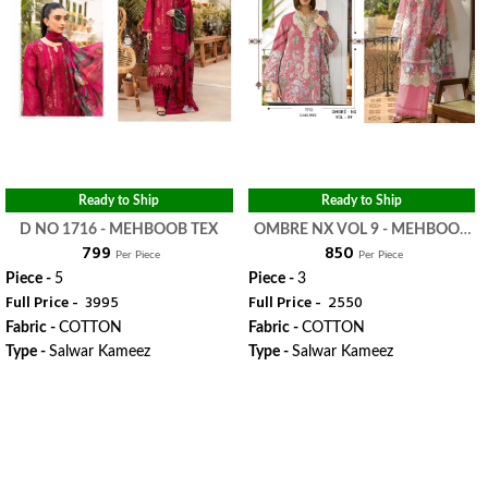
Ready to Ship
Ready to Ship
D NO 1716 - MEHBOOB TEX
OMBRE NX VOL 9 - MEHBOOB
₹ 799
₹ 850
TEX
Per Piece
Per Piece
Piece -
5
Piece -
3
Full Price -
₹ 3995
Full Price -
₹ 2550
Fabric -
COTTON
Fabric -
COTTON
Type -
Salwar Kameez
Type -
Salwar Kameez
WhatsApp
WhatsApp