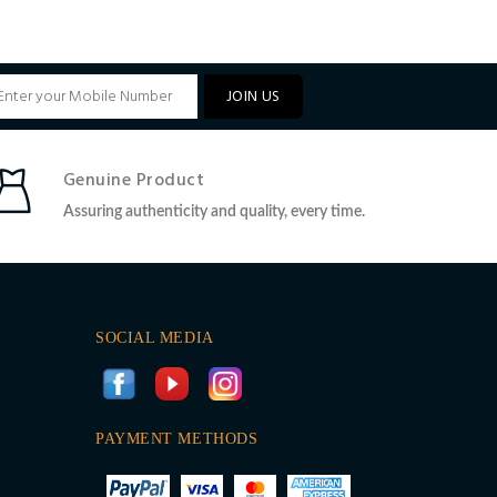
JOIN US
Genuine Product
Assuring authenticity and quality, every time.
SOCIAL MEDIA
PAYMENT METHODS