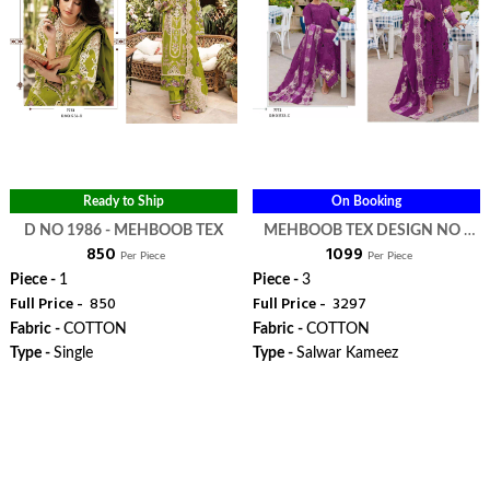
Ready to Ship
On Booking
D NO 1986 - MEHBOOB TEX
MEHBOOB TEX DESIGN NO -
₹ 850
₹ 1099
1722 ABC - MEHBOOB TEX
Per Piece
Per Piece
Piece -
1
Piece -
3
Full Price -
₹ 850
Full Price -
₹ 3297
Fabric -
COTTON
Fabric -
COTTON
Type -
Single
Type -
Salwar Kameez
WhatsApp
WhatsApp