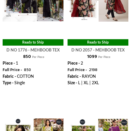
Ready to Ship
Ready to Ship
D NO 1776 - MEHBOOB TEX
D NO 2057 - MEHBOOB TEX
₹ 850
₹ 1099
Per Piece
Per Piece
Piece -
1
Piece -
2
Full Price -
₹ 850
Full Price -
₹ 2198
Fabric -
COTTON
Fabric -
RAYON
Type -
Single
Size -
L | XL | 2XL
WhatsApp
WhatsApp