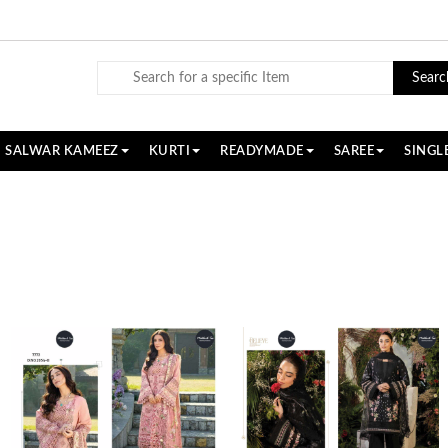
Searc
SALWAR KAMEEZ
KURTI
READYMADE
SAREE
SINGL