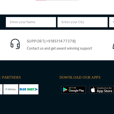
SUPPORT(+918511477378)
Contact us and get award winning support
C PARTNERS
DOWNLOAD OUR APPS