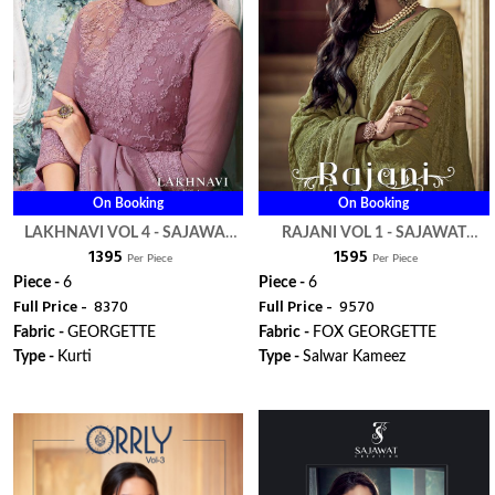
On Booking
On Booking
LAKHNAVI VOL 4 - SAJAWAT
RAJANI VOL 1 - SAJAWAT
₹ 1395
₹ 1595
CREATION
CREATION
Per Piece
Per Piece
Piece -
6
Piece -
6
Full Price -
₹ 8370
Full Price -
₹ 9570
Fabric -
GEORGETTE
Fabric -
FOX GEORGETTE
Type -
Kurti
Type -
Salwar Kameez
ORDER
ORDER