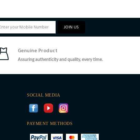
JOIN US
Genuine Product
Assuring authenticity and quality, every time.
SOCIAL MEDIA
PAYMENT METHODS