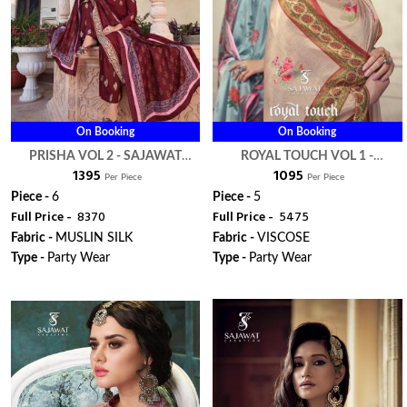
On Booking
On Booking
PRISHA VOL 2 - SAJAWAT
ROYAL TOUCH VOL 1 -
₹ 1395
₹ 1095
CREATION
SAJAWAT CREATION
Per Piece
Per Piece
Piece -
6
Piece -
5
Full Price -
₹ 8370
Full Price -
₹ 5475
Fabric -
MUSLIN SILK
Fabric -
VISCOSE
Type -
Party Wear
Type -
Party Wear
ORDER
ORDER