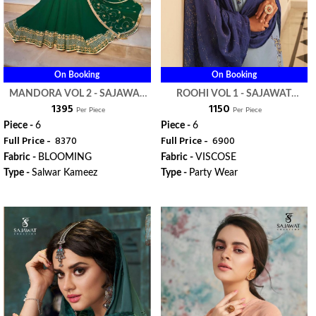
On Booking
On Booking
MANDORA VOL 2 - SAJAWAT
ROOHI VOL 1 - SAJAWAT
₹ 1395
₹ 1150
CREATION
CREATION
Per Piece
Per Piece
Piece -
6
Piece -
6
Full Price -
₹ 8370
Full Price -
₹ 6900
Fabric -
BLOOMING
Fabric -
VISCOSE
Type -
Salwar Kameez
Type -
Party Wear
ORDER
ORDER