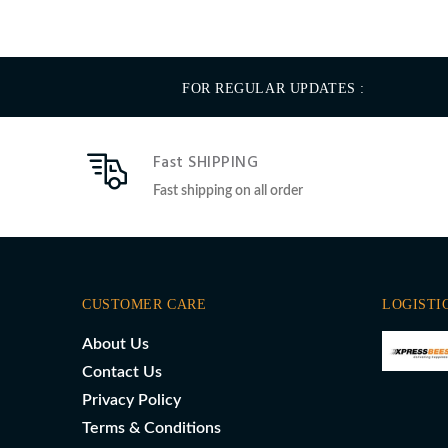
FOR REGULAR UPDATES :
Fast SHIPPING
Fast shipping on all order
CUSTOMER CARE
LOGISTI
About Us
Contact Us
Privacy Policy
Terms & Conditions