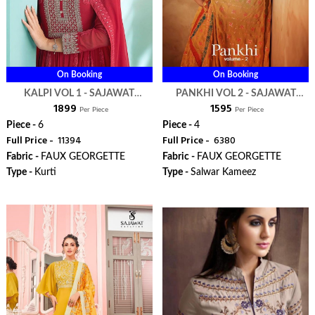
On Booking
On Booking
KALPI VOL 1 - SAJAWAT
PANKHI VOL 2 - SAJAWAT
₹ 1899
₹ 1595
CREATION
CREATION
Per Piece
Per Piece
Piece -
6
Piece -
4
Full Price -
₹ 11394
Full Price -
₹ 6380
Fabric -
FAUX GEORGETTE
Fabric -
FAUX GEORGETTE
Type -
Kurti
Type -
Salwar Kameez
ORDER
ORDER