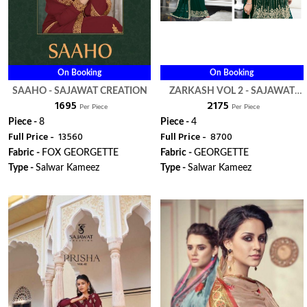
On Booking
On Booking
SAAHO - SAJAWAT CREATION
ZARKASH VOL 2 - SAJAWAT
₹ 1695
₹ 2175
CREATION
Per Piece
Per Piece
Piece -
8
Piece -
4
Full Price -
₹ 13560
Full Price -
₹ 8700
Fabric -
FOX GEORGETTE
Fabric -
GEORGETTE
Type -
Salwar Kameez
Type -
Salwar Kameez
ORDER
ORDER