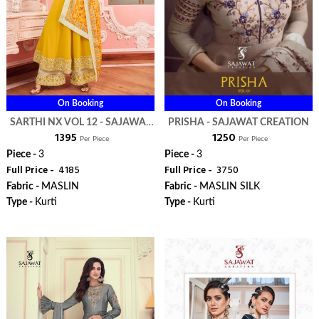
On Booking
On Booking
SARTHI NX VOL 12 - SAJAWAT
PRISHA - SAJAWAT CREATION
₹ 1395
₹ 1250
CREATION
Per Piece
Per Piece
Piece -
3
Piece -
3
Full Price -
₹ 4185
Full Price -
₹ 3750
Fabric -
MASLIN
Fabric -
MASLIN SILK
Type -
Kurti
Type -
Kurti
ORDER
ORDER