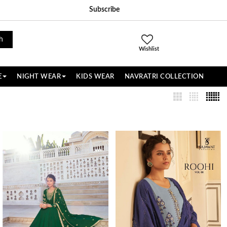
Subscribe
h
Wishlist
E
NIGHT WEAR
KIDS WEAR
NAVRATRI COLLECTION