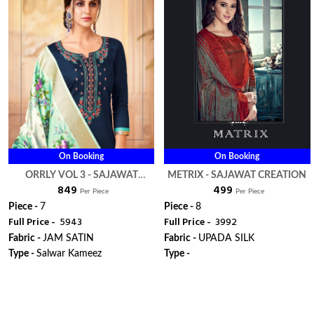
On Booking
On Booking
ORRLY VOL 3 - SAJAWAT
METRIX - SAJAWAT CREATION
₹ 849
₹ 499
CREATION
Per Piece
Per Piece
Piece -
7
Piece -
8
Full Price -
₹ 5943
Full Price -
₹ 3992
Fabric -
JAM SATIN
Fabric -
UPADA SILK
Type -
Salwar Kameez
Type -
ORDER
ORDER