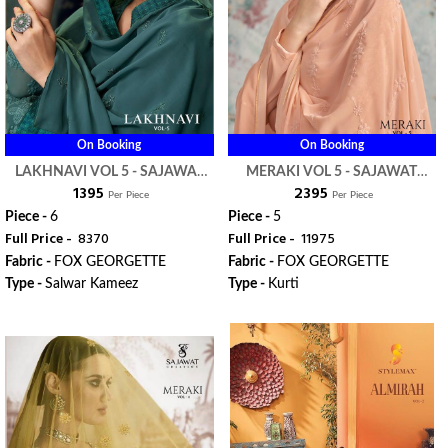
On Booking
On Booking
LAKHNAVI VOL 5 - SAJAWAT
MERAKI VOL 5 - SAJAWAT
₹ 1395
₹ 2395
CREATION
CREATION
Per Piece
Per Piece
Piece -
6
Piece -
5
Full Price -
₹ 8370
Full Price -
₹ 11975
Fabric -
FOX GEORGETTE
Fabric -
FOX GEORGETTE
Type -
Salwar Kameez
Type -
Kurti
ORDER
ORDER