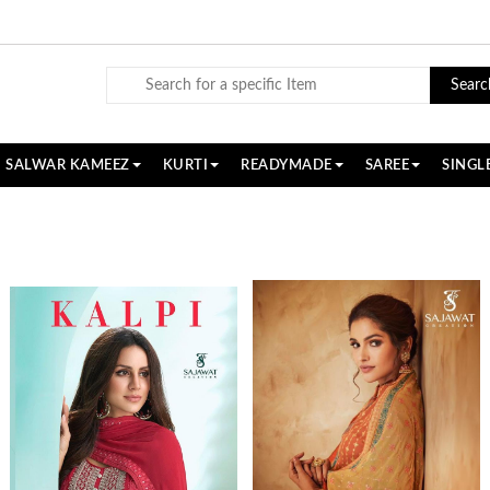
Searc
SALWAR KAMEEZ
KURTI
READYMADE
SAREE
SINGL