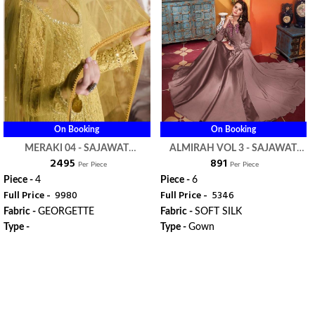
On Booking
On Booking
MERAKI 04 - SAJAWAT
ALMIRAH VOL 3 - SAJAWAT
₹ 2495
₹ 891
CREATION
CREATION
Per Piece
Per Piece
Piece -
4
Piece -
6
Full Price -
₹ 9980
Full Price -
₹ 5346
Fabric -
GEORGETTE
Fabric -
SOFT SILK
Type -
Type -
Gown
ORDER
ORDER