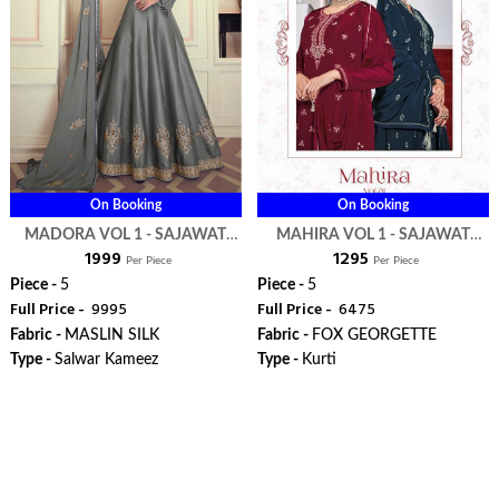
On Booking
On Booking
MADORA VOL 1 - SAJAWAT
MAHIRA VOL 1 - SAJAWAT
₹ 1999
₹ 1295
CREATION
CREATION
Per Piece
Per Piece
Piece -
5
Piece -
5
Full Price -
₹ 9995
Full Price -
₹ 6475
Fabric -
MASLIN SILK
Fabric -
FOX GEORGETTE
Type -
Salwar Kameez
Type -
Kurti
ORDER
ORDER