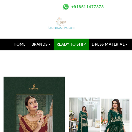
+918511477378
HOME
BRANDS
READY TO SHIP
DRESS MATERIAL