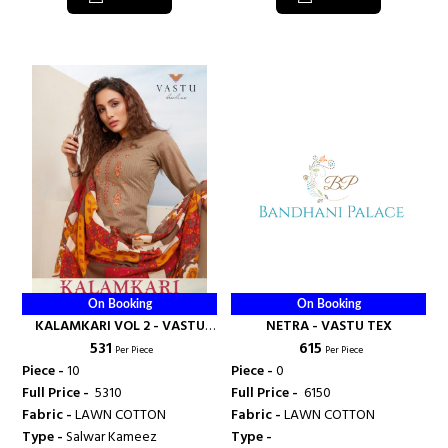
On Booking
On Booking
KALAMKARI VOL 2 - VASTU
NETRA - VASTU TEX
₹ 531
₹ 615
TEX
Per Piece
Per Piece
Piece -
10
Piece -
0
Full Price -
₹ 5310
Full Price -
₹ 6150
Fabric -
LAWN COTTON
Fabric -
LAWN COTTON
Type -
Salwar Kameez
Type -