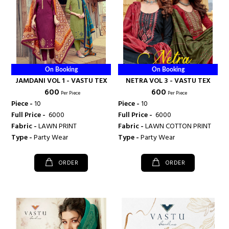
On Booking
On Booking
JAMDANI VOL 1 - VASTU TEX
NETRA VOL 3 - VASTU TEX
₹ 600
₹ 600
Per Piece
Per Piece
Piece -
10
Piece -
10
Full Price -
₹ 6000
Full Price -
₹ 6000
Fabric -
LAWN PRINT
Fabric -
LAWN COTTON PRINT
Type -
Party Wear
Type -
Party Wear
ORDER
ORDER