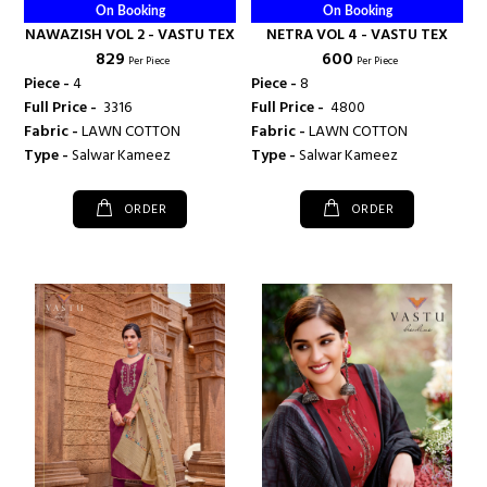
On Booking
On Booking
NAWAZISH VOL 2 - VASTU TEX
NETRA VOL 4 - VASTU TEX
₹ 829
₹ 600
Per Piece
Per Piece
Piece -
4
Piece -
8
Full Price -
₹ 3316
Full Price -
₹ 4800
Fabric -
LAWN COTTON
Fabric -
LAWN COTTON
Type -
Salwar Kameez
Type -
Salwar Kameez
ORDER
ORDER