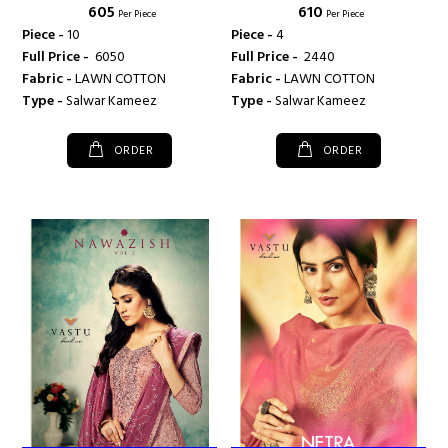
₹ 605
₹ 610
TEX
TEX
Per Piece
Per Piece
Piece -
10
Piece -
4
Full Price -
₹ 6050
Full Price -
₹ 2440
Fabric -
LAWN COTTON
Fabric -
LAWN COTTON
Type -
Salwar Kameez
Type -
Salwar Kameez
ORDER
ORDER