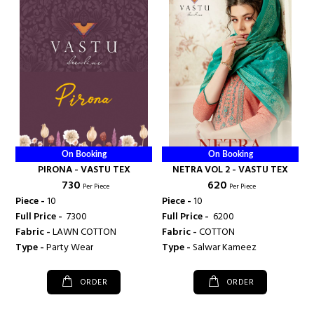
On Booking
On Booking
PIRONA - VASTU TEX
NETRA VOL 2 - VASTU TEX
₹ 730
₹ 620
Per Piece
Per Piece
Piece -
10
Piece -
10
Full Price -
₹ 7300
Full Price -
₹ 6200
Fabric -
LAWN COTTON
Fabric -
COTTON
Type -
Party Wear
Type -
Salwar Kameez
ORDER
ORDER