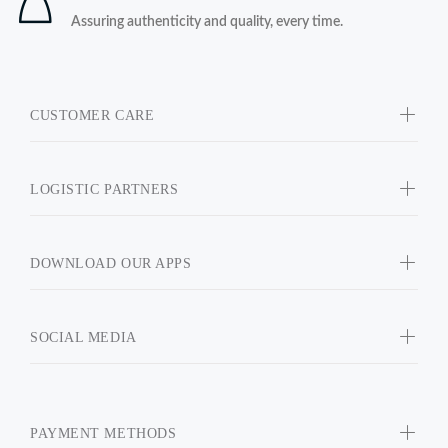
Assuring authenticity and quality, every time.
CUSTOMER CARE
LOGISTIC PARTNERS
DOWNLOAD OUR APPS
SOCIAL MEDIA
PAYMENT METHODS