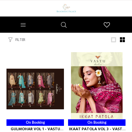
Wishlist
FILTER
On Booking
On Booking
GULMOHAR VOL 1 - VASTU
IKAAT PATOLA VOL 3 - VASTU