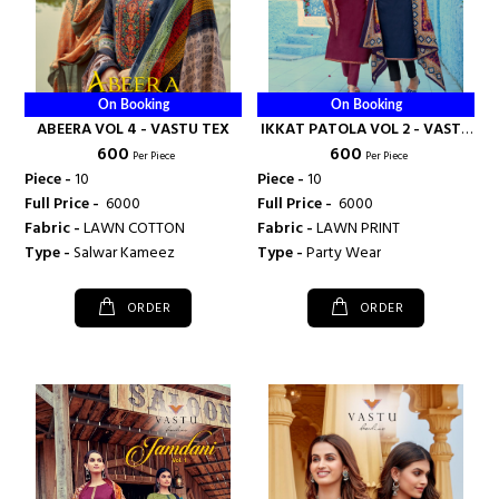
On Booking
On Booking
ABEERA VOL 4 - VASTU TEX
IKKAT PATOLA VOL 2 - VASTU
₹ 600
₹ 600
TEX
Per Piece
Per Piece
Piece -
10
Piece -
10
Full Price -
₹ 6000
Full Price -
₹ 6000
Fabric -
LAWN COTTON
Fabric -
LAWN PRINT
Type -
Salwar Kameez
Type -
Party Wear
ORDER
ORDER