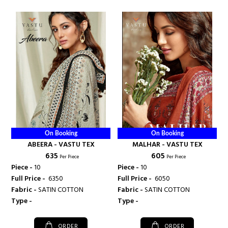
On Booking
On Booking
ABEERA - VASTU TEX
MALHAR - VASTU TEX
₹ 635
₹ 605
Per Piece
Per Piece
Piece -
10
Piece -
10
Full Price -
₹ 6350
Full Price -
₹ 6050
Fabric -
SATIN COTTON
Fabric -
SATIN COTTON
Type -
Type -
ORDER
ORDER