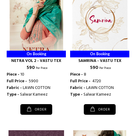
On Booking
On Booking
NETRA VOL 2 - VASTU TEX
SAMRINA - VASTU TEX
₹ 590
₹ 590
Per Piece
Per Piece
Piece -
10
Piece -
8
Full Price -
₹ 5900
Full Price -
₹ 4720
Fabric -
LAWN COTTON
Fabric -
LAWN COTTON
Type -
Salwar Kameez
Type -
Salwar Kameez
ORDER
ORDER