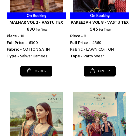
On Booking
On Booking
MALHAR VOL 2 - VASTU TEX
PAKEEZAH VOL 8 - VASTU TEX
₹ 630
₹ 545
Per Piece
Per Piece
Piece -
10
Piece -
8
Full Price -
₹ 6300
Full Price -
₹ 4360
Fabric -
COTTON SATIN
Fabric -
LAWN COTTON
Type -
Salwar Kameez
Type -
Party Wear
ORDER
ORDER