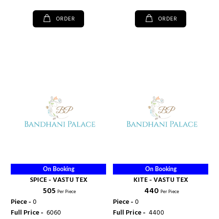
ORDER
ORDER
On Booking
On Booking
SPICE - VASTU TEX
KITE - VASTU TEX
₹ 505
₹ 440
Per Piece
Per Piece
Piece -
0
Piece -
0
Full Price -
₹ 6060
Full Price -
₹ 4400