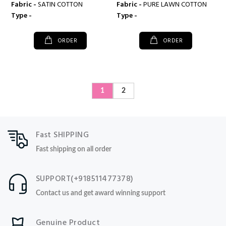
Fabric -
SATIN COTTON
Fabric -
PURE LAWN COTTON
Type -
Type -
ORDER
ORDER
1
2
Fast SHIPPING
Fast shipping on all order
SUPPORT(+918511477378)
Contact us and get award winning support
Genuine Product