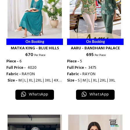
On Booking
On Booking
MATKA KING - BLUE HILLS
AARU - BANDHANI PALACE
₹ 670
₹ 695
Per Piece
Per Piece
Piece -
6
Piece -
5
Full Price -
₹ 4020
Full Price -
₹ 3475
Fabric -
RAYON
Fabric -
RAYON
Size -
M | L | XL | 2XL | 3XL | 4XL |
Size -
S | M | L | XL | 2XL | 3XL
5XL | 6XL | 7XL | 8XL | 9XL | 10XL
WhatsApp
WhatsApp