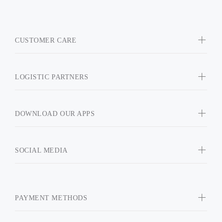
CUSTOMER CARE
LOGISTIC PARTNERS
DOWNLOAD OUR APPS
SOCIAL MEDIA
PAYMENT METHODS