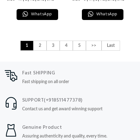
WhatsApp
WhatsApp
1
2
3
4
5
>>
Last
Fast SHIPPING
Fast shipping on all order
SUPPORT(+918511477378)
Contact us and get award winning support
Genuine Product
Assuring authenticity and quality, every time.