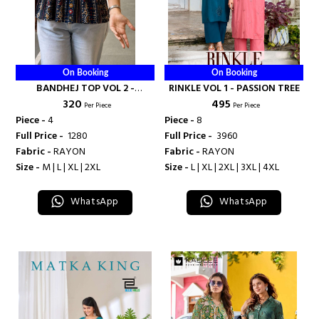
On Booking
On Booking
BANDHEJ TOP VOL 2 -
RINKLE VOL 1 - PASSION TREE
₹ 320
₹ 495
BANDHANI PALACE
Per Piece
Per Piece
Piece -
4
Piece -
8
Full Price -
₹ 1280
Full Price -
₹ 3960
Fabric -
RAYON
Fabric -
RAYON
Size -
M | L | XL | 2XL
Size -
L | XL | 2XL | 3XL | 4XL
WhatsApp
WhatsApp