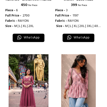
₹ 450
₹ 399
Per Piece
Per Piece
Piece -
6
Piece -
3
Full Price -
₹ 2700
Full Price -
₹ 1197
Fabric -
RAYON
Fabric -
RAYON
Size -
M | L | XL | 2XL
Size -
M | L | XL | 2XL | 3XL | 4XL |
5XL
WhatsApp
WhatsApp