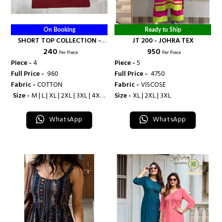
On Booking
Ready to Ship
SHORT TOP COLLECTION -
JT 200 - JOHRA TEX
₹ 240
₹ 950
BANDHANI PALACE
Per Piece
Per Piece
Piece -
4
Piece -
5
Full Price -
₹ 960
Full Price -
₹ 4750
Fabric -
COTTON
Fabric -
VISCOSE
Size -
M | L | XL | 2XL | 3XL | 4XL |
Size -
XL | 2XL | 3XL
5XL
WhatsApp
WhatsApp