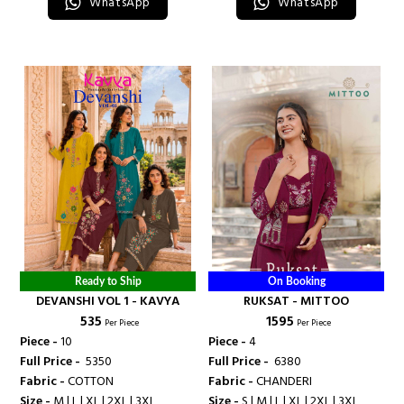
WhatsApp
WhatsApp
Ready to Ship
On Booking
DEVANSHI VOL 1 - KAVYA
RUKSAT - MITTOO
₹ 535
₹ 1595
Per Piece
Per Piece
Piece -
10
Piece -
4
Full Price -
₹ 5350
Full Price -
₹ 6380
Fabric -
COTTON
Fabric -
CHANDERI
Size -
M | L | XL | 2XL | 3XL
Size -
S | M | L | XL | 2XL | 3XL