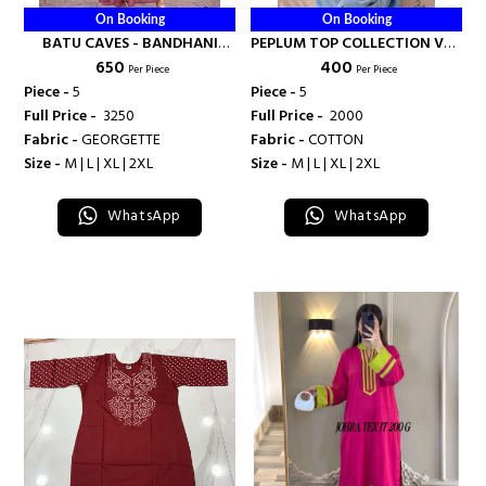
On Booking
On Booking
BATU CAVES - BANDHANI
PEPLUM TOP COLLECTION VOL
₹ 650
₹ 400
PALACE
2 - BANDHANI PALACE
Per Piece
Per Piece
Piece -
5
Piece -
5
Full Price -
₹ 3250
Full Price -
₹ 2000
Fabric -
GEORGETTE
Fabric -
COTTON
Size -
M | L | XL | 2XL
Size -
M | L | XL | 2XL
WhatsApp
WhatsApp