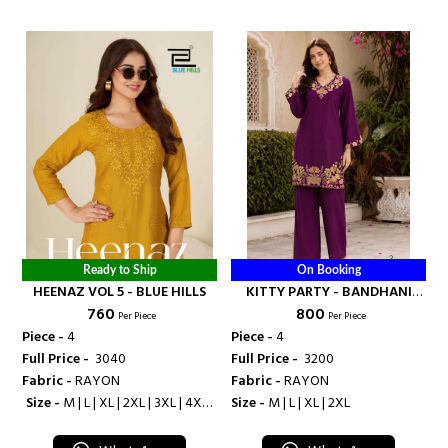
Ready to Ship
On Booking
HEENAZ VOL 5 - BLUE HILLS
KITTY PARTY - BANDHANI
₹ 760
₹ 800
PALACE
Per Piece
Per Piece
Piece -
4
Piece -
4
Full Price -
₹ 3040
Full Price -
₹ 3200
Fabric -
RAYON
Fabric -
RAYON
Size -
M | L | XL | 2XL | 3XL | 4XL |
Size -
M | L | XL | 2XL
5XL