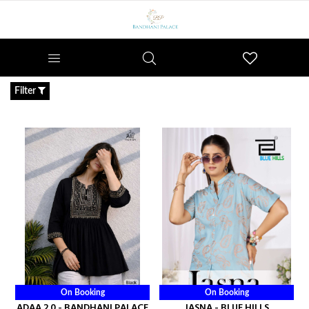
Wishlist
Filter
On Booking
On Booking
ADAA 2.0 - BANDHANI PALACE
JASNA - BLUE HILLS