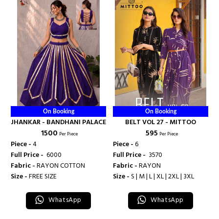
On Booking
On Booking
JHANKAR - BANDHANI PALACE
BELT VOL 27 - MITTOO
₹ 1500
₹ 595
Per Piece
Per Piece
Piece -
4
Piece -
6
Full Price -
₹ 6000
Full Price -
₹ 3570
Fabric -
RAYON COTTON
Fabric -
RAYON
Size -
FREE SIZE
Size -
S | M | L | XL | 2XL | 3XL
WhatsApp
WhatsApp