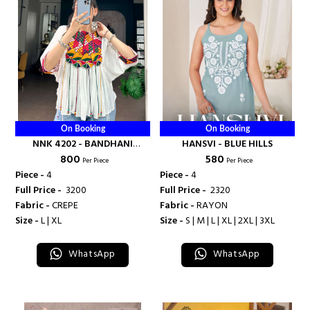
On Booking
On Booking
NNK 4202 - BANDHANI
HANSVI - BLUE HILLS
₹ 800
₹ 580
PALACE
Per Piece
Per Piece
Piece -
4
Piece -
4
Full Price -
₹ 3200
Full Price -
₹ 2320
Fabric -
CREPE
Fabric -
RAYON
Size -
L | XL
Size -
S | M | L | XL | 2XL | 3XL
WhatsApp
WhatsApp