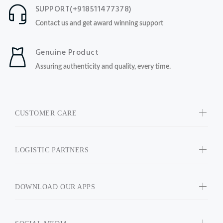
SUPPORT(+918511477378)
Contact us and get award winning support
Genuine Product
Assuring authenticity and quality, every time.
CUSTOMER CARE
LOGISTIC PARTNERS
DOWNLOAD OUR APPS