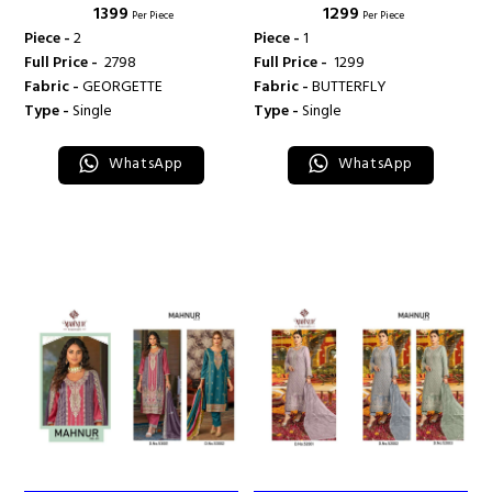
₹ 1399
₹ 1299
- 56001-56002 - MANHUR
- M 906 - MANHUR FASHION
Per Piece
Per Piece
FASHION
Piece -
2
Piece -
1
Full Price -
₹ 2798
Full Price -
₹ 1299
Fabric -
GEORGETTE
Fabric -
BUTTERFLY
Type -
Single
Type -
Single
WhatsApp
WhatsApp