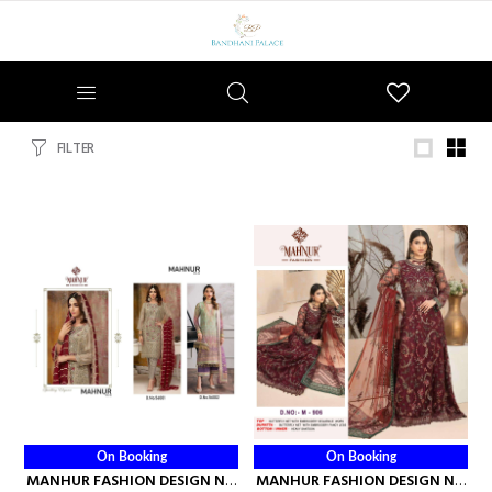
Wishlist
FILTER
On Booking
On Booking
MANHUR FASHION DESIGN NO
MANHUR FASHION DESIGN NO