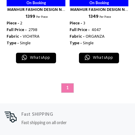
On Booking
On Booking
MANHUR FASHION DESIGN NO
MANHUR FASHION DESIGN NO
₹ 1399
₹ 1349
- 53001-53002 - MANHUR
- 52001 - 52002 - 52003 -
Per Piece
Per Piece
FASHION
MANHUR FASHION
Piece -
2
Piece -
3
Full Price -
₹ 2798
Full Price -
₹ 4047
Fabric -
VICHITRA
Fabric -
ORGANZA
Type -
Single
Type -
Single
WhatsApp
WhatsApp
1
Fast SHIPPING
Fast shipping on all order