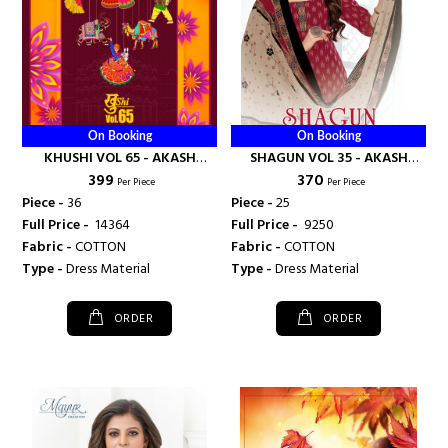
On Booking
On Booking
KHUSHI VOL 65 - AKASH
SHAGUN VOL 35 - AKASH
₹ 399
₹ 370
CREATION
CREATION
Per Piece
Per Piece
Piece -
36
Piece -
25
Full Price -
₹ 14364
Full Price -
₹ 9250
Fabric -
COTTON
Fabric -
COTTON
Type -
Dress Material
Type -
Dress Material
ORDER
ORDER