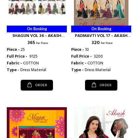
On Booking
On Booking
SHAGUN VOL 36 - AKASH
PADMAVTI VOL 17 - AKASH
₹ 365
₹ 320
CREATION
CREATION
Per Piece
Per Piece
Piece -
25
Piece -
10
Full Price -
₹ 9125
Full Price -
₹ 3200
Fabric -
COTTON
Fabric -
COTTON
Type -
Dress Material
Type -
Dress Material
ORDER
ORDER