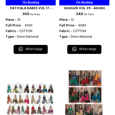
On Booking
On Booking
PATIYALA BABES VOL 17 -
SHAGUN VOL 39 - AKASH
₹ 300
₹ 340
AKASH CREATION
CREATION
Per Piece
Per Piece
Piece -
10
Piece -
12
Full Price -
₹ 3000
Full Price -
₹ 4080
Fabric -
COTTON
Fabric -
COTTON
Type -
Dress Material
Type -
Dress Material
WhatsApp
WhatsApp