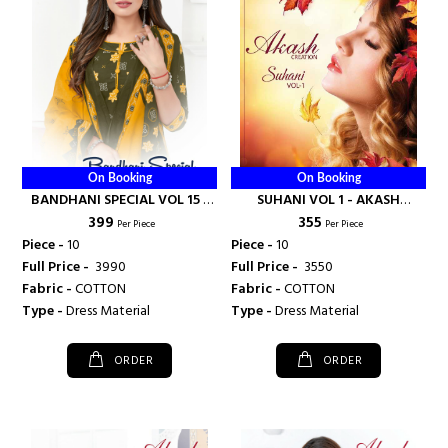
On Booking
On Booking
BANDHANI SPECIAL VOL 15 -
SUHANI VOL 1 - AKASH
₹ 399
₹ 355
AKASH CREATION
CREATION
Per Piece
Per Piece
Piece -
10
Piece -
10
Full Price -
₹ 3990
Full Price -
₹ 3550
Fabric -
COTTON
Fabric -
COTTON
Type -
Dress Material
Type -
Dress Material
ORDER
ORDER