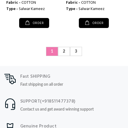
Fabric -
COTTON
Fabric -
COTTON
Type -
Salwar Kameez
Type -
Salwar Kameez
ORDER
ORDER
1
2
3
Fast SHIPPING
Fast shipping on all order
SUPPORT(+918511477378)
Contact us and get award winning support
Genuine Product