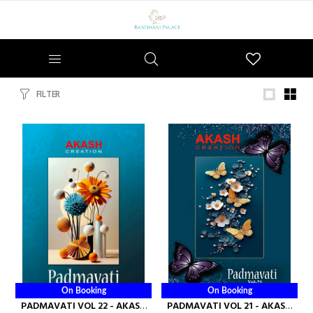
Wishlist
FILTER
On Booking
On Booking
PADMAVATI VOL 22 - AKASH
PADMAVATI VOL 21 - AKASH