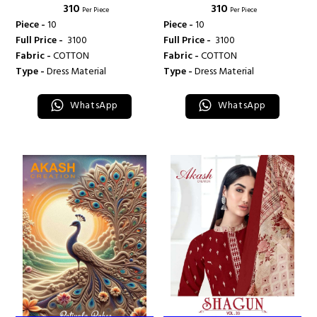
₹ 310
₹ 310
CREATION
CREATION
Per Piece
Per Piece
Piece -
10
Piece -
10
Full Price -
₹ 3100
Full Price -
₹ 3100
Fabric -
COTTON
Fabric -
COTTON
Type -
Dress Material
Type -
Dress Material
WhatsApp
WhatsApp