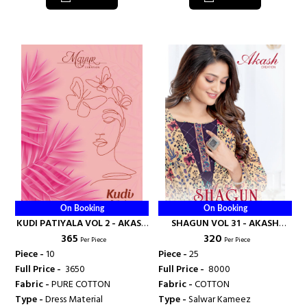
On Booking
On Booking
KUDI PATIYALA VOL 2 - AKASH
SHAGUN VOL 31 - AKASH
₹ 365
₹ 320
CREATION
CREATION
Per Piece
Per Piece
Piece -
10
Piece -
25
Full Price -
₹ 3650
Full Price -
₹ 8000
Fabric -
PURE COTTON
Fabric -
COTTON
Type -
Dress Material
Type -
Salwar Kameez