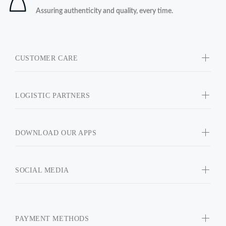
Assuring authenticity and quality, every time.
CUSTOMER CARE
LOGISTIC PARTNERS
DOWNLOAD OUR APPS
SOCIAL MEDIA
PAYMENT METHODS