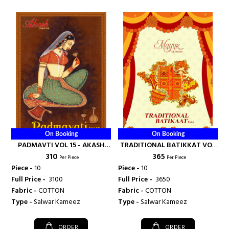
On Booking
On Booking
PADMAVTI VOL 15 - AKASH
TRADITIONAL BATIKKAT VOL
₹ 310
₹ 365
CREATION
1 - AKASH CREATION
Per Piece
Per Piece
Piece -
10
Piece -
10
Full Price -
₹ 3100
Full Price -
₹ 3650
Fabric -
COTTON
Fabric -
COTTON
Type -
Salwar Kameez
Type -
Salwar Kameez
ORDER
ORDER