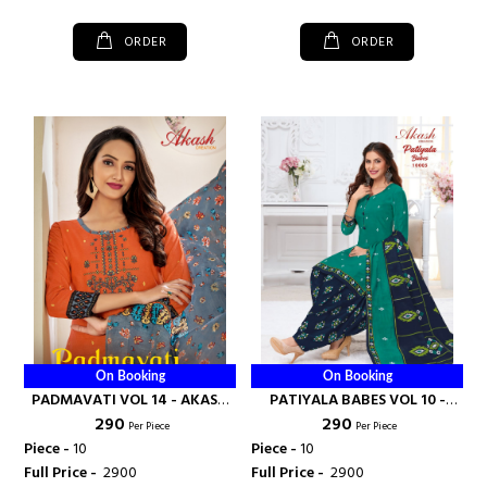
ORDER
ORDER
On Booking
On Booking
PADMAVATI VOL 14 - AKASH
PATIYALA BABES VOL 10 -
₹ 290
₹ 290
CREATION
AKASH CREATION
Per Piece
Per Piece
Piece -
10
Piece -
10
Full Price -
₹ 2900
Full Price -
₹ 2900