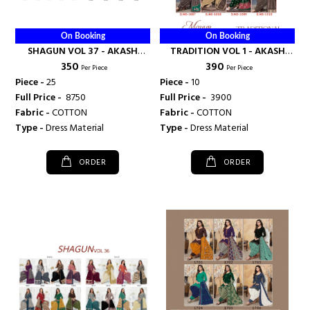
On Booking
On Booking
SHAGUN VOL 37 - AKASH
TRADITION VOL 1 - AKASH
₹ 350
₹ 390
CREATION
CREATION
Per Piece
Per Piece
Piece -
25
Piece -
10
Full Price -
₹ 8750
Full Price -
₹ 3900
Fabric -
COTTON
Fabric -
COTTON
Type -
Dress Material
Type -
Dress Material
ORDER
ORDER