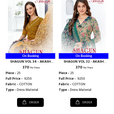
On Booking
On Booking
SHAGUN VOL 34 - AKASH
SHAGUN VOL 32 - AKASH
₹ 370
₹ 370
CREATION
CREATION
Per Piece
Per Piece
Piece -
25
Piece -
25
Full Price -
₹ 9250
Full Price -
₹ 9250
Fabric -
COTTON
Fabric -
COTTON
Type -
Dress Material
Type -
Dress Material
ORDER
ORDER