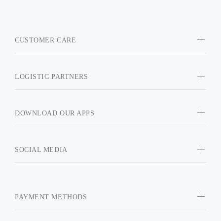
CUSTOMER CARE
LOGISTIC PARTNERS
DOWNLOAD OUR APPS
SOCIAL MEDIA
PAYMENT METHODS