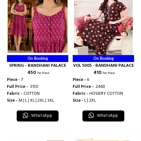
On Booking
On Booking
SPRING - BANDHANI PALACE
VOL 5005 - BANDHANI PALACE
₹ 450
₹ 410
Per Piece
Per Piece
Piece -
7
Piece -
6
Full Price -
₹ 3150
Full Price -
₹ 2460
Fabric -
COTTON
Fabric -
HOSIERY COTTON
Size -
M | L | XL | 2XL | 3XL
Size -
L | 2XL
WhatsApp
WhatsApp