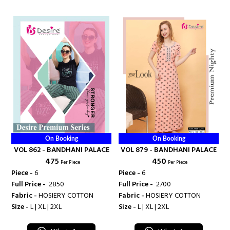
On Booking
On Booking
VOL 862 - BANDHANI PALACE
VOL 879 - BANDHANI PALACE
₹ 475
₹ 450
Per Piece
Per Piece
Piece -
6
Piece -
6
Full Price -
₹ 2850
Full Price -
₹ 2700
Fabric -
HOSIERY COTTON
Fabric -
HOSIERY COTTON
Size -
L | XL | 2XL
Size -
L | XL | 2XL