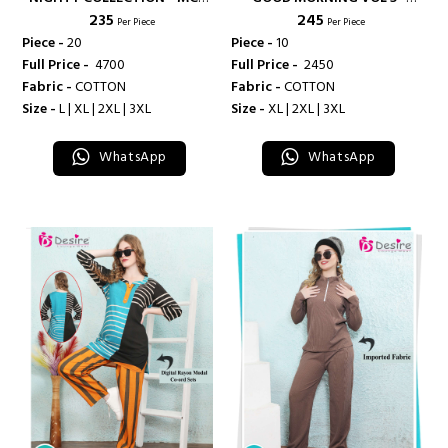
₹ 235
₹ 245
LIFESTYLE
DEEPSY SUITS
Per Piece
Per Piece
Piece -
20
Piece -
10
Full Price -
₹ 4700
Full Price -
₹ 2450
Fabric -
COTTON
Fabric -
COTTON
Size -
L | XL | 2XL | 3XL
Size -
XL | 2XL | 3XL
WhatsApp
WhatsApp