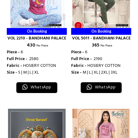
On Booking
On Booking
VOL 2210 - BANDHANI PALACE
VOL 5011 - BANDHANI PALACE
₹ 430
₹ 365
Per Piece
Per Piece
Piece -
6
Piece -
6
Full Price -
₹ 2580
Full Price -
₹ 2190
Fabric -
HOSIERY COTTON
Fabric -
HOSIERY COTTON
Size -
S | M | L | XL
Size -
M | L | XL | 2XL | 3XL
WhatsApp
WhatsApp