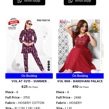
WhatsApp
WhatsApp
On Booking
On Booking
VOL AT 0215 - SUMMER
VOL 868 - BANDHANI PALACE
₹ 625
₹ 410
SPECIAL
Per Piece
Per Piece
Piece -
6
Piece -
6
Full Price -
₹ 3750
Full Price -
₹ 2460
Fabric -
HOSIERY COTTON
Fabric -
HOSIERY
Size -
XL | 2XL | 3XL | 4XL
Size -
L | XL