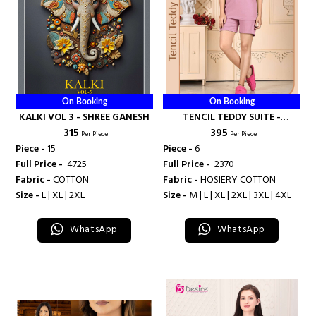
On Booking
On Booking
KALKI VOL 3 - SHREE GANESH
TENCIL TEDDY SUITE -
₹ 315
₹ 395
BANDHANI PALACE
Per Piece
Per Piece
Piece -
15
Piece -
6
Full Price -
₹ 4725
Full Price -
₹ 2370
Fabric -
COTTON
Fabric -
HOSIERY COTTON
Size -
L | XL | 2XL
Size -
M | L | XL | 2XL | 3XL | 4XL
WhatsApp
WhatsApp