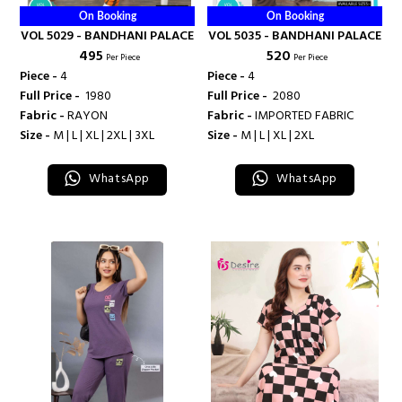
On Booking
On Booking
VOL 5029 - BANDHANI PALACE
VOL 5035 - BANDHANI PALACE
₹ 495
₹ 520
Per Piece
Per Piece
Piece -
4
Piece -
4
Full Price -
₹ 1980
Full Price -
₹ 2080
Fabric -
RAYON
Fabric -
IMPORTED FABRIC
Size -
M | L | XL | 2XL | 3XL
Size -
M | L | XL | 2XL
WhatsApp
WhatsApp