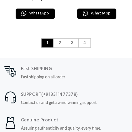
WhatsApp
WhatsApp
1
2
3
4
Fast SHIPPING
Fast shipping on all order
SUPPORT(+918511477378)
Contact us and get award winning support
Genuine Product
Assuring authenticity and quality, every time.