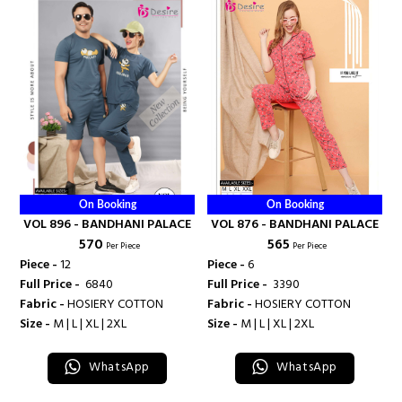
On Booking
On Booking
VOL 896 - BANDHANI PALACE
VOL 876 - BANDHANI PALACE
₹ 570
₹ 565
Per Piece
Per Piece
Piece -
12
Piece -
6
Full Price -
₹ 6840
Full Price -
₹ 3390
Fabric -
HOSIERY COTTON
Fabric -
HOSIERY COTTON
Size -
M | L | XL | 2XL
Size -
M | L | XL | 2XL
WhatsApp
WhatsApp