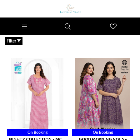
Wishlist
Filter
On Booking
On Booking
NIGHTY COLLECTION - MCM
GOOD MORNING VOL 5 -