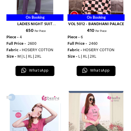
On Booking
On Booking
LADIES NIGHT SUIT
VOL 5012 - BANDHANI PALACE
₹ 650
₹ 410
COLLECTION - BANDHANI
Per Piece
Per Piece
PALACE
Piece -
4
Piece -
6
Full Price -
₹ 2600
Full Price -
₹ 2460
Fabric -
HOSIERY COTTON
Fabric -
HOSIERY COTTON
Size -
M | L | XL | 2XL
Size -
L | XL | 2XL
WhatsApp
WhatsApp