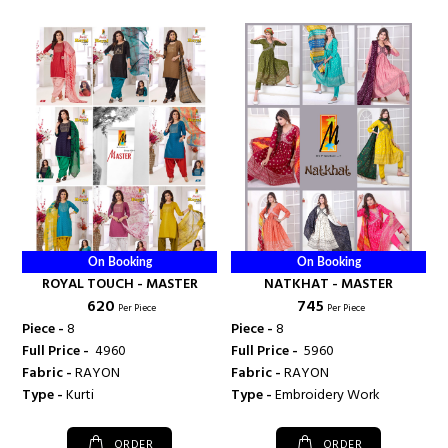
On Booking
On Booking
ROYAL TOUCH - MASTER
NATKHAT - MASTER
₹ 620
₹ 745
Per Piece
Per Piece
Piece -
8
Piece -
8
Full Price -
₹ 4960
Full Price -
₹ 5960
Fabric -
RAYON
Fabric -
RAYON
Type -
Kurti
Type -
Embroidery Work
ORDER
ORDER