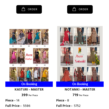
ORDER
ORDER
On Booking
On Booking
KASTURI - MASTER
NOTANKI - MASTER
₹ 399
₹ 719
Per Piece
Per Piece
Piece -
14
Piece -
8
Full Price -
₹ 5586
Full Price -
₹ 5752