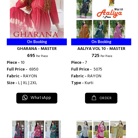
On Booking
On Booking
GHARANA - MASTER
AALIYA VOL 10 - MASTER
₹ 695
₹ 725
Per Piece
Per Piece
Piece -
10
Piece -
7
Full Price -
₹ 6950
Full Price -
₹ 5075
Fabric -
RAYON
Fabric -
RAYON
Size -
L | XL | 2XL
Type -
Kurti
WhatsApp
ORDER