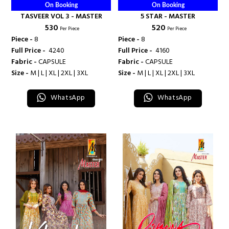
On Booking
On Booking
TASVEER VOL 3 - MASTER
5 STAR - MASTER
₹ 530
₹ 520
Per Piece
Per Piece
Piece -
8
Piece -
8
Full Price -
₹ 4240
Full Price -
₹ 4160
Fabric -
CAPSULE
Fabric -
CAPSULE
Size -
M | L | XL | 2XL | 3XL
Size -
M | L | XL | 2XL | 3XL
WhatsApp
WhatsApp