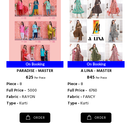
On Booking
On Booking
PARADISE - MASTER
A LINA - MASTER
₹ 625
₹ 845
Per Piece
Per Piece
Piece -
8
Piece -
8
Full Price -
₹ 5000
Full Price -
₹ 6760
Fabric -
RAYON
Fabric -
FANCY
Type -
Kurti
Type -
Kurti
ORDER
ORDER