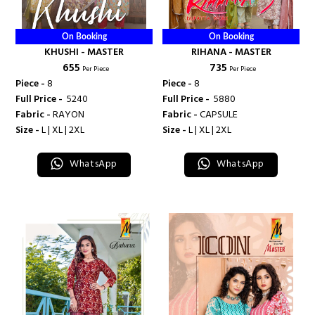
On Booking
On Booking
KHUSHI - MASTER
RIHANA - MASTER
₹ 655
₹ 735
Per Piece
Per Piece
Piece -
8
Piece -
8
Full Price -
₹ 5240
Full Price -
₹ 5880
Fabric -
RAYON
Fabric -
CAPSULE
Size -
L | XL | 2XL
Size -
L | XL | 2XL
WhatsApp
WhatsApp