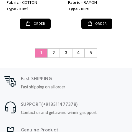
Fabric -
COTTON
Fabric -
RAYON
Type -
Kurti
Type -
Kurti
ORDER
ORDER
1
2
3
4
5
Fast SHIPPING
Fast shipping on all order
SUPPORT(+918511477378)
Contact us and get award winning support
Genuine Product