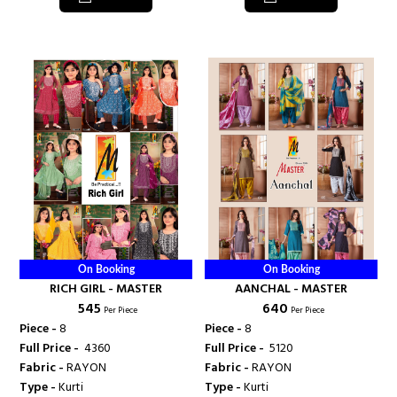
On Booking
On Booking
RICH GIRL - MASTER
AANCHAL - MASTER
₹ 545
₹ 640
Per Piece
Per Piece
Piece -
8
Piece -
8
Full Price -
₹ 4360
Full Price -
₹ 5120
Fabric -
RAYON
Fabric -
RAYON
Type -
Kurti
Type -
Kurti