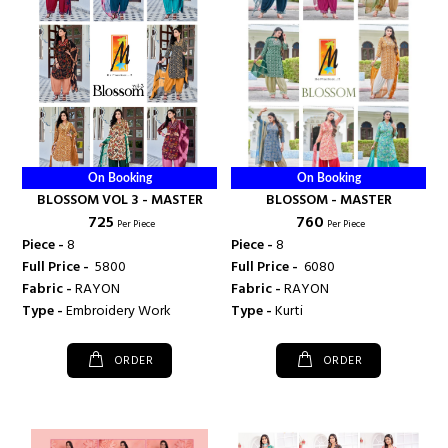
On Booking
On Booking
BLOSSOM VOL 3 - MASTER
BLOSSOM - MASTER
₹ 725
₹ 760
Per Piece
Per Piece
Piece -
8
Piece -
8
Full Price -
₹ 5800
Full Price -
₹ 6080
Fabric -
RAYON
Fabric -
RAYON
Type -
Embroidery Work
Type -
Kurti
ORDER
ORDER