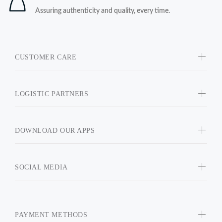
Assuring authenticity and quality, every time.
CUSTOMER CARE
LOGISTIC PARTNERS
DOWNLOAD OUR APPS
SOCIAL MEDIA
PAYMENT METHODS