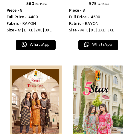
₹ 560
₹ 575
Per Piece
Per Piece
Piece -
8
Piece -
8
Full Price -
₹ 4480
Full Price -
₹ 4600
Fabric -
RAYON
Fabric -
RAYON
Size -
M | L | XL | 2XL | 3XL
Size -
M | L | XL | 2XL | 3XL
WhatsApp
WhatsApp