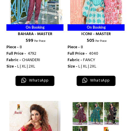
On Booking
On Booking
BAHARA - MASTER
ICONI - MASTER
₹ 599
₹ 505
Per Piece
Per Piece
Piece -
8
Piece -
8
Full Price -
₹ 4792
Full Price -
₹ 4040
Fabric -
CHANDERI
Fabric -
FANCY
Size -
L | XL | 2XL
Size -
L | XL | 2XL
WhatsApp
WhatsApp