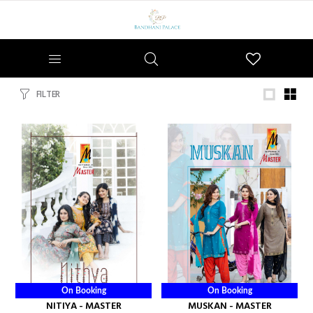
Wishlist
FILTER
On Booking
On Booking
NITIYA - MASTER
MUSKAN - MASTER