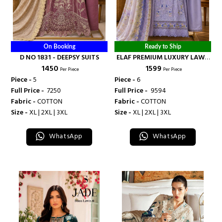
On Booking
Ready to Ship
D NO 1831 - DEEPSY SUITS
ELAF PREMIUM LUXURY LAWN
₹ 1450
₹ 1599
READY MADE COLLECTION
Per Piece
Per Piece
COLLECTION VOL 8 - DEEPSY
Piece -
5
Piece -
6
SUITS
Full Price -
₹ 7250
Full Price -
₹ 9594
Fabric -
COTTON
Fabric -
COTTON
Size -
XL | 2XL | 3XL
Size -
XL | 2XL | 3XL
WhatsApp
WhatsApp