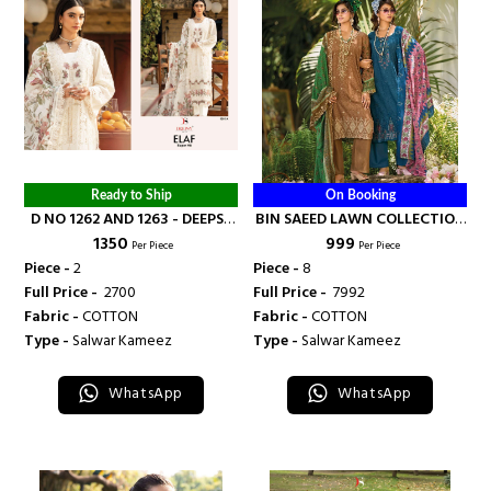
Ready to Ship
On Booking
D NO 1262 AND 1263 - DEEPSY
BIN SAEED LAWN COLLECTION
₹ 1350
₹ 999
SUITS
VOL 22 - DEEPSY SUITS
Per Piece
Per Piece
Piece -
2
Piece -
8
Full Price -
₹ 2700
Full Price -
₹ 7992
Fabric -
COTTON
Fabric -
COTTON
Type -
Salwar Kameez
Type -
Salwar Kameez
WhatsApp
WhatsApp