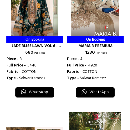
On Booking
On Booking
JADE BLISS LAWN VOL 6 -
MARIA B PREMIUM
₹ 680
₹ 1230
DEEPSY SUITS
EMBROIDERED VOL 6 - DEEPSY
Per Piece
Per Piece
SUITS
Piece -
8
Piece -
4
Full Price -
₹ 5440
Full Price -
₹ 4920
Fabric -
COTTON
Fabric -
COTTON
Type -
Salwar Kameez
Type -
Salwar Kameez
WhatsApp
WhatsApp