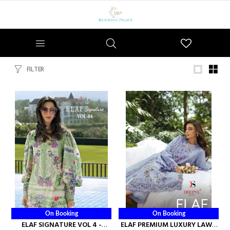
Wishlist
FILTER
On Booking
On Booking
ELAF SIGNATURE VOL 4 -
ELAF PREMIUM LUXURY LAWN