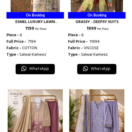
On Booking
On Booking
ESMEL LUXURY LAWN
GRASSY - DEEPSY SUITS
₹ 1199
₹ 1999
COLLECTION VOL 1 - DEEPSY
Per Piece
Per Piece
SUITS
Piece -
6
Piece -
6
Full Price -
₹ 7194
Full Price -
₹ 11994
Fabric -
COTTON
Fabric -
VISCOSE
Type -
Salwar Kameez
Type -
Salwar Kameez
WhatsApp
WhatsApp