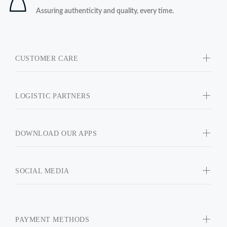
Assuring authenticity and quality, every time.
CUSTOMER CARE
LOGISTIC PARTNERS
DOWNLOAD OUR APPS
SOCIAL MEDIA
PAYMENT METHODS