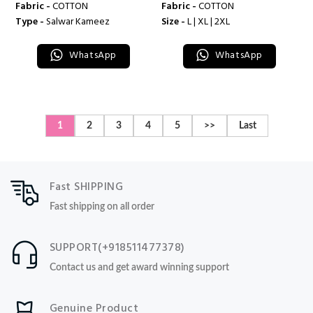
Fabric -
COTTON
Fabric -
COTTON
Type -
Salwar Kameez
Size -
L | XL | 2XL
WhatsApp
WhatsApp
1
2
3
4
5
>>
Last
Fast SHIPPING
Fast shipping on all order
SUPPORT(+918511477378)
Contact us and get award winning support
Genuine Product