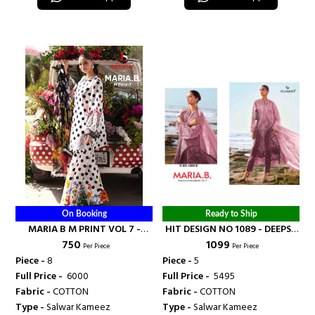
On Booking
Ready to Ship
MARIA B M PRINT VOL 7 -
HIT DESIGN NO 1089 - DEEPSY
₹ 750
₹ 1099
DEEPSY SUITS
SUITS
Per Piece
Per Piece
Piece -
8
Piece -
5
Full Price -
₹ 6000
Full Price -
₹ 5495
Fabric -
COTTON
Fabric -
COTTON
Type -
Salwar Kameez
Type -
Salwar Kameez