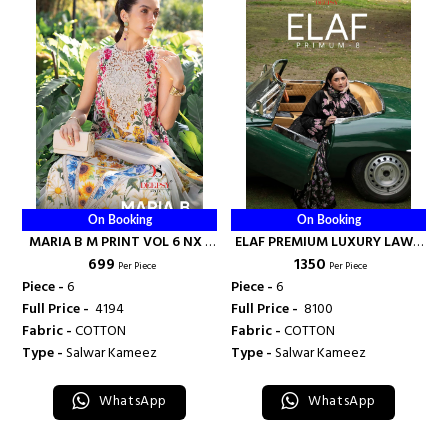
On Booking
On Booking
MARIA B M PRINT VOL 6 NX -
ELAF PREMIUM LUXURY LAWN
₹ 699
₹ 1350
DEEPSY SUITS
COLLECTION VOL 8 - DEEPSY
Per Piece
Per Piece
SUITS
Piece -
6
Piece -
6
Full Price -
₹ 4194
Full Price -
₹ 8100
Fabric -
COTTON
Fabric -
COTTON
Type -
Salwar Kameez
Type -
Salwar Kameez
WhatsApp
WhatsApp