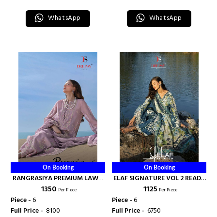
WhatsApp
WhatsApp
On Booking
On Booking
RANGRASIYA PREMIUM LAWN
ELAF SIGNATURE VOL 2 READY
₹ 1350
₹ 1125
VOL 6 - DEEPSY SUITS
MADE COLLECTION - DEEPSY
Per Piece
Per Piece
SUITS
Piece -
6
Piece -
6
Full Price -
₹ 8100
Full Price -
₹ 6750