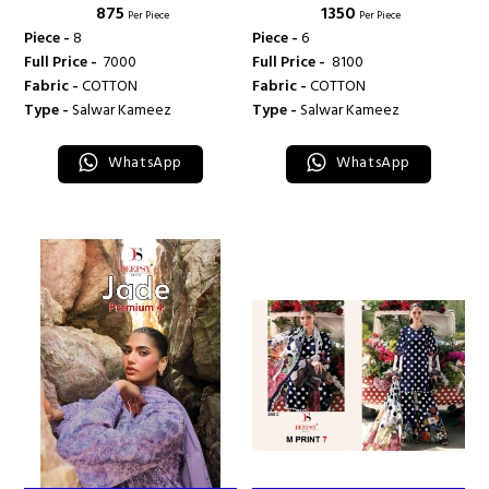
₹ 875
₹ 1350
DEEPSY SUITS
COLLECTION VOL 9 - DEEPSY
Per Piece
Per Piece
SUITS
Piece -
8
Piece -
6
Full Price -
₹ 7000
Full Price -
₹ 8100
Fabric -
COTTON
Fabric -
COTTON
Type -
Salwar Kameez
Type -
Salwar Kameez
WhatsApp
WhatsApp