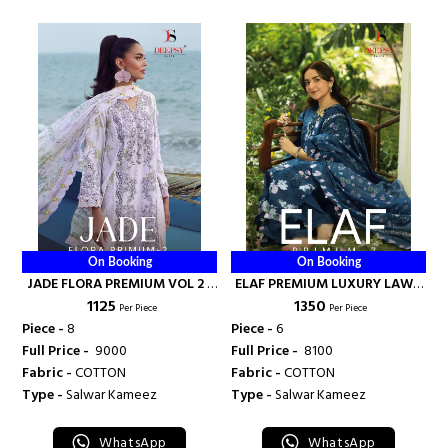
On Booking
On Booking
JADE FLORA PREMIUM VOL 2 -
ELAF PREMIUM LUXURY LAWN
₹ 1125
₹ 1350
DEEPSY SUITS
COLLECTION VOL 7 - DEEPSY
Per Piece
Per Piece
SUITS
Piece -
8
Piece -
6
Full Price -
₹ 9000
Full Price -
₹ 8100
Fabric -
COTTON
Fabric -
COTTON
Type -
Salwar Kameez
Type -
Salwar Kameez
WhatsApp
WhatsApp