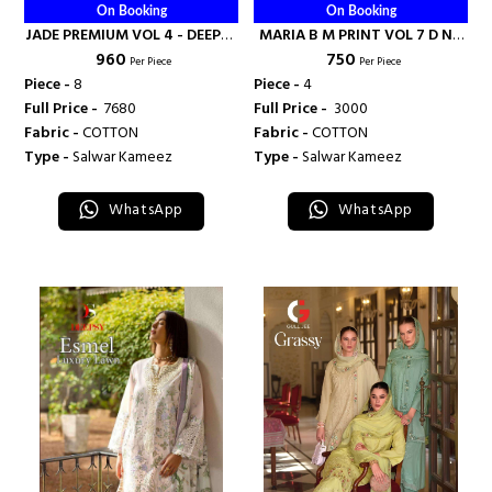
On Booking
On Booking
JADE PREMIUM VOL 4 - DEEPSY
MARIA B M PRINT VOL 7 D NO
₹ 960
₹ 750
SUITS
2086 - DEEPSY SUITS
Per Piece
Per Piece
Piece -
8
Piece -
4
Full Price -
₹ 7680
Full Price -
₹ 3000
Fabric -
COTTON
Fabric -
COTTON
Type -
Salwar Kameez
Type -
Salwar Kameez
WhatsApp
WhatsApp