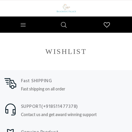
Wishlist
WISHLIST
Fast SHIPPING
Fast shipping on all order
SUPPORT(+918511477378)
Contact us and get award winning support