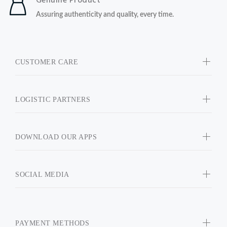
Genuine Product
Assuring authenticity and quality, every time.
CUSTOMER CARE
LOGISTIC PARTNERS
DOWNLOAD OUR APPS
SOCIAL MEDIA
PAYMENT METHODS