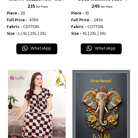
₹ 235
₹ 245
LIFESTYLE
DEEPSY SUITS
Per Piece
Per Piece
Piece -
20
Piece -
10
Full Price -
₹ 4700
Full Price -
₹ 2450
Fabric -
COTTON
Fabric -
COTTON
Size -
L | XL | 2XL | 3XL
Size -
XL | 2XL | 3XL
WhatsApp
WhatsApp