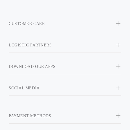
CUSTOMER CARE
LOGISTIC PARTNERS
DOWNLOAD OUR APPS
SOCIAL MEDIA
PAYMENT METHODS