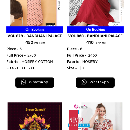
On Booking
On Booking
VOL 879 - BANDHANI PALACE
VOL 868 - BANDHANI PALACE
₹ 450
₹ 410
Per Piece
Per Piece
Piece -
6
Piece -
6
Full Price -
₹ 2700
Full Price -
₹ 2460
Fabric -
HOSIERY COTTON
Fabric -
HOSIERY
Size -
L | XL | 2XL
Size -
L | XL
WhatsApp
WhatsApp