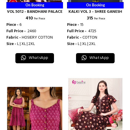
On Booking
On Booking
VOL 5012 - BANDHANI PALACE
KALKI VOL 3 - SHREE GANESH
₹ 410
₹ 315
Per Piece
Per Piece
Piece -
6
Piece -
15
Full Price -
₹ 2460
Full Price -
₹ 4725
Fabric -
HOSIERY COTTON
Fabric -
COTTON
Size -
L | XL | 2XL
Size -
L | XL | 2XL
WhatsApp
WhatsApp