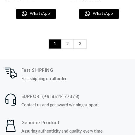
WhatsApp
WhatsApp
1
2
3
Fast SHIPPING
Fast shipping on all order
SUPPORT(+918511477378)
Contact us and get award winning support
Genuine Product
Assuring authenticity and quality, every time.