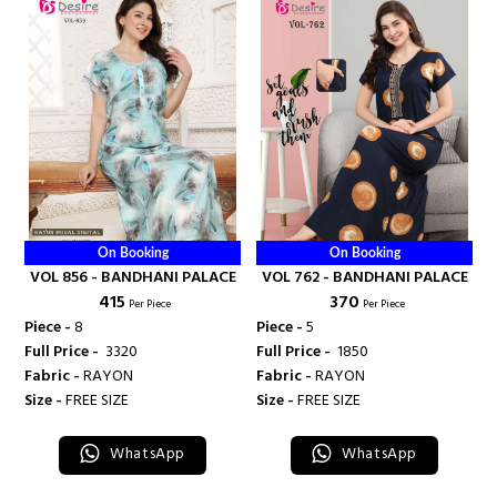
On Booking
On Booking
VOL 856 - BANDHANI PALACE
VOL 762 - BANDHANI PALACE
₹ 415
₹ 370
Per Piece
Per Piece
Piece -
8
Piece -
5
Full Price -
₹ 3320
Full Price -
₹ 1850
Fabric -
RAYON
Fabric -
RAYON
Size -
FREE SIZE
Size -
FREE SIZE
WhatsApp
WhatsApp