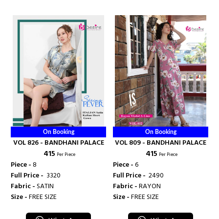
On Booking
On Booking
VOL 826 - BANDHANI PALACE
VOL 809 - BANDHANI PALACE
₹ 415
₹ 415
Per Piece
Per Piece
Piece -
8
Piece -
6
Full Price -
₹ 3320
Full Price -
₹ 2490
Fabric -
SATIN
Fabric -
RAYON
Size -
FREE SIZE
Size -
FREE SIZE