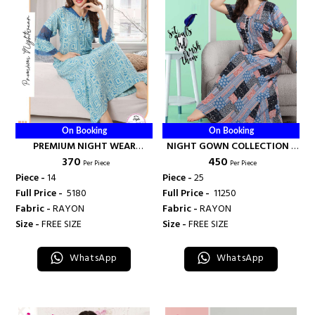
On Booking
On Booking
PREMIUM NIGHT WEAR
NIGHT GOWN COLLECTION -
₹ 370
₹ 450
COLLECTON - BANDHANI
BANDHANI PALACE
Per Piece
Per Piece
PALACE
Piece -
14
Piece -
25
Full Price -
₹ 5180
Full Price -
₹ 11250
Fabric -
RAYON
Fabric -
RAYON
Size -
FREE SIZE
Size -
FREE SIZE
WhatsApp
WhatsApp