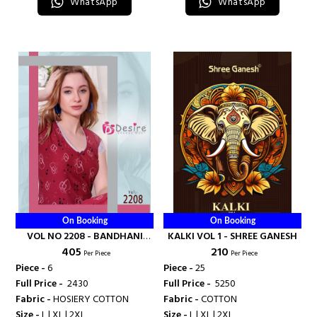
WhatsApp
WhatsApp
On Booking
On Booking
VOL NO 2208 - BANDHANI
KALKI VOL 1 - SHREE GANESH
₹ 405
₹ 210
PALACE
Per Piece
Per Piece
Piece -
6
Piece -
25
Full Price -
₹ 2430
Full Price -
₹ 5250
Fabric -
HOSIERY COTTON
Fabric -
COTTON
Size -
L | XL | 2XL
Size -
L | XL | 2XL