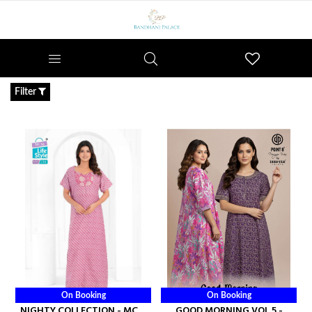
Wishlist
Filter
On Booking
On Booking
NIGHTY COLLECTION - MCM
GOOD MORNING VOL 5 -