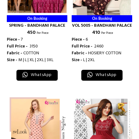
On Booking
On Booking
SPRING - BANDHANI PALACE
VOL 5005 - BANDHANI PALACE
₹ 450
₹ 410
Per Piece
Per Piece
Piece -
7
Piece -
6
Full Price -
₹ 3150
Full Price -
₹ 2460
Fabric -
COTTON
Fabric -
HOSIERY COTTON
Size -
M | L | XL | 2XL | 3XL
Size -
L | 2XL
WhatsApp
WhatsApp