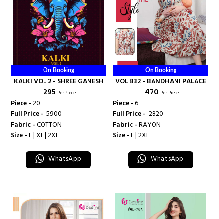
On Booking
On Booking
KALKI VOL 2 - SHREE GANESH
VOL 832 - BANDHANI PALACE
₹ 295
₹ 470
Per Piece
Per Piece
Piece -
20
Piece -
6
Full Price -
₹ 5900
Full Price -
₹ 2820
Fabric -
COTTON
Fabric -
RAYON
Size -
L | XL | 2XL
Size -
L | 2XL
WhatsApp
WhatsApp