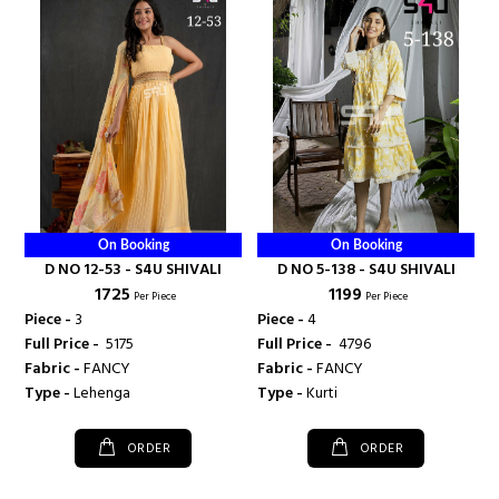
On Booking
On Booking
D NO 12-53 - S4U SHIVALI
D NO 5-138 - S4U SHIVALI
₹ 1725
₹ 1199
Per Piece
Per Piece
Piece -
3
Piece -
4
Full Price -
₹ 5175
Full Price -
₹ 4796
Fabric -
FANCY
Fabric -
FANCY
Type -
Lehenga
Type -
Kurti
ORDER
ORDER