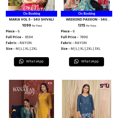
On Booking
On Booking
MARIA VOL 5 - S4U SHIVALI
WEEKEND PASSION - S4U
₹ 1099
₹ 1315
SHIVALI
Per Piece
Per Piece
Piece -
6
Piece -
6
Full Price -
₹ 6594
Full Price -
₹ 7890
Fabric -
RAYON
Fabric -
RAYON
Size -
M | L | XL | 2XL
Size -
M | L | XL | 2XL | 3XL
WhatsApp
WhatsApp