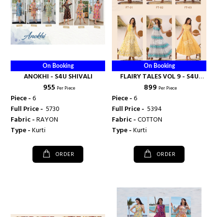
On Booking
On Booking
ANOKHI - S4U SHIVALI
FLAIRY TALES VOL 9 - S4U
₹ 955
₹ 899
SHIVALI
Per Piece
Per Piece
Piece -
6
Piece -
6
Full Price -
₹ 5730
Full Price -
₹ 5394
Fabric -
RAYON
Fabric -
COTTON
Type -
Kurti
Type -
Kurti
ORDER
ORDER