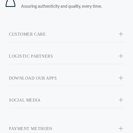
Assuring authenticity and quality, every time.
CUSTOMER CARE
LOGISTIC PARTNERS
DOWNLOAD OUR APPS
SOCIAL MEDIA
PAYMENT METHODS