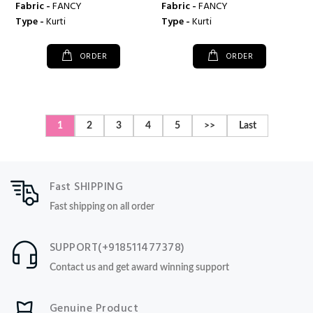
Fabric -
FANCY
Fabric -
FANCY
Type -
Kurti
Type -
Kurti
ORDER
ORDER
1
2
3
4
5
>>
Last
Fast SHIPPING
Fast shipping on all order
SUPPORT(+918511477378)
Contact us and get award winning support
Genuine Product