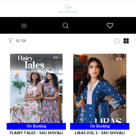
Wishlist
FILTER
On Booking
On Booking
FLAIRY TALES - S4U SHIVALI
LIBAS VOL 2 - S4U SHIVALI