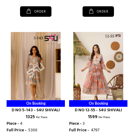
ORDER
ORDER
On Booking
On Booking
D NO 5-143 - S4U SHIVALI
D NO 12-55 - S4U SHIVALI
₹ 1325
₹ 1599
Per Piece
Per Piece
Piece -
4
Piece -
3
Full Price -
₹ 5300
Full Price -
₹ 4797