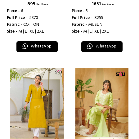
₹ 895
₹ 1651
Per Piece
Per Piece
Piece -
6
Piece -
5
Full Price -
₹ 5370
Full Price -
₹ 8255
Fabric -
COTTON
Fabric -
MUSLIN
Size -
M | L | XL | 2XL
Size -
M | L | XL | 2XL
WhatsApp
WhatsApp