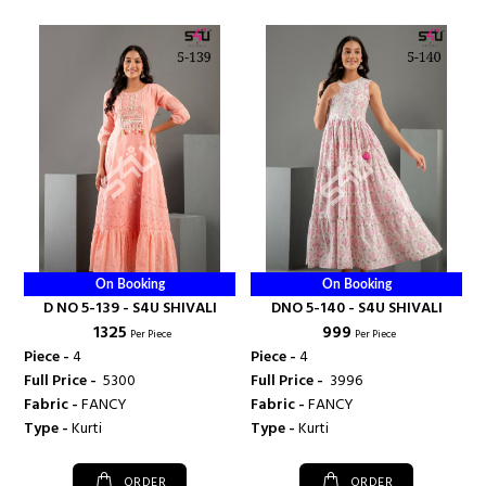
On Booking
On Booking
D NO 5-139 - S4U SHIVALI
DNO 5-140 - S4U SHIVALI
₹ 1325
₹ 999
Per Piece
Per Piece
Piece -
4
Piece -
4
Full Price -
₹ 5300
Full Price -
₹ 3996
Fabric -
FANCY
Fabric -
FANCY
Type -
Kurti
Type -
Kurti
ORDER
ORDER