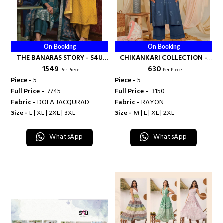
On Booking
On Booking
THE BANARAS STORY - S4U
CHIKANKARI COLLECTION -
₹ 1549
₹ 630
SHIVALI
S4U SHIVALI
Per Piece
Per Piece
Piece -
5
Piece -
5
Full Price -
₹ 7745
Full Price -
₹ 3150
Fabric -
DOLA JACQURAD
Fabric -
RAYON
Size -
L | XL | 2XL | 3XL
Size -
M | L | XL | 2XL
WhatsApp
WhatsApp