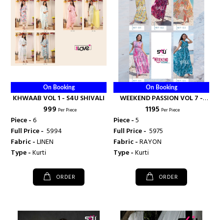
On Booking
On Booking
KHWAAB VOL 1 - S4U SHIVALI
WEEKEND PASSION VOL 7 -
₹ 999
₹ 1195
S4U SHIVALI
Per Piece
Per Piece
Piece -
6
Piece -
5
Full Price -
₹ 5994
Full Price -
₹ 5975
Fabric -
LINEN
Fabric -
RAYON
Type -
Kurti
Type -
Kurti
ORDER
ORDER