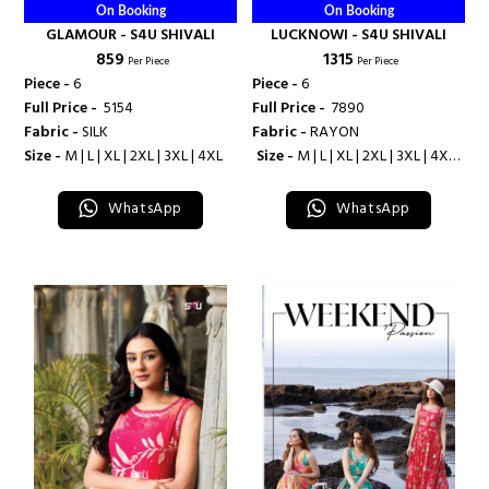
On Booking
On Booking
GLAMOUR - S4U SHIVALI
LUCKNOWI - S4U SHIVALI
₹ 859
₹ 1315
Per Piece
Per Piece
Piece -
6
Piece -
6
Full Price -
₹ 5154
Full Price -
₹ 7890
Fabric -
SILK
Fabric -
RAYON
Size -
M | L | XL | 2XL | 3XL | 4XL
Size -
M | L | XL | 2XL | 3XL | 4XL |
5XL
WhatsApp
WhatsApp