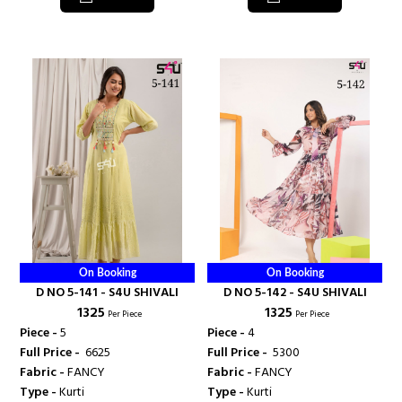
On Booking
On Booking
D NO 5-141 - S4U SHIVALI
D NO 5-142 - S4U SHIVALI
₹ 1325
₹ 1325
Per Piece
Per Piece
Piece -
5
Piece -
4
Full Price -
₹ 6625
Full Price -
₹ 5300
Fabric -
FANCY
Fabric -
FANCY
Type -
Kurti
Type -
Kurti