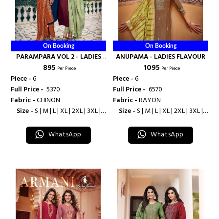
On Booking
On Booking
PARAMPARA VOL 2 - LADIES
ANUPAMA - LADIES FLAVOUR
₹ 895
₹ 1095
FLAVOUR
Per Piece
Per Piece
Piece -
6
Piece -
6
Full Price -
₹ 5370
Full Price -
₹ 6570
Fabric -
CHINON
Fabric -
RAYON
Size -
S | M | L | XL | 2XL | 3XL |
Size -
S | M | L | XL | 2XL | 3XL |
4XL
4XL
WhatsApp
WhatsApp