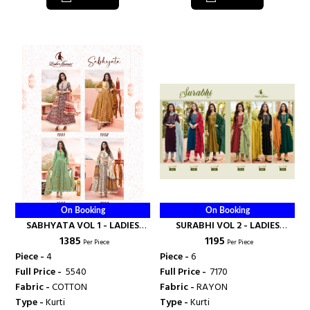
On Booking
On Booking
SABHYATA VOL 1 - LADIES
SURABHI VOL 2 - LADIES
₹ 1385
₹ 1195
FLAVOUR
FLAVOUR
Per Piece
Per Piece
Piece -
4
Piece -
6
Full Price -
₹ 5540
Full Price -
₹ 7170
Fabric -
COTTON
Fabric -
RAYON
Type -
Kurti
Type -
Kurti