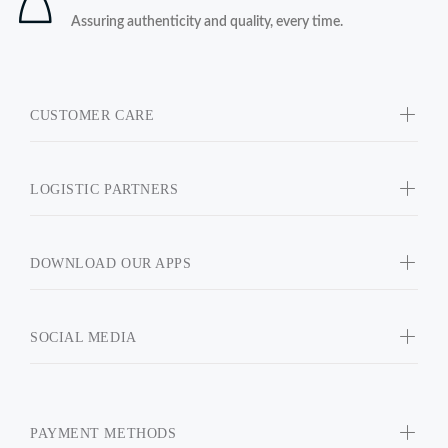
Assuring authenticity and quality, every time.
CUSTOMER CARE
LOGISTIC PARTNERS
DOWNLOAD OUR APPS
SOCIAL MEDIA
PAYMENT METHODS