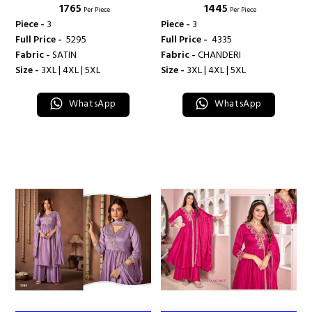
₹ 1765
₹ 1445
Per Piece
Per Piece
Piece -
3
Piece -
3
Full Price -
₹ 5295
Full Price -
₹ 4335
Fabric -
SATIN
Fabric -
CHANDERI
Size -
3XL | 4XL | 5XL
Size -
3XL | 4XL | 5XL
WhatsApp
WhatsApp