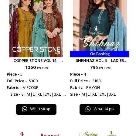
On Booking
COPPER STONE VOL 14 -
SHEHNAZ VOL 4 - LADIES
₹ 1060
₹ 795
LADIES FLAVOUR
FLAVOUR
Per Piece
Per Piece
Piece -
5
Piece -
4
Full Price -
₹ 5300
Full Price -
₹ 3180
Fabric -
VISCOSE
Fabric -
RAYON
Size -
S | M | L | XL | 2XL | 3XL |
Size -
M | L | XL | 2XL | 3XL
4XL
WhatsApp
WhatsApp