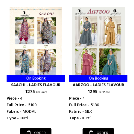
On Booking
On Booking
SAACHI - LADIES FLAVOUR
AARZOO - LADIES FLAVOUR
₹ 1275
₹ 1295
Per Piece
Per Piece
Piece -
4
Piece -
4
Full Price -
₹ 5100
Full Price -
₹ 5180
Fabric -
MODAL
Fabric -
SILK
Type -
Kurti
Type -
Kurti
ORDER
ORDER