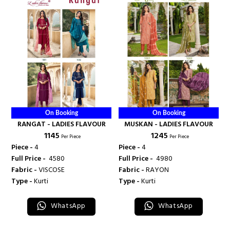
On Booking
On Booking
RANGAT - LADIES FLAVOUR
MUSKAN - LADIES FLAVOUR
₹ 1145
₹ 1245
Per Piece
Per Piece
Piece -
4
Piece -
4
Full Price -
₹ 4580
Full Price -
₹ 4980
Fabric -
VISCOSE
Fabric -
RAYON
Type -
Kurti
Type -
Kurti
WhatsApp
WhatsApp