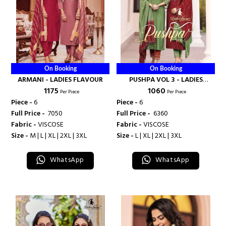
On Booking
On Booking
ARMANI - LADIES FLAVOUR
PUSHPA VOL 3 - LADIES
₹ 1175
₹ 1060
FLAVOUR
Per Piece
Per Piece
Piece -
6
Piece -
6
Full Price -
₹ 7050
Full Price -
₹ 6360
Fabric -
VISCOSE
Fabric -
VISCOSE
Size -
M | L | XL | 2XL | 3XL
Size -
L | XL | 2XL | 3XL
WhatsApp
WhatsApp