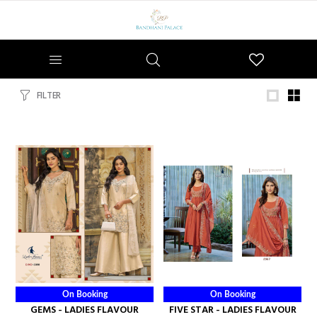
Wishlist
FILTER
On Booking
On Booking
GEMS - LADIES FLAVOUR
FIVE STAR - LADIES FLAVOUR