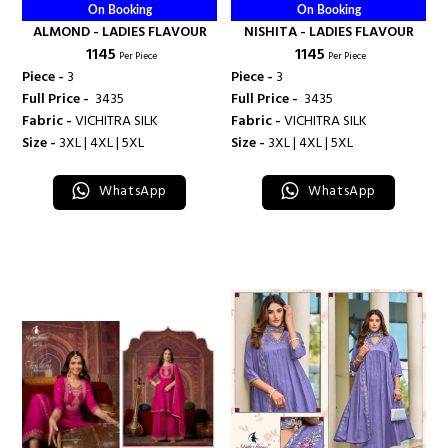
On Booking
On Booking
ALMOND - LADIES FLAVOUR
NISHITA - LADIES FLAVOUR
₹ 1145
₹ 1145
Per Piece
Per Piece
Piece -
3
Piece -
3
Full Price -
₹ 3435
Full Price -
₹ 3435
Fabric -
VICHITRA SILK
Fabric -
VICHITRA SILK
Size -
3XL | 4XL | 5XL
Size -
3XL | 4XL | 5XL
WhatsApp
WhatsApp