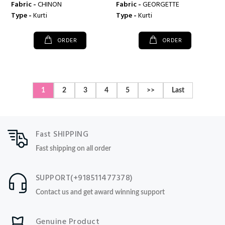
Fabric -
CHINON
Fabric -
GEORGETTE
Type -
Kurti
Type -
Kurti
ORDER
ORDER
1
2
3
4
5
>>
Last
Fast SHIPPING
Fast shipping on all order
SUPPORT(+918511477378)
Contact us and get award winning support
Genuine Product