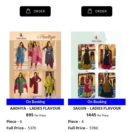
ORDER
ORDER
On Booking
On Booking
AADHYA - LADIES FLAVOUR
SAGUN - LADIES FLAVOUR
₹ 895
₹ 1445
Per Piece
Per Piece
Piece -
6
Piece -
4
Full Price -
₹ 5370
Full Price -
₹ 5780