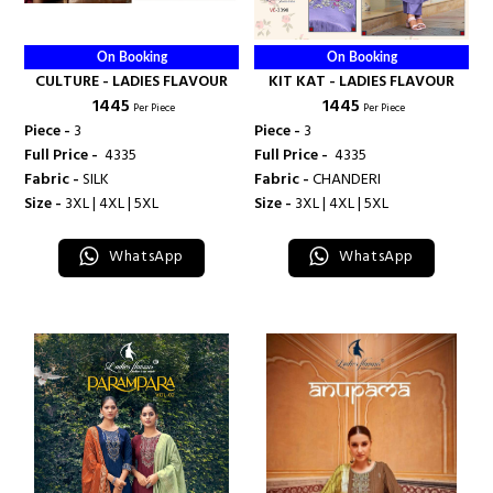
On Booking
On Booking
CULTURE - LADIES FLAVOUR
KIT KAT - LADIES FLAVOUR
₹ 1445
₹ 1445
Per Piece
Per Piece
Piece -
3
Piece -
3
Full Price -
₹ 4335
Full Price -
₹ 4335
Fabric -
SILK
Fabric -
CHANDERI
Size -
3XL | 4XL | 5XL
Size -
3XL | 4XL | 5XL
WhatsApp
WhatsApp