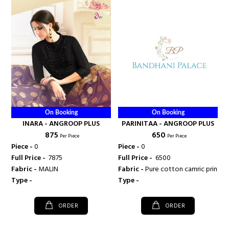
On Booking
On Booking
INARA - ANGROOP PLUS
PARINITAA - ANGROOP PLUS
₹ 875
₹ 650
Per Piece
Per Piece
Piece -
0
Piece -
0
Full Price -
₹ 7875
Full Price -
₹ 6500
Fabric -
MALIN
Fabric -
Pure cotton camric print
Type -
Type -
ORDER
ORDER