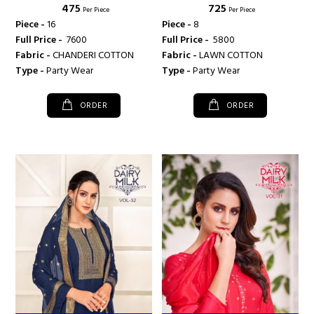
₹ 475
₹ 725
ANGROOP PLUS
Per Piece
Per Piece
Piece -
16
Piece -
8
Full Price -
₹ 7600
Full Price -
₹ 5800
Fabric -
CHANDERI COTTON
Fabric -
LAWN COTTON
Type -
Party Wear
Type -
Party Wear
ORDER
ORDER