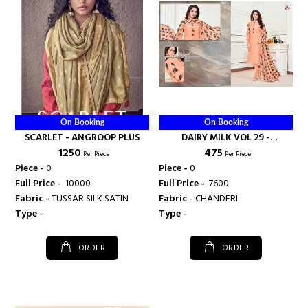
On Booking
On Booking
SCARLET - ANGROOP PLUS
DAIRY MILK VOL 29 -
₹ 1250
₹ 475
ANGROOP PLUS
Per Piece
Per Piece
Piece -
0
Piece -
0
Full Price -
₹ 10000
Full Price -
₹ 7600
Fabric -
TUSSAR SILK SATIN
Fabric -
CHANDERI
Type -
Type -
ORDER
ORDER