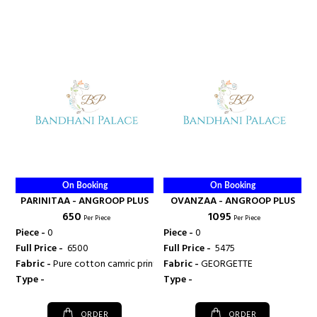
On Booking
On Booking
PARINITAA - ANGROOP PLUS
OVANZAA - ANGROOP PLUS
₹ 650
₹ 1095
Per Piece
Per Piece
Piece -
0
Piece -
0
Full Price -
₹ 6500
Full Price -
₹ 5475
Fabric -
Pure cotton camric print
Fabric -
GEORGETTE
Type -
Type -
ORDER
ORDER