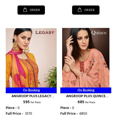
ORDER
ORDER
On Booking
On Booking
ANGROOP PLUS LEGACY
ANGROOP PLUS QUINCE
₹ 595
₹ 685
COTTON SALWAR SUIT -
COTTON SALWAR SUIT MAL
Per Piece
Per Piece
ANGROOP PLUS
DUPATTA WHOLESALE RATE -
Piece -
0
Piece -
0
ANGROOP PLUS
Full Price -
₹ 3570
Full Price -
₹ 6850