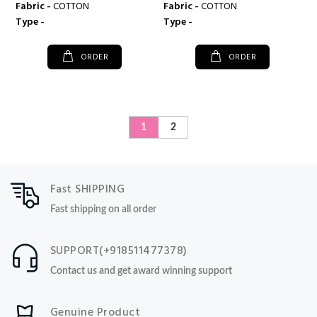
Fabric -
COTTON
Fabric -
COTTON
Type -
Type -
ORDER
ORDER
1
2
Fast SHIPPING
Fast shipping on all order
SUPPORT(+918511477378)
Contact us and get award winning support
Genuine Product