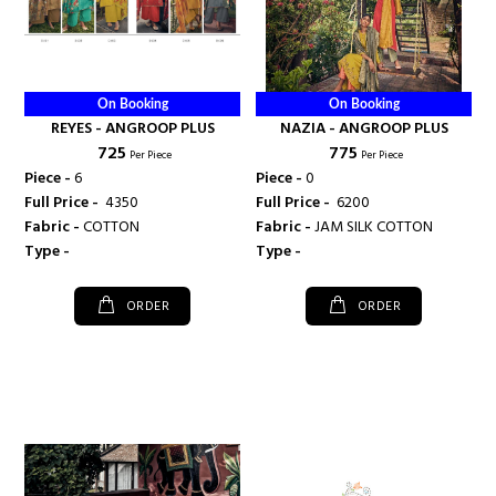
On Booking
On Booking
REYES - ANGROOP PLUS
NAZIA - ANGROOP PLUS
₹ 725
₹ 775
Per Piece
Per Piece
Piece -
6
Piece -
0
Full Price -
₹ 4350
Full Price -
₹ 6200
Fabric -
COTTON
Fabric -
JAM SILK COTTON
Type -
Type -
ORDER
ORDER