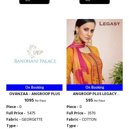
On Booking
On Booking
OVANZAA - ANGROOP PLUS
ANGROOP PLUS LEGACY
₹ 1095
₹ 595
COTTON SALWAR SUIT -
Per Piece
Per Piece
ANGROOP PLUS
Piece -
0
Piece -
0
Full Price -
₹ 5475
Full Price -
₹ 3570
Fabric -
GEORGETTE
Fabric -
COTTON
Type -
Type -