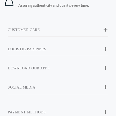
Assuring authenticity and quality, every time.
CUSTOMER CARE
LOGISTIC PARTNERS
DOWNLOAD OUR APPS
SOCIAL MEDIA
PAYMENT METHODS