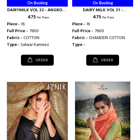
On Booking
On Booking
DAIRYMILK VOL 32 - ANGROOP
DAIRY MILK VOL 31 -
₹ 475
₹ 475
PLUS
ANGROOP PLUS
Per Piece
Per Piece
Piece -
16
Piece -
16
Full Price -
₹ 7600
Full Price -
₹ 7600
Fabric -
COTTON
Fabric -
CHANDERI COTTON
Type -
Salwar Kameez
Type -
ORDER
ORDER