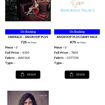
On Booking
On Booking
EMERALD - ANGROOP PLUS
ANGROOP PLUS DAIRY MILK
₹ 725
₹ 475
VOL 30 - ANGROOP PLUS
Per Piece
Per Piece
Piece -
0
Piece -
0
Full Price -
₹ 4350
Full Price -
₹ 7600
Fabric -
JAM SILK
Fabric -
COTTON
Type -
Type -
ORDER
ORDER