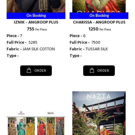
On Booking
On Booking
IZNIK - ANGROOP PLUS
CHARISSA - ANGROOP PLUS
₹ 755
₹ 1250
Per Piece
Per Piece
Piece -
7
Piece -
6
Full Price -
₹ 5285
Full Price -
₹ 7500
Fabric -
JAM SILK COTTON
Fabric -
TUSSAR SILK
Type -
Type -
ORDER
ORDER