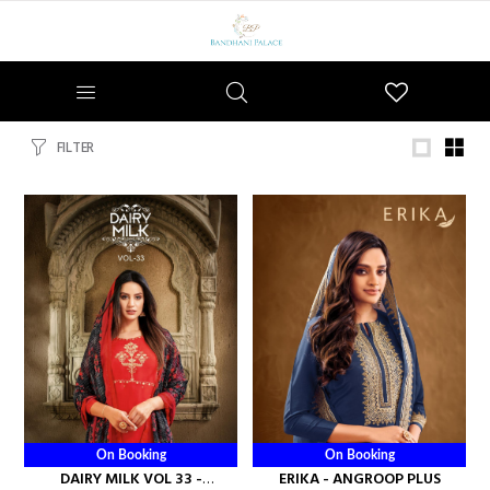
Wishlist
FILTER
On Booking
On Booking
DAIRY MILK VOL 33 -
ERIKA - ANGROOP PLUS