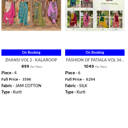
On Booking
On Booking
ZHANSI VOL 2 - KALAROOP
FASHION OF PATIALA VOL 34 -
₹ 899
₹ 1049
KALAROOP
Per Piece
Per Piece
Piece -
4
Piece -
6
Full Price -
₹ 3596
Full Price -
₹ 6294
Fabric -
JAM COTTON
Fabric -
SILK
Type -
Kurti
Type -
Kurti
ORDER
ORDER