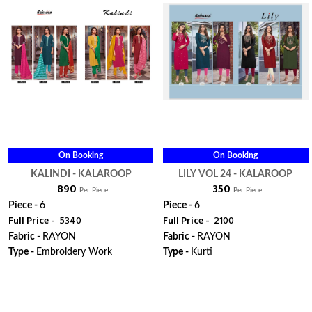
On Booking
On Booking
KALINDI - KALAROOP
LILY VOL 24 - KALAROOP
₹ 890
₹ 350
Per Piece
Per Piece
Piece -
6
Piece -
6
Full Price -
₹ 5340
Full Price -
₹ 2100
Fabric -
RAYON
Fabric -
RAYON
Type -
Embroidery Work
Type -
Kurti
ORDER
ORDER