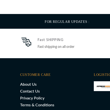
FOR REGULAR UPDATES :
Fast SHIPPING
Fast shipping on all order
CUSTOMER CARE
LOGISTI
About Us
Contact Us
Privacy Policy
Terms & Conditions