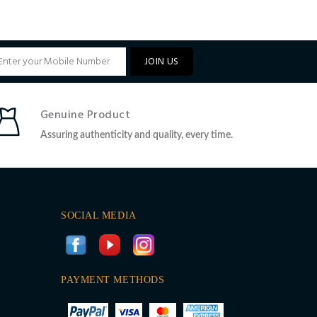
JOIN US
Genuine Product
Assuring authenticity and quality, every time.
SOCIAL MEDIA
PAYMENT METHODS