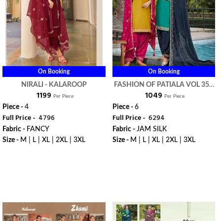
On Booking
On Booking
NIRALI - KALAROOP
FASHION OF PATIALA VOL 35 -
₹ 1199
₹ 1049
KALAROOP
Per Piece
Per Piece
Piece -
4
Piece -
6
Full Price -
₹ 4796
Full Price -
₹ 6294
Fabric -
FANCY
Fabric -
JAM SILK
Size -
M | L | XL | 2XL | 3XL
Size -
M | L | XL | 2XL | 3XL
WhatsApp
WhatsApp