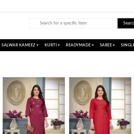
Searc
SALWAR KAMEEZ
KURTI
READYMADE
SAREE
SINGL