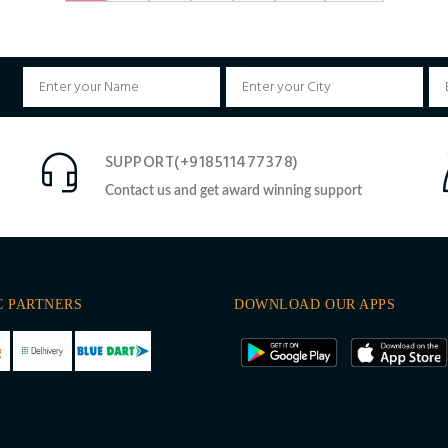
SUPPORT(+918511477378)
Contact us and get award winning support
C PARTNERS
DOWNLOAD OUR APPS