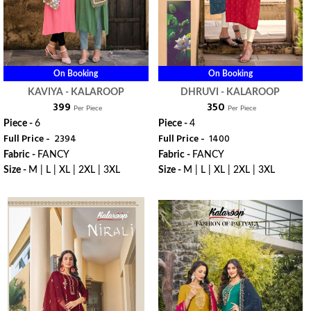
On Booking
On Booking
KAVIYA - KALAROOP
DHRUVI - KALAROOP
₹ 399
₹ 350
Per Piece
Per Piece
Piece -
6
Piece -
4
Full Price -
₹ 2394
Full Price -
₹ 1400
Fabric -
FANCY
Fabric -
FANCY
Size -
M | L | XL | 2XL | 3XL
Size -
M | L | XL | 2XL | 3XL
WhatsApp
WhatsApp