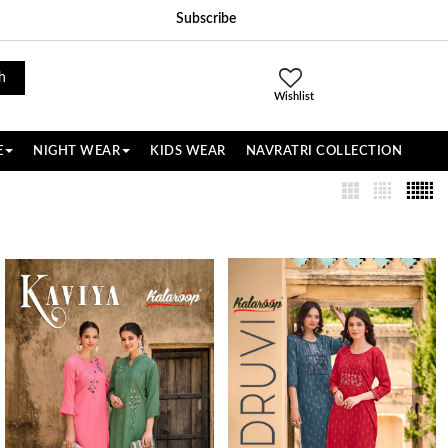
Subscribe
h
Wishlist
E
NIGHT WEAR
KIDS WEAR
NAVRATRI COLLECTION