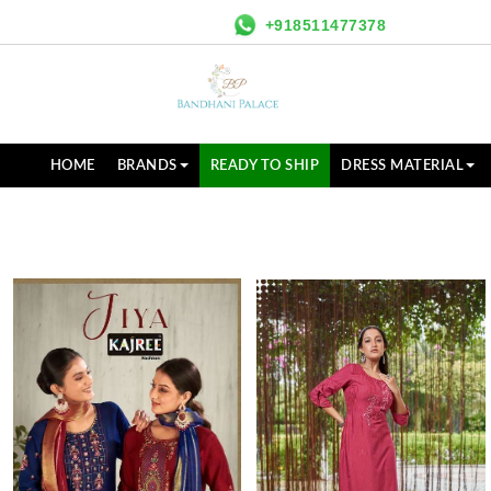
+918511477378
HOME
BRANDS
READY TO SHIP
DRESS MATERIAL