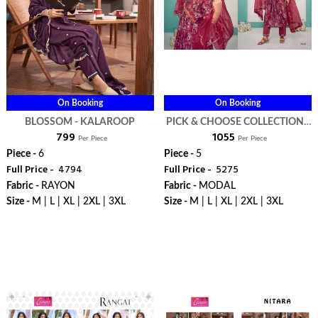
On Booking
On Booking
BLOSSOM - KALAROOP
PICK & CHOOSE COLLECTION -
₹ 799
₹ 1055
KALAROOP
Per Piece
Per Piece
Piece -
6
Piece -
5
Full Price -
₹ 4794
Full Price -
₹ 5275
Fabric -
RAYON
Fabric -
MODAL
Size -
M | L | XL | 2XL | 3XL
Size -
M | L | XL | 2XL | 3XL
WhatsApp
WhatsApp