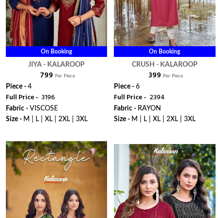
On Booking
On Booking
JIYA - KALAROOP
CRUSH - KALAROOP
₹ 799
₹ 399
Per Piece
Per Piece
Piece -
4
Piece -
6
Full Price -
₹ 3196
Full Price -
₹ 2394
Fabric -
VISCOSE
Fabric -
RAYON
Size -
M | L | XL | 2XL | 3XL
Size -
M | L | XL | 2XL | 3XL
WhatsApp
WhatsApp