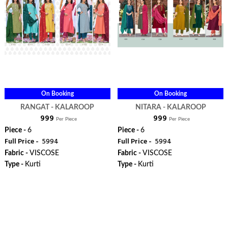
On Booking
On Booking
RANGAT - KALAROOP
NITARA - KALAROOP
₹ 999
₹ 999
Per Piece
Per Piece
Piece -
6
Piece -
6
Full Price -
₹ 5994
Full Price -
₹ 5994
Fabric -
VISCOSE
Fabric -
VISCOSE
Type -
Kurti
Type -
Kurti
ORDER
ORDER