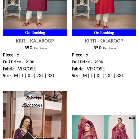
On Booking
On Booking
KRITI - KALAROOP
KIRTI - KALAROOP
₹ 350
₹ 350
Per Piece
Per Piece
Piece -
6
Piece -
6
Full Price -
₹ 2100
Full Price -
₹ 2100
Fabric -
VISCOSE
Fabric -
VISCOSE
Size -
M | L | XL | 2XL | 3XL
Size -
M | L | XL | 2XL | 3XL
WhatsApp
WhatsApp