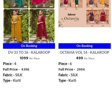
On Booking
On Booking
DV 33 TO 36 - KALAROOP
OCTAVIA VOL 14 - KALAROOP
₹ 1099
₹ 499
Per Piece
Per Piece
Piece -
4
Piece -
6
Full Price -
₹ 4396
Full Price -
₹ 2994
Fabric -
SILK
Fabric -
SILK
Type -
Kurti
Type -
Kurti
WhatsApp
ORDER