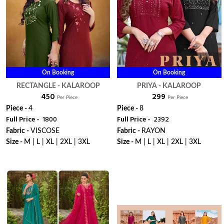
On Booking
On Booking
RECTANGLE - KALAROOP
PRIYA - KALAROOP
₹ 450
₹ 299
Per Piece
Per Piece
Piece -
4
Piece -
8
Full Price -
₹ 1800
Full Price -
₹ 2392
Fabric -
VISCOSE
Fabric -
RAYON
Size -
M | L | XL | 2XL | 3XL
Size -
M | L | XL | 2XL | 3XL
WhatsApp
WhatsApp