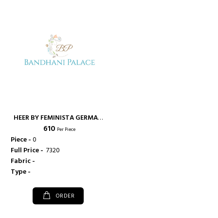
HEER BY FEMINISTA GERMAN
₹ 610
CRAPE FANCY KURTI WITH
Per Piece
CROSS STITCH WORK -
Piece -
0
FEMINISTA
Full Price -
₹ 7320
Fabric -
Type -
ORDER