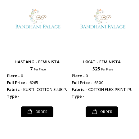
HASTANG - FEMINISTA
IKKAT - FEMINISTA
₹ 7
₹ 525
Per Piece
Per Piece
Piece -
0
Piece -
0
Full Price -
₹ 6265
Full Price -
₹ 6300
Fabric -
KURTI- COTTON SLUB PALAZZO- COTTON FLEX
Fabric -
COTTON FLE
Type -
Type -
ORDER
ORDER