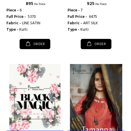
₹ 895
₹ 925
Per Piece
Per Piece
Piece -
6
Piece -
7
Full Price -
₹ 5370
Full Price -
₹ 6475
Fabric -
LINE SATIN
Fabric -
ART SILK
Type -
Kurti
Type -
Kurti
ORDER
ORDER