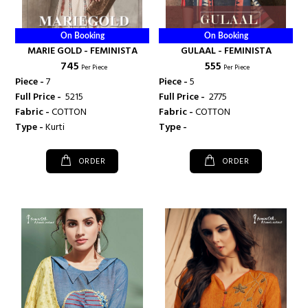
On Booking
On Booking
MARIE GOLD - FEMINISTA
GULAAL - FEMINISTA
₹ 745
₹ 555
Per Piece
Per Piece
Piece -
7
Piece -
5
Full Price -
₹ 5215
Full Price -
₹ 2775
Fabric -
COTTON
Fabric -
COTTON
Type -
Kurti
Type -
ORDER
ORDER