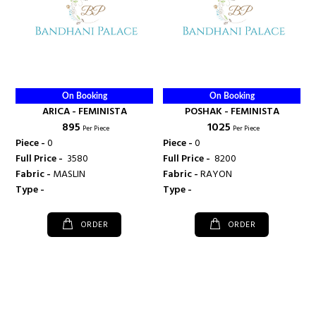
On Booking
On Booking
ARICA - FEMINISTA
POSHAK - FEMINISTA
₹ 895
₹ 1025
Per Piece
Per Piece
Piece -
0
Piece -
0
Full Price -
₹ 3580
Full Price -
₹ 8200
Fabric -
MASLIN
Fabric -
RAYON
Type -
Type -
ORDER
ORDER