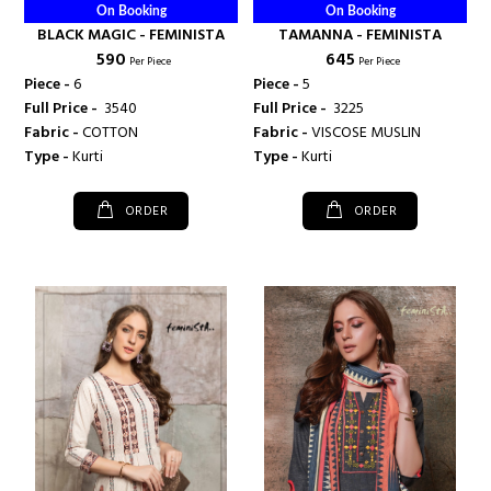
On Booking
On Booking
BLACK MAGIC - FEMINISTA
TAMANNA - FEMINISTA
₹ 590
₹ 645
Per Piece
Per Piece
Piece -
6
Piece -
5
Full Price -
₹ 3540
Full Price -
₹ 3225
Fabric -
COTTON
Fabric -
VISCOSE MUSLIN
Type -
Kurti
Type -
Kurti
ORDER
ORDER