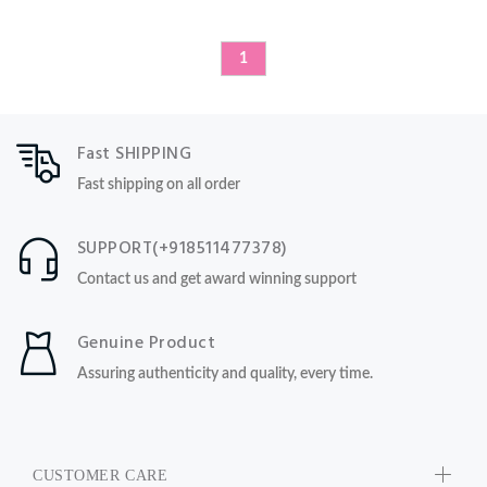
1
Fast SHIPPING
Fast shipping on all order
SUPPORT(+918511477378)
Contact us and get award winning support
Genuine Product
Assuring authenticity and quality, every time.
CUSTOMER CARE