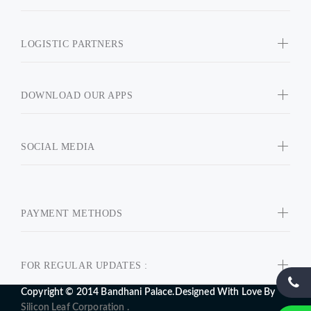
LOGISTIC PARTNERS
DOWNLOAD OUR APPS
SOCIAL MEDIA
PAYMENT METHODS
FOR REGULAR UPDATES :
Copyright © 2014 Bandhani Palace.Designed With Love By
Silicon Leaf Corporation .