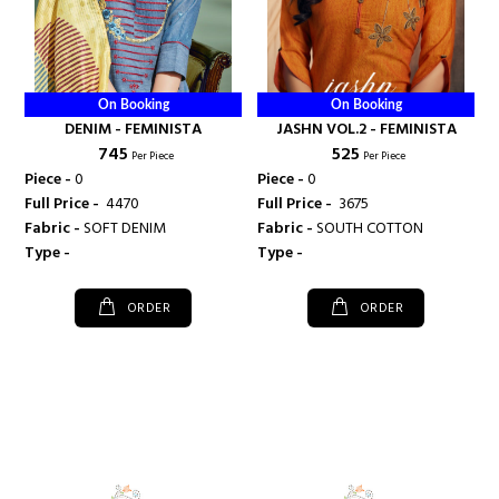
On Booking
On Booking
DENIM - FEMINISTA
JASHN VOL.2 - FEMINISTA
₹ 745
₹ 525
Per Piece
Per Piece
Piece -
0
Piece -
0
Full Price -
₹ 4470
Full Price -
₹ 3675
Fabric -
SOFT DENIM
Fabric -
SOUTH COTTON
Type -
Type -
ORDER
ORDER