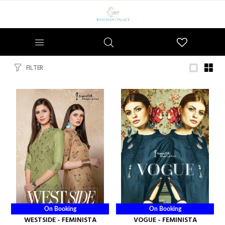
Wishlist
FILTER
On Booking
On Booking
WESTSIDE - FEMINISTA
VOGUE - FEMINISTA