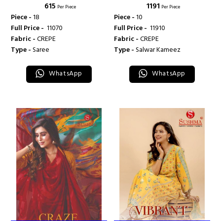
₹ 615
₹ 1191
Per Piece
Per Piece
Piece -
18
Piece -
10
Full Price -
₹ 11070
Full Price -
₹ 11910
Fabric -
CREPE
Fabric -
CREPE
Type -
Saree
Type -
Salwar Kameez
WhatsApp
WhatsApp