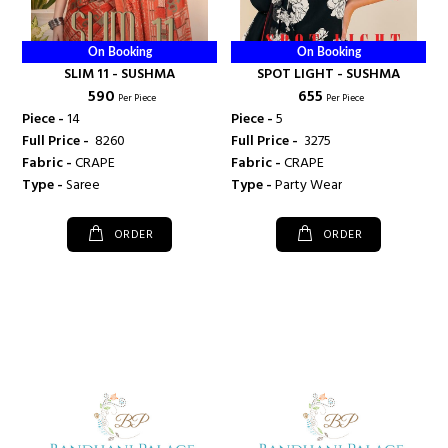
On Booking
On Booking
SLIM 11 - SUSHMA
SPOT LIGHT - SUSHMA
₹ 590
₹ 655
Per Piece
Per Piece
Piece -
14
Piece -
5
Full Price -
₹ 8260
Full Price -
₹ 3275
Fabric -
CRAPE
Fabric -
CRAPE
Type -
Saree
Type -
Party Wear
ORDER
ORDER