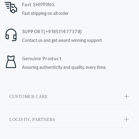
Fast SHIPPING
Fast shipping on all order
SUPPORT(+918511477378)
Contact us and get award winning support
Genuine Product
Assuring authenticity and quality, every time.
CUSTOMER CARE
LOGISTIC PARTNERS