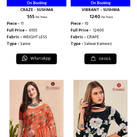
On Booking
On Booking
CRAZE - SUSHMA
VIBRANT - SUSHMA
₹ 555
₹ 1240
Per Piece
Per Piece
Piece -
11
Piece -
10
Full Price -
₹ 6105
Full Price -
₹ 12400
Fabric -
WEIGHT LESS
Fabric -
CRAPE
Type -
Saree
Type -
Salwar Kameez
WhatsApp
ORDER