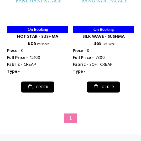
On Booking
On Booking
HOT STAR - SUSHMA
SILK WAVE - SUSHMA
₹ 605
₹ 365
Per Piece
Per Piece
Piece -
0
Piece -
0
Full Price -
₹ 12100
Full Price -
₹ 7300
Fabric -
CREAP
Fabric -
SOFT CREAP
Type -
Type -
ORDER
ORDER
1