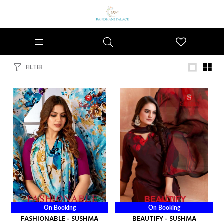
Wishlist
FILTER
On Booking
On Booking
FASHIONABLE - SUSHMA
BEAUTIFY - SUSHMA