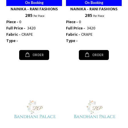
On Booking
On Booking
NAINIKA - RANI FASHIONS
NAINIKA - RANI FASHIONS
₹ 285
₹ 285
Per Piece
Per Piece
Piece -
0
Piece -
0
Full Price -
₹ 3420
Full Price -
₹ 3420
Fabric -
CRAPE
Fabric -
CRAPE
Type -
Type -
ORDER
ORDER