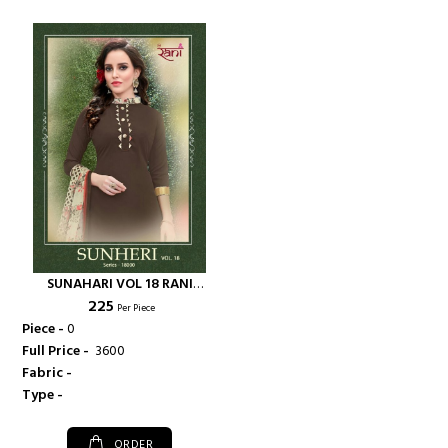
SUNAHARI VOL 18 RANI
₹ 225
FASHIONS AMERICAN CRAPE
Per Piece
FABRIC SALWAR K - RANI
Piece -
0
FASHIONS
Full Price -
₹ 3600
Fabric -
Type -
ORDER