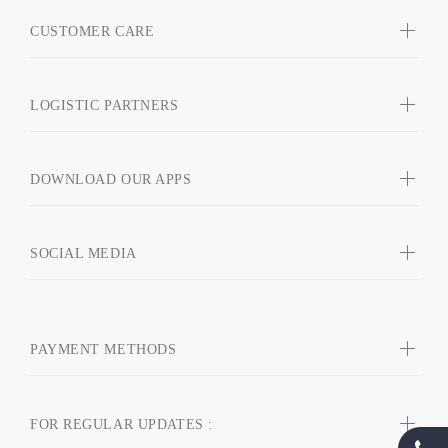
CUSTOMER CARE
LOGISTIC PARTNERS
DOWNLOAD OUR APPS
SOCIAL MEDIA
PAYMENT METHODS
FOR REGULAR UPDATES :