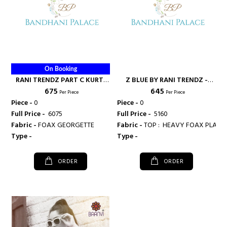
On Booking
RANI TRENDZ PART C KURTI
Z BLUE BY RANI TRENDZ -
₹ 675
₹ 645
SURAT - RANI FASHIONS
RANI FASHIONS
Per Piece
Per Piece
Piece -
0
Piece -
0
Full Price -
₹ 6075
Full Price -
₹ 5160
Fabric -
FOAX GEORGETTE
Fabric -
Type -
Type -
ORDER
ORDER