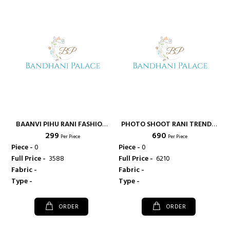
BAANVI PIHU RANI FASHION
PHOTO SHOOT RANI TRENDZ
₹ 299
₹ 690
CASUAL WEAR COTTON
HEAVY RAYON FABRIC FANCY
Per Piece
Per Piece
FABRIC FANCY KURTI - RANI
KURTI IN SURAT GUJARAT -
Piece -
0
Piece -
0
FASHIONS
RANI FASHIONS
Full Price -
₹ 3588
Full Price -
₹ 6210
Fabric -
Fabric -
Type -
Type -
ORDER
ORDER