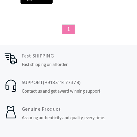
1
Fast SHIPPING
Fast shipping on all order
SUPPORT(+918511477378)
Contact us and get award winning support
Genuine Product
Assuring authenticity and quality, every time.