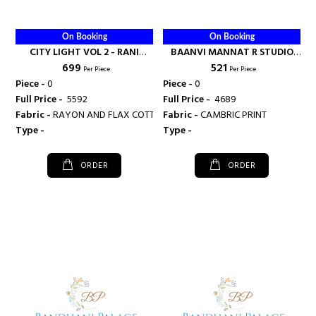
On Booking
On Booking
CITY LIGHT VOL 2 - RANI
BAANVI MANNAT R STUDIO
₹ 699
₹ 521
FASHIONS
KURTI SURAT - RANI FASHIONS
Per Piece
Per Piece
Piece -
0
Piece -
0
Full Price -
₹ 5592
Full Price -
₹ 4689
Fabric -
RAYON AND FLAX COTTON
Fabric -
CAMBRIC PRINT
Type -
Type -
ORDER
ORDER