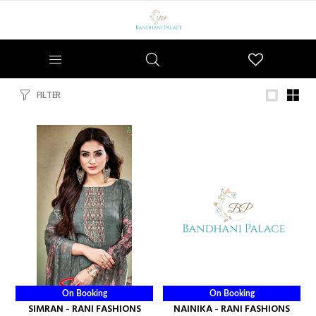
Wishlist
FILTER
On Booking
On Booking
SIMRAN - RANI FASHIONS
NAINIKA - RANI FASHIONS