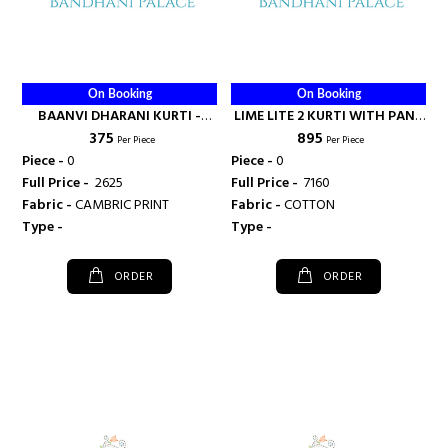
On Booking
On Booking
BAANVI DHARANI KURTI -
LIME LITE 2 KURTI WITH PANT
₹ 375
₹ 895
RANI FASHIONS
AND DUPAATA - RANI
Per Piece
Per Piece
FASHIONS
Piece -
0
Piece -
0
Full Price -
₹ 2625
Full Price -
₹ 7160
Fabric -
CAMBRIC PRINT
Fabric -
COTTON
Type -
Type -
ORDER
ORDER