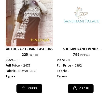
AUTOGRAPH - RANI FASHIONS
SHE GIRL RANI TRENDZ
₹ 225
₹ 799
ETHNIC WEAR KHADI COTTON
Per Piece
Per Piece
FABRIC TOP WITH FLEX
Piece -
0
Piece -
0
COTTON FABRIC PLAZO AND
Full Price -
₹ 2475
Full Price -
₹ 6392
PANTS - RANI FASHIONS
Fabric -
ROYAL CRAP
Fabric -
Type -
Type -
ORDER
ORDER