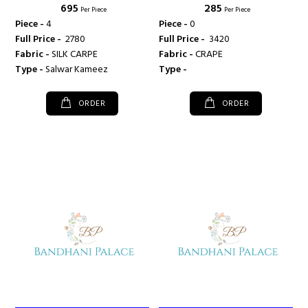
₹ 695
₹ 285
Per Piece
Per Piece
Piece -
4
Piece -
0
Full Price -
₹ 2780
Full Price -
₹ 3420
Fabric -
SILK CARPE
Fabric -
CRAPE
Type -
Salwar Kameez
Type -
ORDER
ORDER