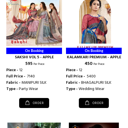
On Booking
On Booking
SAKSHI VOL 5 - APPLE
KALAMKARI PREMIUM - APPLE
₹ 595
₹ 450
Per Piece
Per Piece
Piece -
12
Piece -
12
Full Price -
₹ 7140
Full Price -
₹ 5400
Fabric -
MANIPURI SILK
Fabric -
BHAGALPURI SILK
Type -
Party Wear
Type -
Wedding Wear
ORDER
ORDER