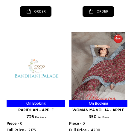
ORDER
ORDER
On Booking
On Booking
PARIDHAN - APPLE
WOMANIYA VOL 14 - APPLE
₹ 725
₹ 350
Per Piece
Per Piece
Piece -
0
Piece -
0
Full Price -
₹ 2175
Full Price -
₹ 4200