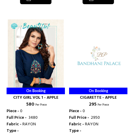
On Booking
On Booking
CITY GIRL VOL 1 - APPLE
CIGARETTE - APPLE
₹ 580
₹ 295
Per Piece
Per Piece
Piece -
0
Piece -
0
Full Price -
₹ 3480
Full Price -
₹ 2950
Fabric -
RAYON
Fabric -
RAYON
Type -
Type -