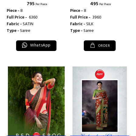
₹ 795
₹ 495
Per Piece
Per Piece
Piece -
8
Piece -
8
Full Price -
₹ 6360
Full Price -
₹ 3960
Fabric -
SATIN
Fabric -
SILK
Type -
Saree
Type -
Saree
WhatsApp
ORDER