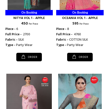
On Booking
On Booking
NITYA VOL 1 - APPLE
OCEANIA VOL 1 - APPLE
₹ 450
₹ 595
Per Piece
Per Piece
Piece -
6
Piece -
8
Full Price -
₹ 2700
Full Price -
₹ 4760
Fabric -
SILK
Fabric -
COTTON SILK
Type -
Party Wear
Type -
Party Wear
ORDER
ORDER