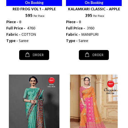
On Booking
On Booking
RED FROG VOL 1 - APPLE
KALAMKARI CLASSIC - APPLE
₹ 595
₹ 395
Per Piece
Per Piece
Piece -
8
Piece -
8
Full Price -
₹ 4760
Full Price -
₹ 3160
Fabric -
COTTON
Fabric -
MANIPURI
Type -
Saree
Type -
Saree
ORDER
ORDER