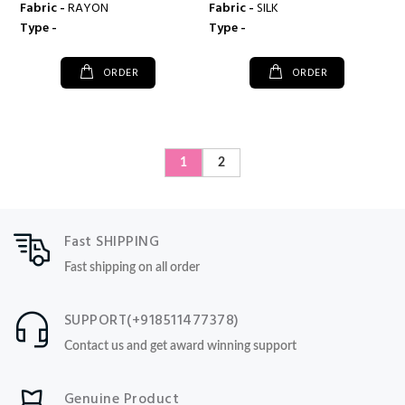
Fabric -
RAYON
Fabric -
SILK
Type -
Type -
ORDER
ORDER
1
2
Fast SHIPPING
Fast shipping on all order
SUPPORT(+918511477378)
Contact us and get award winning support
Genuine Product