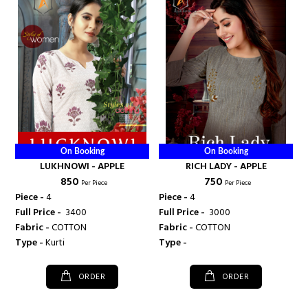
On Booking
On Booking
LUKHNOWI - APPLE
RICH LADY - APPLE
₹ 850
₹ 750
Per Piece
Per Piece
Piece -
4
Piece -
4
Full Price -
₹ 3400
Full Price -
₹ 3000
Fabric -
COTTON
Fabric -
COTTON
Type -
Kurti
Type -
ORDER
ORDER