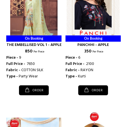
On Booking
On Booking
THE EMBELLISED VOL 1 - APPLE
PANCHHI - APPLE
₹ 850
₹ 350
Per Piece
Per Piece
Piece -
9
Piece -
6
Full Price -
₹ 7650
Full Price -
₹ 2100
Fabric -
COTTON SILK
Fabric -
RAYON
Type -
Party Wear
Type -
Kurti
ORDER
ORDER