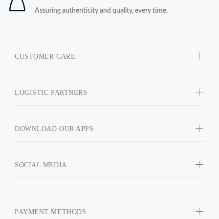
Assuring authenticity and quality, every time.
CUSTOMER CARE
LOGISTIC PARTNERS
DOWNLOAD OUR APPS
SOCIAL MEDIA
PAYMENT METHODS