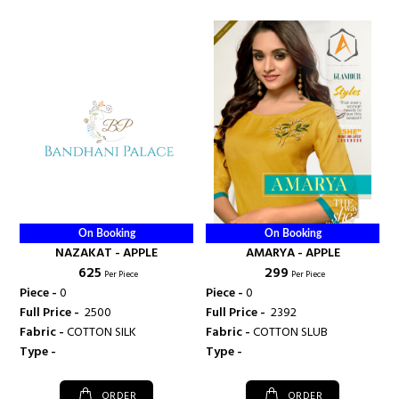
On Booking
On Booking
NAZAKAT - APPLE
AMARYA - APPLE
₹ 625
₹ 299
Per Piece
Per Piece
Piece -
0
Piece -
0
Full Price -
₹ 2500
Full Price -
₹ 2392
Fabric -
COTTON SILK
Fabric -
COTTON SLUB
Type -
Type -
ORDER
ORDER