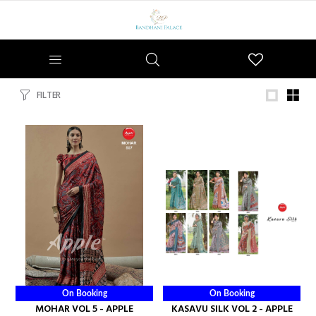
Wishlist
FILTER
On Booking
On Booking
MOHAR VOL 5 - APPLE
KASAVU SILK VOL 2 - APPLE