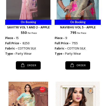
On Booking
On Booking
SAVITRI VOL 1 AND 2 - APPLE
NAVIBHU VOL 5 - APPLE
₹ 550
₹ 795
Per Piece
Per Piece
Piece -
15
Piece -
9
Full Price -
₹ 8250
Full Price -
₹ 7155
Fabric -
COTTON SILK
Fabric -
COTTON SILK
Type -
Party Wear
Type -
Party Wear
ORDER
ORDER