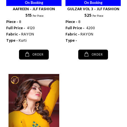
On Booking
On Booking
AAFREEN - JLF FASHION
GULZAR VOL 3 - JLF FASHION
₹ 515
₹ 525
Per Piece
Per Piece
Piece -
8
Piece -
8
Full Price -
₹ 4120
Full Price -
₹ 4200
Fabric -
RAYON
Fabric -
RAYON
Type -
Kurti
Type -
ORDER
ORDER