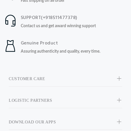
Fast shipping on all order
SUPPORT(+918511477378)
Contact us and get award winning support
Genuine Product
Assuring authenticity and quality, every time.
CUSTOMER CARE
LOGISTIC PARTNERS
DOWNLOAD OUR APPS