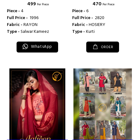
₹ 499
₹ 470
FASHION
Per Piece
Per Piece
Piece -
4
Piece -
6
Full Price -
₹ 1996
Full Price -
₹ 2820
Fabric -
RAYON
Fabric -
HOSIERY
Type -
Salwar Kameez
Type -
Kurti
WhatsApp
ORDER