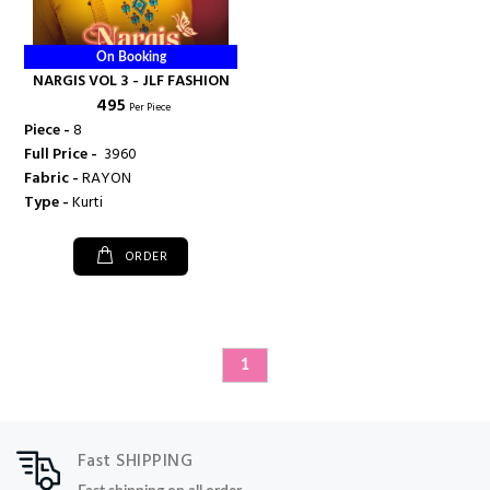
On Booking
NARGIS VOL 3 - JLF FASHION
₹ 495
Per Piece
Piece -
8
Full Price -
₹ 3960
Fabric -
RAYON
Type -
Kurti
ORDER
1
Fast SHIPPING