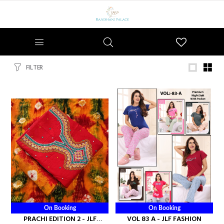
Wishlist
FILTER
On Booking
On Booking
PRACHI EDITION 2 - JLF
VOL 83 A - JLF FASHION