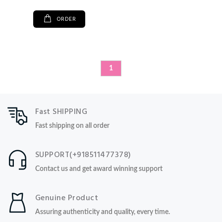
ORDER
1
Fast SHIPPING
Fast shipping on all order
SUPPORT(+918511477378)
Contact us and get award winning support
Genuine Product
Assuring authenticity and quality, every time.