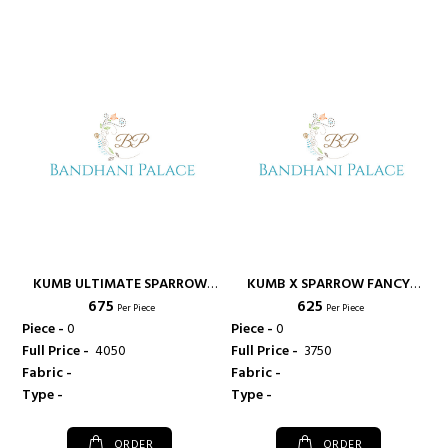
KUMB ULTIMATE SPARROW
KUMB X SPARROW FANCY
₹ 675
₹ 625
HEAVY PRINTED GEORGETTE
WESTERN WEAR COTTON
Per Piece
Per Piece
FABRIC KURTI FOR FESTIVE
DENIM FABRIC KURTI - KUMB
Piece -
0
Piece -
0
WEAR - KUMB
Full Price -
₹ 4050
Full Price -
₹ 3750
Fabric -
Fabric -
Type -
Type -
ORDER
ORDER