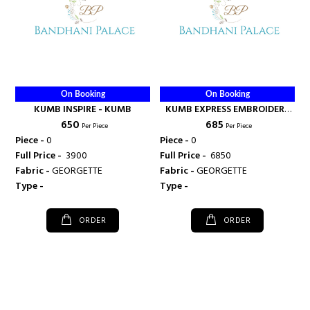
On Booking
On Booking
KUMB INSPIRE - KUMB
KUMB EXPRESS EMBROIDERY
₹ 650
₹ 685
HEAVY KURTI SURAT - KUMB
Per Piece
Per Piece
Piece -
0
Piece -
0
Full Price -
₹ 3900
Full Price -
₹ 6850
Fabric -
GEORGETTE
Fabric -
GEORGETTE
Type -
Type -
ORDER
ORDER