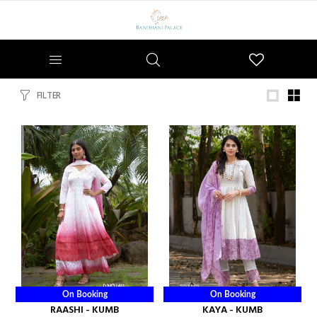
Wishlist
FILTER
On Booking
On Booking
RAASHI - KUMB
KAYA - KUMB