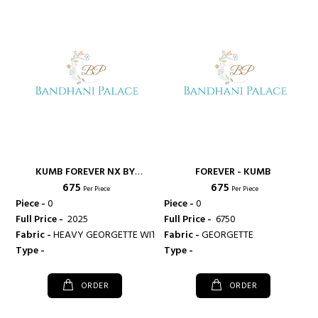
KUMB FOREVER NX BY
FOREVER - KUMB
₹ 675
₹ 675
SPARROW - KUMB
Per Piece
Per Piece
Piece -
0
Piece -
0
Full Price -
₹ 2025
Full Price -
₹ 6750
Fabric -
HEAVY GEORGETTE WITH HEAVY SANTOON INNER
Fabric -
GEORGETTE
Type -
Type -
ORDER
ORDER