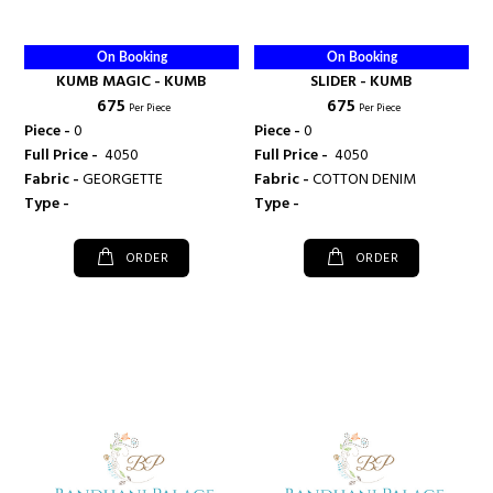
On Booking
On Booking
KUMB MAGIC - KUMB
SLIDER - KUMB
₹ 675
₹ 675
Per Piece
Per Piece
Piece -
0
Piece -
0
Full Price -
₹ 4050
Full Price -
₹ 4050
Fabric -
GEORGETTE
Fabric -
COTTON DENIM
Type -
Type -
ORDER
ORDER