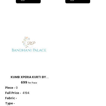
KUMB XPERIA KURTI BY
₹ 699
SPARROW DESIGNER CONCEPT
Per Piece
OF PRINT IN COMBO OF
Piece -
0
TRADITIONAL AND WESTERN
Full Price -
₹ 4194
FASHION - KUMB
Fabric -
Type -