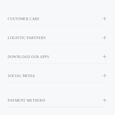
CUSTOMER CARE
LOGISTIC PARTNERS
DOWNLOAD OUR APPS
SOCIAL MEDIA
PAYMENT METHODS