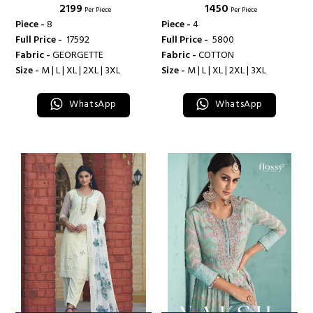
₹ 2199
₹ 1450
Per Piece
Per Piece
Piece -
8
Piece -
4
Full Price -
₹ 17592
Full Price -
₹ 5800
Fabric -
GEORGETTE
Fabric -
COTTON
Size -
M | L | XL | 2XL | 3XL
Size -
M | L | XL | 2XL | 3XL
WhatsApp
WhatsApp