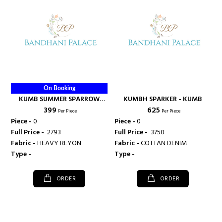
On Booking
KUMB SUMMER SPARROW
KUMBH SPARKER - KUMB
₹ 399
₹ 625
KURTI - KUMB
Per Piece
Per Piece
Piece -
0
Piece -
0
Full Price -
₹ 2793
Full Price -
₹ 3750
Fabric -
HEAVY REYON
Fabric -
COTTAN DENIM
Type -
Type -
ORDER
ORDER