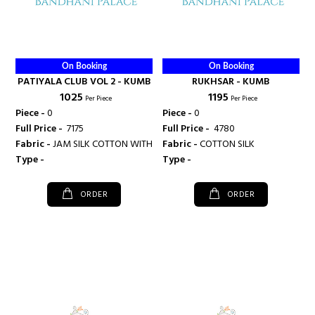
On Booking
On Booking
PATIYALA CLUB VOL 2 - KUMB
RUKHSAR - KUMB
₹ 1025
₹ 1195
Per Piece
Per Piece
Piece -
0
Piece -
0
Full Price -
₹ 7175
Full Price -
₹ 4780
Fabric -
JAM SILK COTTON WITH EMBROIDARY WORK
Fabric -
COTTON SILK
Type -
Type -
ORDER
ORDER