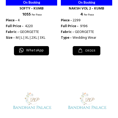
On Booking
On Booking
SOFTY - KUMB
NAKSH VOL 2 - KUMB
₹ 1055
₹ 4
Per Piece
Per Piece
Piece -
4
Piece -
2299
Full Price -
₹ 4220
Full Price -
₹ 9196
Fabric -
GEORGETTE
Fabric -
GEORGETTE
Size -
M | L | XL | 2XL | 3XL
Type -
Wedding Wear
WhatsApp
ORDER