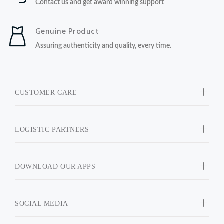
Contact us and get award winning support
Genuine Product
Assuring authenticity and quality, every time.
CUSTOMER CARE
LOGISTIC PARTNERS
DOWNLOAD OUR APPS
SOCIAL MEDIA