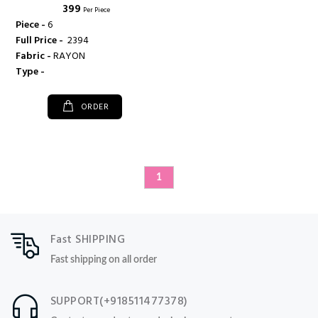
₹ 399
Per Piece
Piece -
6
Full Price -
₹ 2394
Fabric -
RAYON
Type -
ORDER
1
Fast SHIPPING
Fast shipping on all order
SUPPORT(+918511477378)