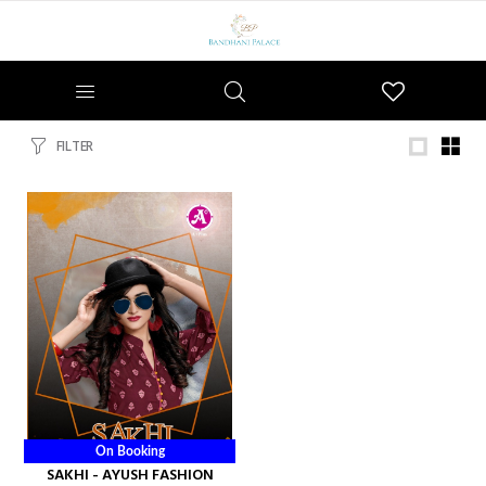
Wishlist
FILTER
On Booking
SAKHI - AYUSH FASHION