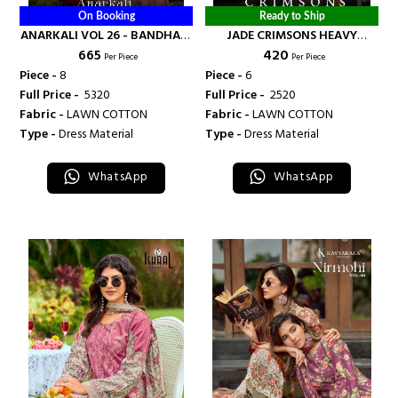
On Booking
Ready to Ship
ANARKALI VOL 26 - BANDHANI
JADE CRIMSONS HEAVY
₹ 665
₹ 420
PALACE
COTTON LUXURY COLLECTION
Per Piece
Per Piece
VOL 19 - BANDHANI PALACE
Piece -
8
Piece -
6
Full Price -
₹ 5320
Full Price -
₹ 2520
Fabric -
LAWN COTTON
Fabric -
LAWN COTTON
Type -
Dress Material
Type -
Dress Material
WhatsApp
WhatsApp