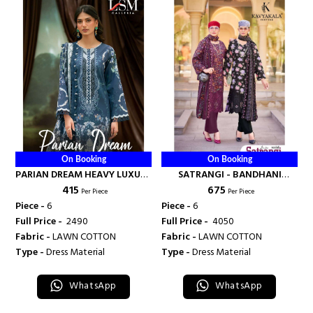
On Booking
On Booking
PARIAN DREAM HEAVY LUXURY
SATRANGI - BANDHANI
₹ 415
₹ 675
LAWN COLLECTION VOL 25 -
PALACE
Per Piece
Per Piece
BANDHANI PALACE
Piece -
6
Piece -
6
Full Price -
₹ 2490
Full Price -
₹ 4050
Fabric -
LAWN COTTON
Fabric -
LAWN COTTON
Type -
Dress Material
Type -
Dress Material
WhatsApp
WhatsApp