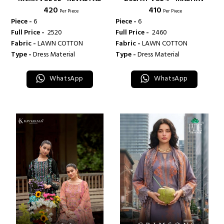
₹ 420
₹ 410
Per Piece
Per Piece
Piece -
6
Piece -
6
Full Price -
₹ 2520
Full Price -
₹ 2460
Fabric -
LAWN COTTON
Fabric -
LAWN COTTON
Type -
Dress Material
Type -
Dress Material
WhatsApp
WhatsApp