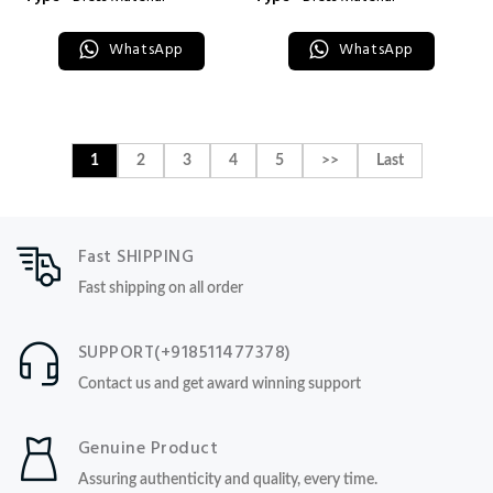
WhatsApp
WhatsApp
1
2
3
4
5
>>
Last
Fast SHIPPING
Fast shipping on all order
SUPPORT(+918511477378)
Contact us and get award winning support
Genuine Product
Assuring authenticity and quality, every time.