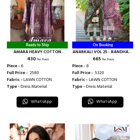
Ready to Ship
On Booking
AMARA HEAVY COTTON
ANARKALI VOL 25 - BANDHANI
₹ 430
₹ 665
LUXURY COLLECTION VOL 4 -
PALACE
Per Piece
Per Piece
BANDHANI PALACE
Piece -
6
Piece -
8
Full Price -
₹ 2580
Full Price -
₹ 5320
Fabric -
LAWN COTTON
Fabric -
LAWN COTTON
Type -
Dress Material
Type -
Dress Material
WhatsApp
WhatsApp