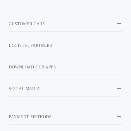
CUSTOMER CARE
LOGISTIC PARTNERS
DOWNLOAD OUR APPS
SOCIAL MEDIA
PAYMENT METHODS