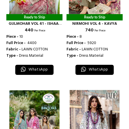
Ready to Ship
Ready to Ship
GULMOHAR VOL 41 - ISHAAL
NIRMOHI VOL 4 - KAVYA
₹ 440
₹ 740
PRINTS
Per Piece
Per Piece
Piece -
10
Piece -
8
Full Price -
₹ 4400
Full Price -
₹ 5920
Fabric -
LAWN COTTON
Fabric -
LAWN COTTON
Type -
Dress Material
Type -
Dress Material
WhatsApp
WhatsApp