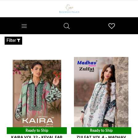
Wishlist
Filter
Ready to Ship
Ready to Ship
KAIRA VOL 32 - KEVAL FAB
ZULFAT VOL 4 - MADHAV