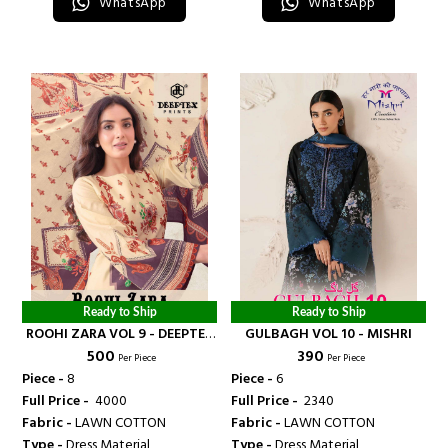
WhatsApp
WhatsApp
Ready to Ship
Ready to Ship
ROOHI ZARA VOL 9 - DEEPTEX
GULBAGH VOL 10 - MISHRI
₹ 500
₹ 390
PRINT
Per Piece
Per Piece
Piece -
8
Piece -
6
Full Price -
₹ 4000
Full Price -
₹ 2340
Fabric -
LAWN COTTON
Fabric -
LAWN COTTON
Type -
Dress Material
Type -
Dress Material