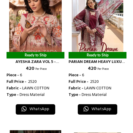
Ready to Ship
Ready to Ship
AYESHA ZARA VOL 5 -
PARIAN DREAM HEAVY LUXURY
₹ 420
₹ 420
BANDHANI PALACE
LAWN COLLECTION VOL 24 -
Per Piece
Per Piece
BANDHANI PALACE
Piece -
6
Piece -
6
Full Price -
₹ 2520
Full Price -
₹ 2520
Fabric -
LAWN COTTON
Fabric -
LAWN COTTON
Type -
Dress Material
Type -
Dress Material
WhatsApp
WhatsApp