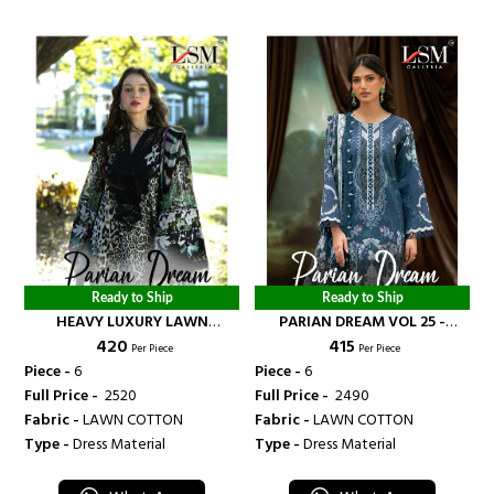
Ready to Ship
Ready to Ship
HEAVY LUXURY LAWN
PARIAN DREAM VOL 25 -
₹ 420
₹ 415
COLLECTION VOL 22 -
BANDHANI PALACE
Per Piece
Per Piece
BANDHANI PALACE
Piece -
6
Piece -
6
Full Price -
₹ 2520
Full Price -
₹ 2490
Fabric -
LAWN COTTON
Fabric -
LAWN COTTON
Type -
Dress Material
Type -
Dress Material