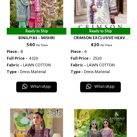
Ready to Ship
Ready to Ship
BINILIYAS - MISHRI
CRIMSON EXCLUSIVE HEAVY
₹ 540
₹ 420
LAWN COLLECTION VOL 15
Per Piece
Per Piece
NEW DESIGNS - BANDHANI
Piece -
8
Piece -
6
PALACE
Full Price -
₹ 4320
Full Price -
₹ 2520
Fabric -
LAWN COTTON
Fabric -
LAWN COTTON
Type -
Dress Material
Type -
Dress Material
WhatsApp
WhatsApp