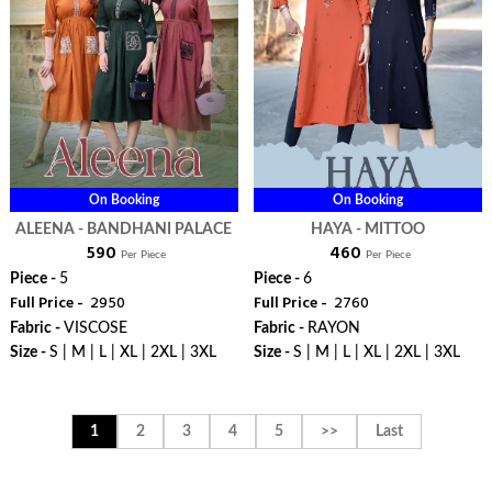
On Booking
On Booking
ALEENA - BANDHANI PALACE
HAYA - MITTOO
₹ 590
₹ 460
Per Piece
Per Piece
Piece -
5
Piece -
6
Full Price -
₹ 2950
Full Price -
₹ 2760
Fabric -
VISCOSE
Fabric -
RAYON
Size -
S | M | L | XL | 2XL | 3XL
Size -
S | M | L | XL | 2XL | 3XL
WhatsApp
WhatsApp
1
2
3
4
5
>>
Last