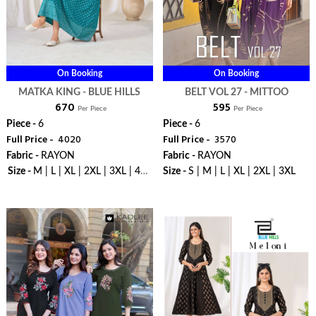
On Booking
On Booking
MATKA KING - BLUE HILLS
BELT VOL 27 - MITTOO
₹ 670
₹ 595
Per Piece
Per Piece
Piece -
6
Piece -
6
Full Price -
₹ 4020
Full Price -
₹ 3570
Fabric -
RAYON
Fabric -
RAYON
Size -
M | L | XL | 2XL | 3XL | 4XL
Size -
S | M | L | XL | 2XL | 3XL
| 5XL | 6XL | 7XL | 8XL | 9XL |
WhatsApp
WhatsApp
10XL