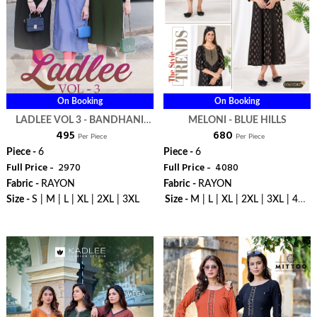
On Booking
On Booking
LADLEE VOL 3 - BANDHANI
MELONI - BLUE HILLS
₹ 495
₹ 680
PALACE
Per Piece
Per Piece
Piece -
6
Piece -
6
Full Price -
₹ 2970
Full Price -
₹ 4080
Fabric -
RAYON
Fabric -
RAYON
Size -
S | M | L | XL | 2XL | 3XL
Size -
M | L | XL | 2XL | 3XL | 4XL
| 5XL | 6XL | 7XL | 8XL | 9XL |
WhatsApp
WhatsApp
10XL