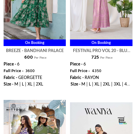
On Booking
On Booking
BREEZE - BANDHANI PALACE
FESTIVAL PRO VOL 20 - BLUE
₹ 600
₹ 725
HILLS
Per Piece
Per Piece
Piece -
6
Piece -
6
Full Price -
₹ 3600
Full Price -
₹ 4350
Fabric -
GEORGETTE
Fabric -
RAYON
Size -
M | L | XL | 2XL
Size -
M | L | XL | 2XL | 3XL | 4XL
| 5XL | 6XL | 7XL | 8XL | 9XL |
WhatsApp
WhatsApp
10XL