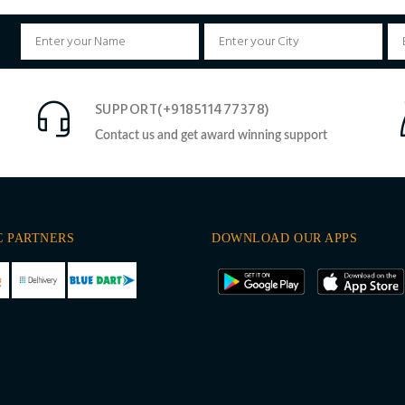
SUPPORT(+918511477378)
Contact us and get award winning support
C PARTNERS
DOWNLOAD OUR APPS