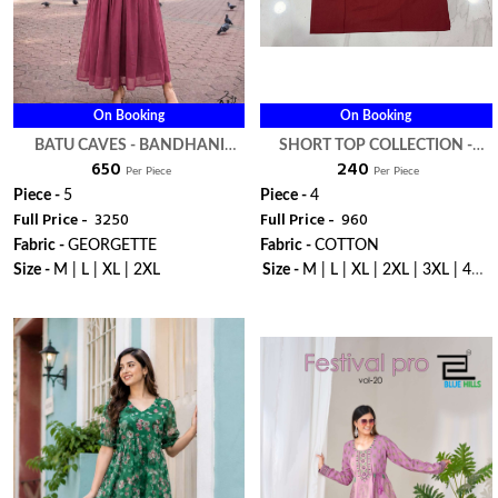
On Booking
On Booking
BATU CAVES - BANDHANI
SHORT TOP COLLECTION -
₹ 650
₹ 240
PALACE
BANDHANI PALACE
Per Piece
Per Piece
Piece -
5
Piece -
4
Full Price -
₹ 3250
Full Price -
₹ 960
Fabric -
GEORGETTE
Fabric -
COTTON
Size -
M | L | XL | 2XL
Size -
M | L | XL | 2XL | 3XL | 4XL
| 5XL
WhatsApp
WhatsApp