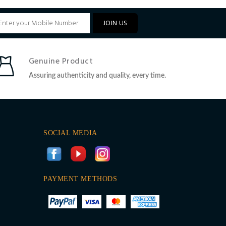
JOIN US
Genuine Product
Assuring authenticity and quality, every time.
SOCIAL MEDIA
PAYMENT METHODS