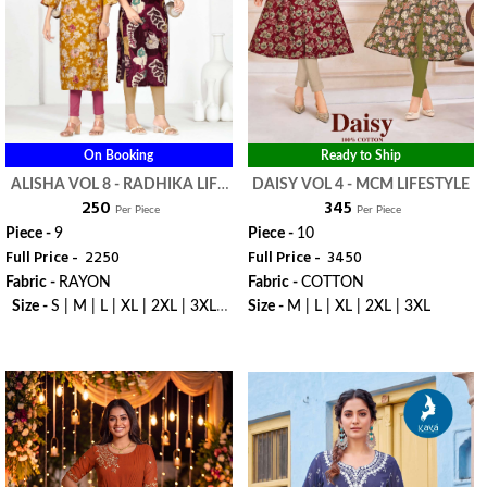
On Booking
Ready to Ship
ALISHA VOL 8 - RADHIKA LIFE
DAISY VOL 4 - MCM LIFESTYLE
₹ 250
₹ 345
STYLE
Per Piece
Per Piece
Piece -
9
Piece -
10
Full Price -
₹ 2250
Full Price -
₹ 3450
Fabric -
RAYON
Fabric -
COTTON
Size -
S | M | L | XL | 2XL | 3XL |
Size -
M | L | XL | 2XL | 3XL
4XL | 5XL
WhatsApp
WhatsApp