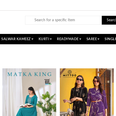
Searc
SALWAR KAMEEZ
KURTI
READYMADE
SAREE
SINGL