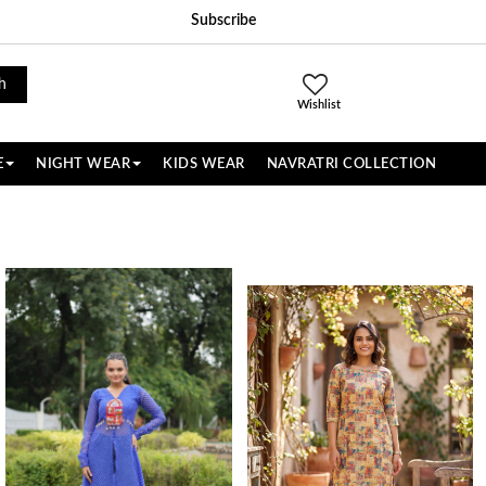
Subscribe
h
Wishlist
E
NIGHT WEAR
KIDS WEAR
NAVRATRI COLLECTION