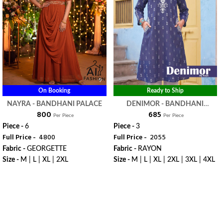
On Booking
Ready to Ship
NAYRA - BANDHANI PALACE
DENIMOR - BANDHANI
₹ 800
₹ 685
PALACE
Per Piece
Per Piece
Piece -
6
Piece -
3
Full Price -
₹ 4800
Full Price -
₹ 2055
Fabric -
GEORGETTE
Fabric -
RAYON
Size -
M | L | XL | 2XL
Size -
M | L | XL | 2XL | 3XL | 4XL
WhatsApp
WhatsApp