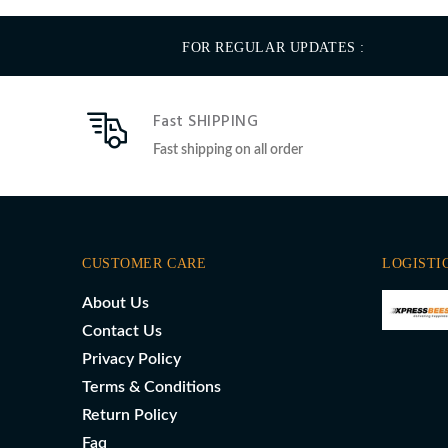
FOR REGULAR UPDATES :
Fast SHIPPING
Fast shipping on all order
CUSTOMER CARE
LOGISTI
About Us
Contact Us
Privacy Policy
Terms & Conditions
Return Policy
Faq