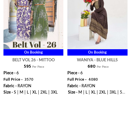
On Booking
On Booking
BELT VOL 26 - MITTOO
WANIYA - BLUE HILLS
₹ 595
₹ 680
Per Piece
Per Piece
Piece -
6
Piece -
6
Full Price -
₹ 3570
Full Price -
₹ 4080
Fabric -
RAYON
Fabric -
RAYON
Size -
S | M | L | XL | 2XL | 3XL
Size -
M | L | XL | 2XL | 3XL | 5XL
| 6XL | 7XL | 8XL | 9XL | 10XL
WhatsApp
WhatsApp