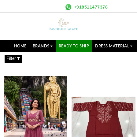
+918511477378
HOME
BRANDS
READY TO SHIP
DRESS MATERIAL
Filter