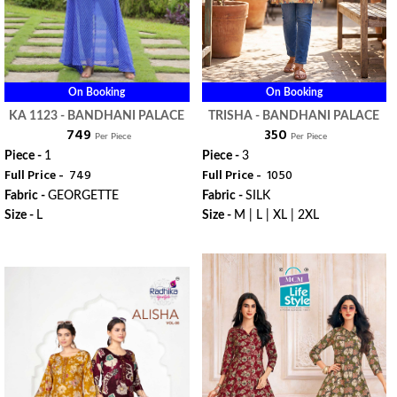
On Booking
On Booking
KA 1123 - BANDHANI PALACE
TRISHA - BANDHANI PALACE
₹ 749
₹ 350
Per Piece
Per Piece
Piece -
1
Piece -
3
Full Price -
₹ 749
Full Price -
₹ 1050
Fabric -
GEORGETTE
Fabric -
SILK
Size -
L
Size -
M | L | XL | 2XL
WhatsApp
WhatsApp