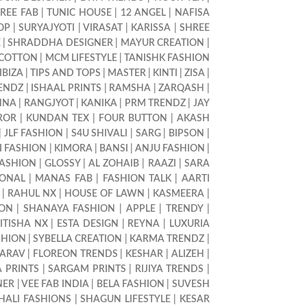
REE FAB
|
TUNIC HOUSE
|
12 ANGEL
|
NAFISA
OP
|
SURYAJYOTI
|
VIRASAT
|
KARISSA
|
SHREE
E
|
SHRADDHA DESIGNER
|
MAYUR CREATION
|
 COTTON
|
MCM LIFESTYLE
|
TANISHK FASHION
IBIZA
|
TIPS AND TOPS
|
MASTER
|
KINTI
|
ZISA
|
RENDZ
|
ISHAAL PRINTS
|
RAMSHA
|
ZARQASH
|
HNA
|
RANGJYOT
|
KANIKA
|
PRM TRENDZ
|
JAY
ROR
|
KUNDAN TEX
|
FOUR BUTTON
|
AKASH
|
JLF FASHION
|
S4U SHIVALI
|
SARG
|
BIPSON
|
I FASHION
|
KIMORA
|
BANSI
|
ANJU FASHION
|
FASHION
|
GLOSSY
|
AL ZOHAIB
|
RAAZI
|
SARA
IONAL
|
MANAS FAB
|
FASHION TALK
|
AARTI
|
RAHUL NX
|
HOUSE OF LAWN
|
KASMEERA
|
ION
|
SHANAYA FASHION
|
APPLE
|
TRENDY
|
ITISHA NX
|
ESTA DESIGN
|
REYNA
|
LUXURIA
SHION
|
SYBELLA CREATION
|
KARMA TRENDZ
|
ARAV
|
FLOREON TRENDS
|
KESHAR
|
ALIZEH
|
 PRINTS
|
SARGAM PRINTS
|
RIJIYA TRENDS
|
NER
|
VEE FAB INDIA
|
BELA FASHION
|
SUVESH
HALI FASHIONS
|
SHAGUN LIFESTYLE
|
KESAR