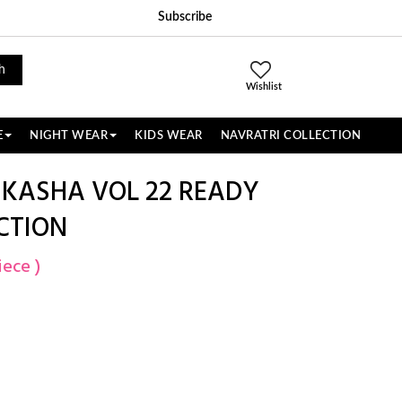
Subscribe
h
Wishlist
E
NIGHT WEAR
KIDS WEAR
NAVRATRI COLLECTION
 KASHA VOL 22 READY
CTION
iece )