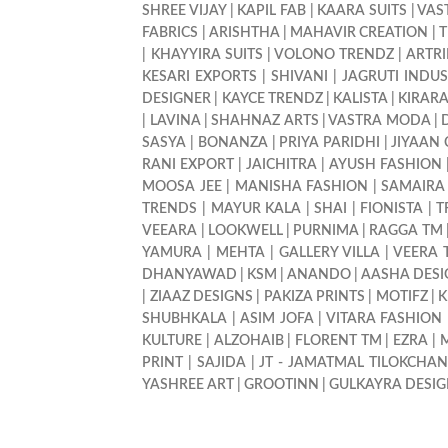
SHREE VIJAY
|
KAPIL FAB
|
KAARA SUITS
|
VAS
FABRICS
|
ARISHTHA
|
MAHAVIR CREATION
|
T
|
KHAYYIRA SUITS
|
VOLONO TRENDZ
|
ARTR
KESARI EXPORTS
|
SHIVANI
|
JAGRUTI INDUS
DESIGNER
|
KAYCE TRENDZ
|
KALISTA
|
KIRAR
|
LAVINA
|
SHAHNAZ ARTS
|
VASTRA MODA
|
SASYA
|
BONANZA
|
PRIYA PARIDHI
|
JIYAAN
RANI EXPORT
|
JAICHITRA
|
AYUSH FASHION
MOOSA JEE
|
MANISHA FASHION
|
SAMAIRA
TRENDS
|
MAYUR KALA
|
SHAI
|
FIONISTA
|
T
VEEARA
|
LOOKWELL
|
PURNIMA
|
RAGGA TM
YAMURA
|
MEHTA
|
GALLERY VILLA
|
VEERA 
DHANYAWAD
|
KSM
|
ANANDO
|
AASHA DESI
|
ZIAAZ DESIGNS
|
PAKIZA PRINTS
|
MOTIFZ
|
K
SHUBHKALA
|
ASIM JOFA
|
VITARA FASHION
KULTURE
|
ALZOHAIB
|
FLORENT TM
|
EZRA
|
M
PRINT
|
SAJIDA
|
JT - JAMATMAL TILOKCHA
YASHREE ART
|
GROOTINN
|
GULKAYRA DESI