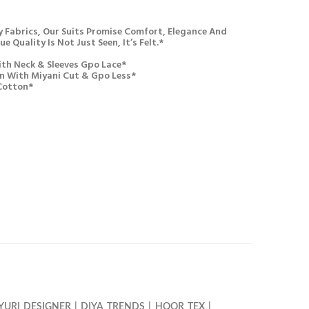
 Fabrics, Our Suits Promise Comfort, Elegance And
e Quality Is Not Just Seen, It’s Felt.*
th Neck & Sleeves Gpo Lace*
n With Miyani Cut & Gpo Less*
Cotton*
YURI DESIGNER
|
DIYA TRENDS
|
HOOR TEX
|