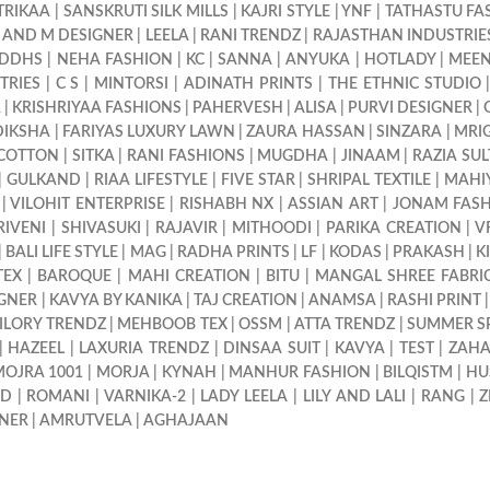
TRIKAA
|
SANSKRUTI SILK MILLS
|
KAJRI STYLE
|
YNF
|
TATHASTU FA
 AND M DESIGNER
|
LEELA
|
RANI TRENDZ
|
RAJASTHAN INDUSTRIE
IDDHS
|
NEHA FASHION
|
KC
|
SANNA
|
ANYUKA
|
HOTLADY
|
MEEN
TRIES
|
C S
|
MINTORSI
|
ADINATH PRINTS
|
THE ETHNIC STUDIO
A
|
KRISHRIYAA FASHIONS
|
PAHERVESH
|
ALISA
|
PURVI DESIGNER
|
DIKSHA
|
FARIYAS LUXURY LAWN
|
ZAURA HASSAN
|
SINZARA
|
MRI
 COTTON
|
SITKA
|
RANI FASHIONS
|
MUGDHA
|
JINAAM
|
RAZIA SU
|
GULKAND
|
RIAA LIFESTYLE
|
FIVE STAR
|
SHRIPAL TEXTILE
|
MAHI
|
VILOHIT ENTERPRISE
|
RISHABH NX
|
ASSIAN ART
|
JONAM FAS
RIVENI
|
SHIVASUKI
|
RAJAVIR
|
MITHOODI
|
PARIKA CREATION
|
V
|
BALI LIFE STYLE
|
MAG
|
RADHA PRINTS
|
LF
|
KODAS
|
PRAKASH
|
K
TEX
|
BAROQUE
|
MAHI CREATION
|
BITU
|
MANGAL SHREE FABRI
GNER
|
KAVYA BY KANIKA
|
TAJ CREATION
|
ANAMSA
|
RASHI PRINT
ILORY TRENDZ
|
MEHBOOB TEX
|
OSSM
|
ATTA TRENDZ
|
SUMMER S
|
HAZEEL
|
LAXURIA TRENDZ
|
DINSAA SUIT
|
KAVYA
|
TEST
|
ZAH
OJRA 1001
|
MORJA
|
KYNAH
|
MANHUR FASHION
|
BILQISTM
|
HU
ND
|
ROMANI
|
VARNIKA-2
|
LADY LEELA
|
LILY AND LALI
|
RANG
|
Z
GNER
|
AMRUTVELA
|
AGHAJAAN