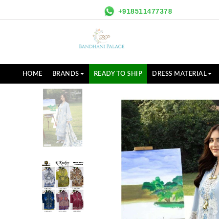
+918511477378
HOME
BRANDS
READY TO SHIP
DRESS MATERIAL