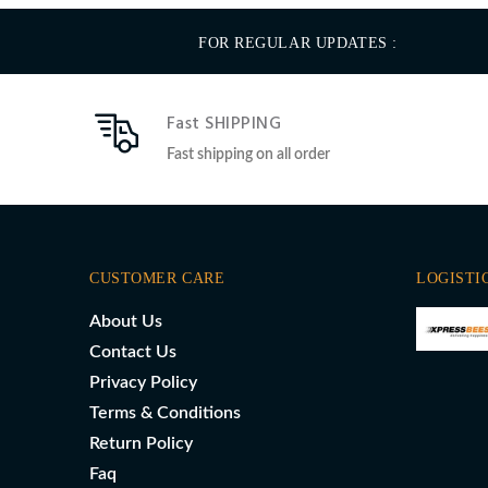
FOR REGULAR UPDATES :
Fast SHIPPING
Fast shipping on all order
CUSTOMER CARE
LOGISTI
About Us
Contact Us
Privacy Policy
Terms & Conditions
Return Policy
Faq