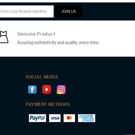
JOIN US
Genuine Product
Assuring authenticity and quality, every time.
SOCIAL MEDIA
PAYMENT METHODS