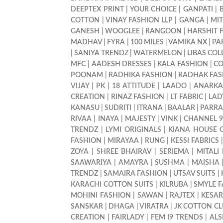
DEEPTEX PRINT
|
YOUR CHOICE
|
GANPATI
|
COTTON
|
VINAY FASHION LLP
|
GANGA
|
MI
GANESH
|
WOOGLEE
|
RANGOON
|
HARSHIT 
MADHAV
|
FYRA
|
100 MILES
|
VAMIKA NX
|
PA
|
SANIYA TRENDZ
|
WATERMELON
|
LIBAS COL
MFC
|
AADESH DRESSES
|
KALA FASHION
|
CO
POONAM
|
RADHIKA FASHION
|
RADHAK FAS
VIJAY
|
PK
|
18 ATTITUDE
|
LAADO
|
ANARKA
CREATION
|
RINAZ FASHION
|
LT FABRIC
|
LAD
KANASU
|
SUDRITI
|
ITRANA
|
BAALAR
|
PARRA
RIVAA
|
INAYA
|
MAJESTY
|
VINK
|
CHANNEL 
TRENDZ
|
LYMI ORIGINALS
|
KIANA HOUSE 
FASHION
|
MIRAYAA
|
RUNG
|
KESSI FABRICS
ZOYA
|
SHREE BHAIRAV
|
SERIEMA
|
MITALI
SAAWARIYA
|
AMAYRA
|
SUSHMA
|
MAISHA
TRENDZ
|
SAMAIRA FASHION
|
UTSAV SUITS
|
KARACHI COTTON SUITS
|
KILRUBA
|
SMYLE 
MOHINI FASHION
|
SAWAN
|
RAJTEX
|
KESAR
SANSKAR
|
DHAGA
|
VIRATRA
|
JK COTTON C
CREATION
|
FAIRLADY
|
FEM I9 TRENDS
|
ALS