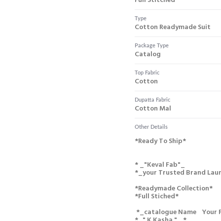
Full Stitched
Type
Cotton Readymade Suit
Package Type
Catalog
Top Fabric
Cotton
Dupatta Fabric
Cotton Mal
Other Details
*ready To Ship*
* _"keval Fab"_
*_your Trusted Brand Lau
*readymade Collection*
*full Stiched*
*_catalogue Name Your 
*_" K Kasha " _*