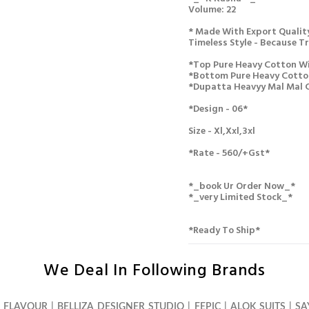
Volume: 22
* Made With Export Quality
Timeless Style - Because Tru
*top Pure Heavy Cotton Wi
*bottom Pure Heavy Cotto
*dupatta Heavyy Mal Mal 
*design - 06*
Size - Xl,xxl,3xl
*rate - 560/+gst*
*_book Ur Order Now_*
*_very Limited Stock_*
*ready To Ship*
We Deal In Following Brands
S FLAVOUR
|
BELLIZA DESIGNER STUDIO
|
FEPIC
|
ALOK SUITS
|
SA