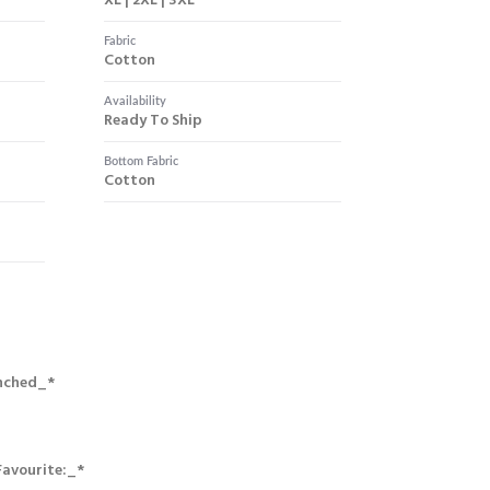
XL | 2XL | 3XL
Fabric
Cotton
Availability
Ready To Ship
Bottom Fabric
Cotton
nched_*
Favourite:_*