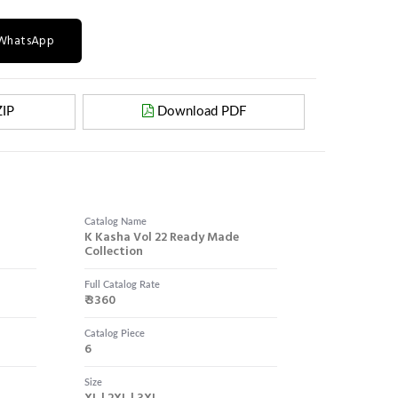
n WhatsApp
IP
Download PDF
Catalog Name
K Kasha Vol 22 Ready Made
Collection
Full Catalog Rate
₹ 3360
Catalog Piece
6
Size