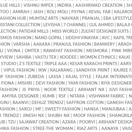
BLUE HILLS
|
VISHNU IMPEX
|
INDIRA
|
AASHIRWAD CREATION
|
SH
TTOO
|
AMIRAH
|
JASH
|
ROLI MOLI
|
PSYNA
|
KEVAL FAB
|
KALARO
FASHION HUB
|
MUMTAZ ARTS
|
NAVKAR
|
PRANJAL
|
EBA LIFESTYL
KISTANI COLLECTION
|
LEVISHA
|
7 CHANNEL
|
GUL AHMED
|
BALAJI
LECTION
|
PATIDAR MILLS
|
MISS WORLD
|
ZULFAT DESIGNER SUITS
|
SMOS FASHION
|
NAND GOPAL
|
SIDDHI VINAYAK
|
AVC
|
KAPIL T
HION
|
VARSHA
|
AAKARA
|
PRANJUL FASHION
|
BANWERY
|
ARAD
LI
|
VIONA
|
OMTEX
|
RAWAYAT FASHION
|
MESMORA
|
PINK MIR
YVIEW
|
SAHIBA
|
VASTU TEX
|
KOODEE
|
WOMEN ETHNICS
|
KALKI
 STUDIO
|
Z S TEXTILE
|
TRIPLE AAA
|
KESAR KARACHI PRINTS
|
AARV
9
|
VIPUL FASHION
|
IKW
|
KALARANG
|
SANDHYA PRINT
|
KAJREE 
OF FASHION
|
ZUBEDA
|
LASSA
|
KAJAL STYLE
|
FALAK INTERNAT
|
FIONA
|
MISHRI
|
DEVI FASHION
|
YAMI FASHION
|
RIYA DESIGNER
 FASHION
|
JS PRIYA
|
NOOR TEXTILE
|
ARIHANT NX
|
JUVI FASH
|
AMYRA DESIGNER
|
KUMB
|
RSF
|
NITARA
|
VISHWAM FABRIC
|
N
KUNJ
|
BAANVI
|
DEHLIZ TRENDZ
|
SAFFRON COTTON
|
GANESH FA
FASHION
|
SAROJ
|
MF
|
SWEETY FASHION
|
HANSA
|
MANJUBAA
|
A
I TRENDZ
|
JINESH NX
|
SHUBH NX
|
MOOF FASHION
|
SHANGRILA
LUB
|
TZU
|
SAJAWAT CREATION
|
AZARA
|
POORVI
|
ARIHANT DESIG
HIKA FASHION
|
STREE-THE WOMAN
|
RIAZ ARTS
|
AANAYA
|
VAIS