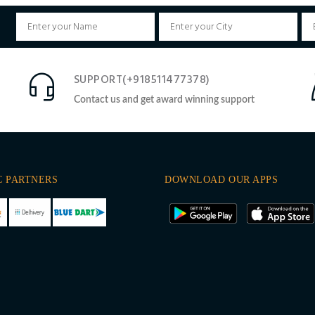
SUPPORT(+918511477378)
Contact us and get award winning support
C PARTNERS
DOWNLOAD OUR APPS