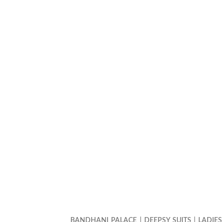
BANDHANI PALACE
|
DEEPSY SUITS
|
LADIE