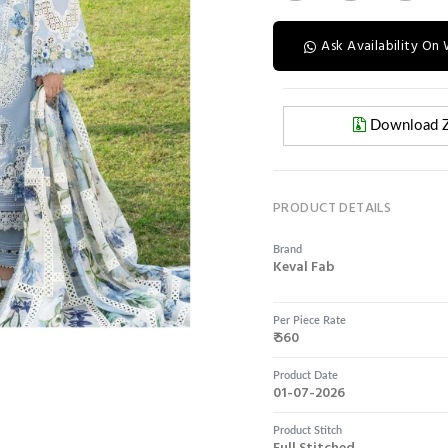
Ask Availability O
Download Z
PRODUCT DETAILS
Brand
Keval Fab
Per Piece Rate
₹ 560
Product Date
01-07-2026
Product Stitch