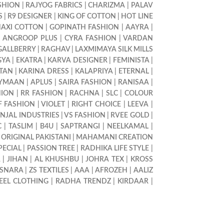
SHION
|
RAJYOG FABRICS
|
CHARIZMA
|
PALAV
S
|
R9 DESIGNER
|
KING OF COTTON
|
HOT LINE
AXI COTTON
|
GOPINATH FASHION
|
AAYRA
|
|
ANGROOP PLUS
|
CYRA FASHION
|
VARDAN
GALLBERRY
|
RAGHAV
|
LAXMIMAYA SILK MILLS
GYA
|
EKATRA
|
KARVA DESIGNER
|
FEMINISTA
|
LTAN
|
KARINA DRESS
|
KALAPRIYA
|
ETERNAL
|
YMAAN
|
APLUS
|
SAIRA FASHION
|
RANISAA
|
HION
|
RR FASHION
|
RACHNA
|
SLC
|
COLOUR
F FASHION
|
VIOLET
|
RIGHT CHOICE
|
LEEVA
|
INJAL INDUSTRIES
|
VS FASHION
|
RVEE GOLD
|
C
|
TASLIM
|
B4U
|
SAPTRANGI
|
NEELKAMAL
|
|
ORIGINAL PAKISTANI
|
MAHAMANI CREATION
PECIAL
|
PASSION TREE
|
RADHIKA LIFE STYLE
|
A
|
JIHAN
|
AL KHUSHBU
|
JOHRA TEX
|
KROSS
SNARA
|
ZS TEXTILES
|
AAA
|
AFROZEH
|
AALIZ
EEL CLOTHING
|
RADHA TRENDZ
|
KIRDAAR
|