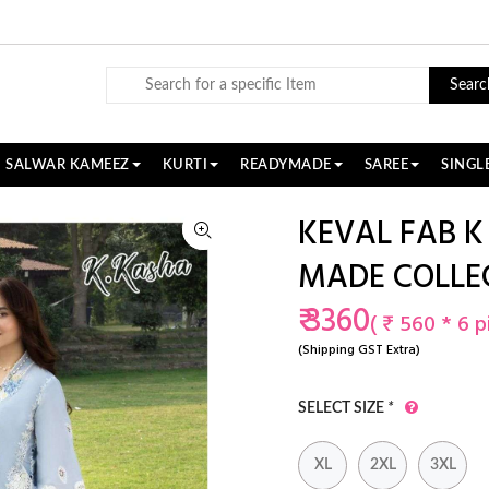
Searc
SALWAR KAMEEZ
KURTI
READYMADE
SAREE
SINGL
KEVAL FAB K
MADE COLLE
₹ 3360
( ₹ 560 * 6 p
(Shipping GST Extra)
SELECT SIZE
*
XL
2XL
3XL