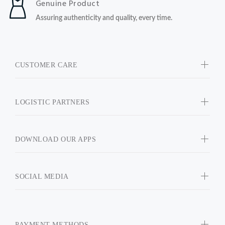
Genuine Product
Assuring authenticity and quality, every time.
CUSTOMER CARE
LOGISTIC PARTNERS
DOWNLOAD OUR APPS
SOCIAL MEDIA
PAYMENT METHODS