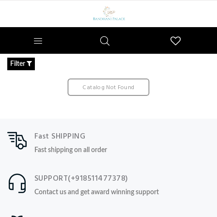
Wishlist
Filter
Catalog Not Found
Fast SHIPPING
Fast shipping on all order
SUPPORT(+918511477378)
Contact us and get award winning support