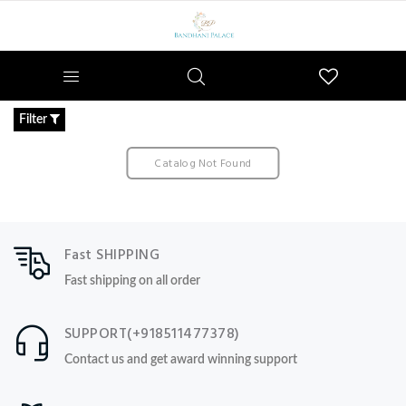
Wishlist
Filter
Catalog Not Found
Fast SHIPPING
Fast shipping on all order
SUPPORT(+918511477378)
Contact us and get award winning support