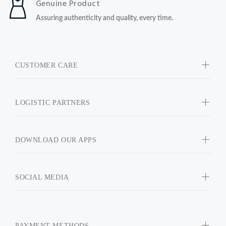
Genuine Product
Assuring authenticity and quality, every time.
CUSTOMER CARE
LOGISTIC PARTNERS
DOWNLOAD OUR APPS
SOCIAL MEDIA
PAYMENT METHODS