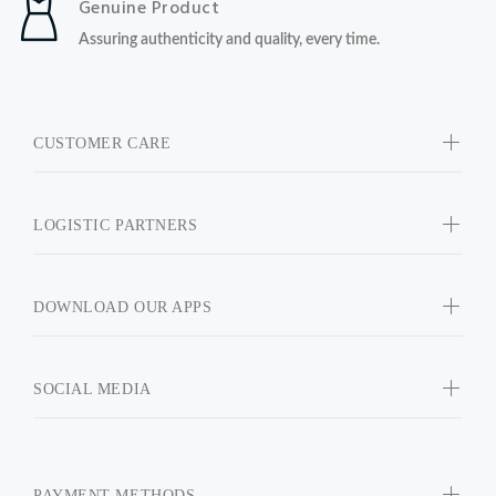
Genuine Product
Assuring authenticity and quality, every time.
CUSTOMER CARE
LOGISTIC PARTNERS
DOWNLOAD OUR APPS
SOCIAL MEDIA
PAYMENT METHODS