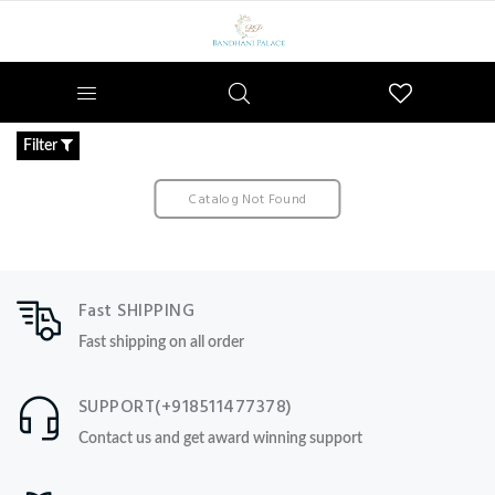
Wishlist
Filter
Catalog Not Found
Fast SHIPPING
Fast shipping on all order
SUPPORT(+918511477378)
Contact us and get award winning support