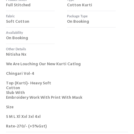
Full Stitched
Cotton Kurti
Fabric
Package Type
Soft Cotton
On Booking
Availability
On Booking
Other Details
Nitisha Nx
We Are Louching Our New Kurti Catlog
Chingari Vol-4
Top (kurti)- Heavy Soft
Cotton
Slub With
Embroidery Work With Print With Mask
Size
S M L Xl Xxl 3xl 4xl
Rate-270/- (+5%gst)