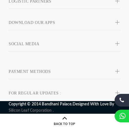
LOGISTIC PARTNERS
DOWNLOAD OUR APPS
SOCIAL MEDIA
PAYMENT METHODS
FOR REGULAR UPDATES :
Copyright © 2014 Bandhani Palace.Designed With Love By
Silicon Leaf Corporation .
BACK TO TOP