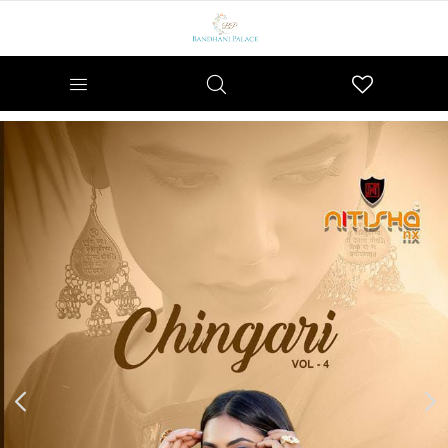
Wishlist