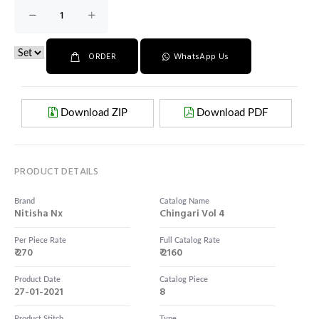
ORDER
WhatsApp Us
Download ZIP
Download PDF
PRODUCT DETAILS
Brand
Catalog Name
Nitisha Nx
Chingari Vol 4
Per Piece Rate
Full Catalog Rate
₹ 270
₹ 2160
Product Date
Catalog Piece
27-01-2021
8
Product Stitch
Type