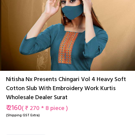
Nitisha Nx Presents Chingari Vol 4 Heavy Soft
Cotton Slub With Embroidery Work Kurtis
Wholesale Dealer Surat
₹ 2160
( ₹ 270 * 8 piece )
(Shipping GST Extra)