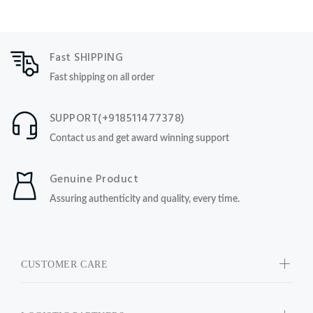
Fast SHIPPING
Fast shipping on all order
SUPPORT(+918511477378)
Contact us and get award winning support
Genuine Product
Assuring authenticity and quality, every time.
CUSTOMER CARE