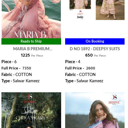
Ready to Ship
On Booking
MARIA B PREMIUM
D NO 1892 - DEEPSY SUITS
₹ 1225
₹ 650
EMBROIDERED VOL 4 - DEEPSY
Per Piece
Per Piece
SUITS
Piece -
6
Piece -
4
Full Price -
₹ 7350
Full Price -
₹ 2600
Fabric -
COTTON
Fabric -
COTTON
Type -
Salwar Kameez
Type -
Salwar Kameez
WhatsApp
WhatsApp