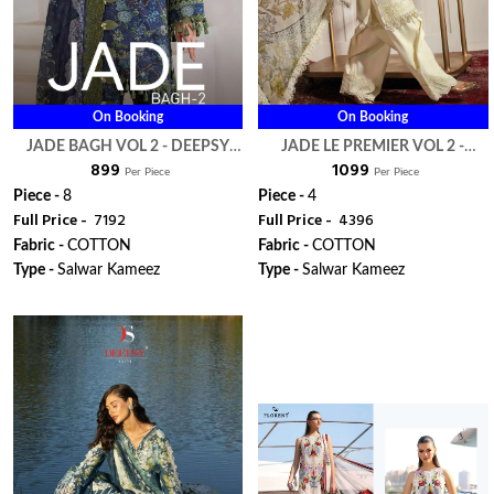
On Booking
On Booking
JADE BAGH VOL 2 - DEEPSY
JADE LE PREMIER VOL 2 -
₹ 899
₹ 1099
SUITS
DEEPSY SUITS
Per Piece
Per Piece
Piece -
8
Piece -
4
Full Price -
₹ 7192
Full Price -
₹ 4396
Fabric -
COTTON
Fabric -
COTTON
Type -
Salwar Kameez
Type -
Salwar Kameez
WhatsApp
WhatsApp