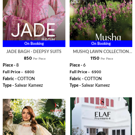
On Booking
On Booking
JADE BAGH - DEEPSY SUITS
MUSHQ LAWN COLLECTION
₹ 850
₹ 1150
VOL 3 - DEEPSY SUITS
Per Piece
Per Piece
Piece -
8
Piece -
6
Full Price -
₹ 6800
Full Price -
₹ 6900
Fabric -
COTTON
Fabric -
COTTON
Type -
Salwar Kameez
Type -
Salwar Kameez
WhatsApp
WhatsApp