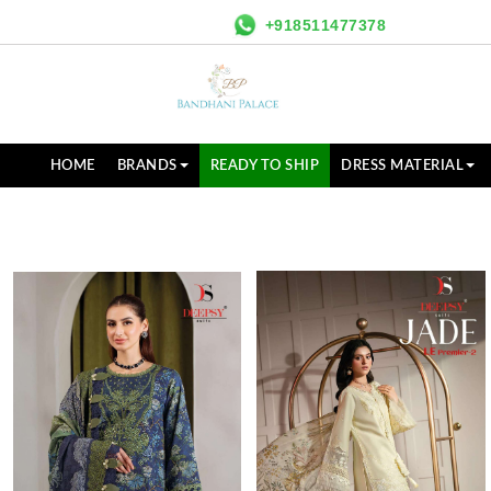
+918511477378
HOME
BRANDS
READY TO SHIP
DRESS MATERIAL