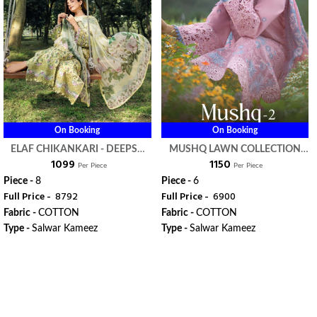
On Booking
On Booking
ELAF CHIKANKARI - DEEPSY
MUSHQ LAWN COLLECTION
₹ 1099
₹ 1150
SUITS
VOL 2 - DEEPSY SUITS
Per Piece
Per Piece
Piece -
8
Piece -
6
Full Price -
₹ 8792
Full Price -
₹ 6900
Fabric -
COTTON
Fabric -
COTTON
Type -
Salwar Kameez
Type -
Salwar Kameez
WhatsApp
WhatsApp