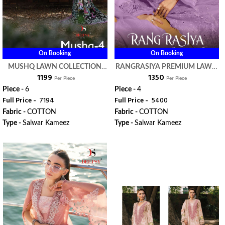
On Booking
On Booking
MUSHQ LAWN COLLECTION
RANGRASIYA PREMIUM LAWN
₹ 1199
₹ 1350
VOL 4 - DEEPSY SUITS
VOL 3 NX - DEEPSY SUITS
Per Piece
Per Piece
Piece -
6
Piece -
4
Full Price -
₹ 7194
Full Price -
₹ 5400
Fabric -
COTTON
Fabric -
COTTON
Type -
Salwar Kameez
Type -
Salwar Kameez
WhatsApp
WhatsApp