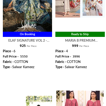
On Booking
Ready to Ship
ELAF SIGNATURE VOL 2 -
MARIA B PREMIUM
₹ 925
₹ 999
DEEPSY SUITS
EMBROIDERED VOL 3 HIT
Per Piece
Per Piece
DESIGN 1092 & 1094 - DEEPSY
Piece -
6
Piece -
4
Full Price -
₹ 5550
Full Price -
₹ 3996
SUITS
Fabric -
COTTON
Fabric -
COTTON
Type -
Salwar Kameez
Type -
Salwar Kameez
WhatsApp
WhatsApp