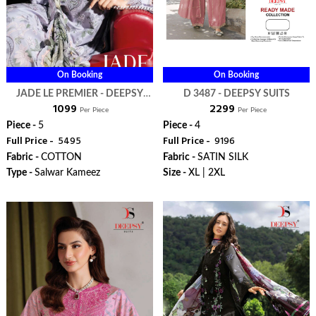
On Booking
On Booking
JADE LE PREMIER - DEEPSY
D 3487 - DEEPSY SUITS
₹ 1099
₹ 2299
SUITS
Per Piece
Per Piece
Piece -
5
Piece -
4
Full Price -
₹ 5495
Full Price -
₹ 9196
Fabric -
COTTON
Fabric -
SATIN SILK
Type -
Salwar Kameez
Size -
XL | 2XL
WhatsApp
WhatsApp