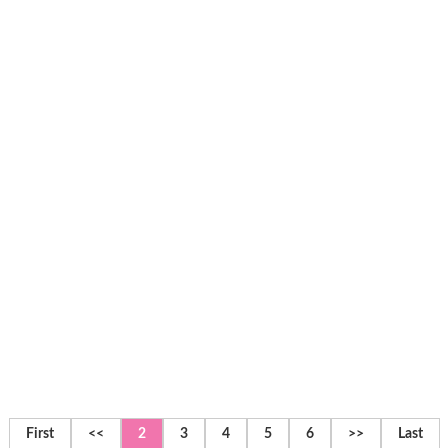
First
<<
2
3
4
5
6
>>
Last