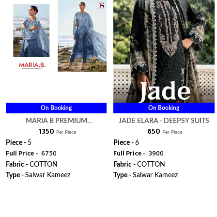
On Booking
On Booking
MARIA B PREMIUM
JADE ELARA - DEEPSY SUITS
₹ 1350
₹ 650
EMBROIDERED 25 VOL 2 HIT
Per Piece
Per Piece
DESIGN 1285 IJKLM - DEEPSY
Piece -
5
Piece -
6
Full Price -
₹ 6750
Full Price -
₹ 3900
SUITS
Fabric -
COTTON
Fabric -
COTTON
Type -
Salwar Kameez
Type -
Salwar Kameez
WhatsApp
WhatsApp