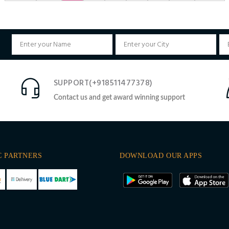
SUPPORT(+918511477378)
Contact us and get award winning support
C PARTNERS
DOWNLOAD OUR APPS