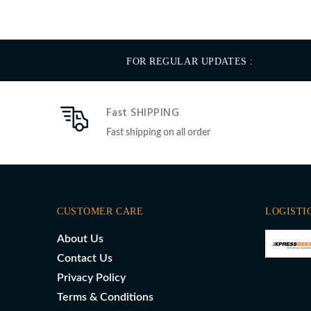
FOR REGULAR UPDATES :
Fast SHIPPING
Fast shipping on all order
CUSTOMER CARE
LOGISTI
About Us
Contact Us
Privacy Policy
Terms & Conditions