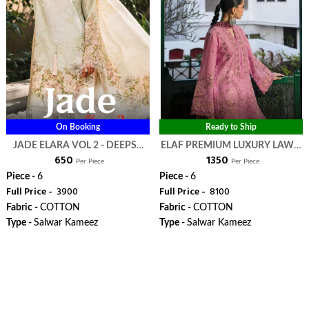
On Booking
Ready to Ship
JADE ELARA VOL 2 - DEEPSY
ELAF PREMIUM LUXURY LAWN
₹ 650
₹ 1350
SUITS
COLLECTION VOL 4 - DEEPSY
Per Piece
Per Piece
SUITS
Piece -
6
Piece -
6
Full Price -
₹ 3900
Full Price -
₹ 8100
Fabric -
COTTON
Fabric -
COTTON
Type -
Salwar Kameez
Type -
Salwar Kameez
WhatsApp
WhatsApp