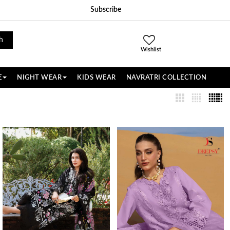
Subscribe
h
Wishlist
E
NIGHT WEAR
KIDS WEAR
NAVRATRI COLLECTION