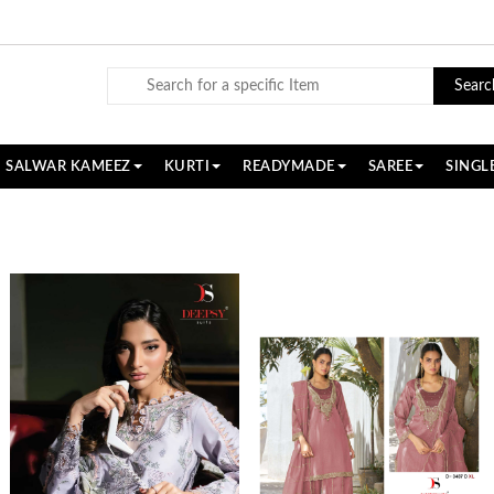
Searc
SALWAR KAMEEZ
KURTI
READYMADE
SAREE
SINGL