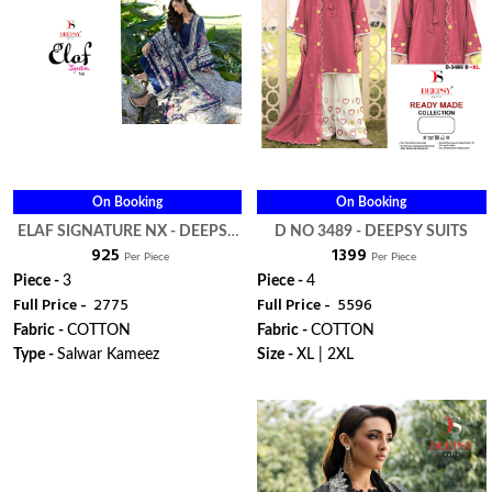
On Booking
On Booking
ELAF SIGNATURE NX - DEEPSY
D NO 3489 - DEEPSY SUITS
₹ 925
₹ 1399
SUITS
Per Piece
Per Piece
Piece -
3
Piece -
4
Full Price -
₹ 2775
Full Price -
₹ 5596
Fabric -
COTTON
Fabric -
COTTON
Type -
Salwar Kameez
Size -
XL | 2XL
WhatsApp
WhatsApp