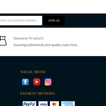
JOIN US
Genuine Product
Assuring authenticity and quality, every time.
SOCIAL MEDIA
PAYMENT METHODS